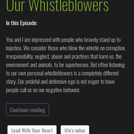
Our Whistleblowers
In this Episode:
You and I are impressed with people who bravely stand up to
injustice. We consider those who blow the whistle on corruption,
irresponsibility, neglect, abuse and practices that harm us, the
environment and animals, to be superheroes. But often listening
to our own personal whistleblowers is a completely different
story. Our prideful and defensive ego is not eager to have
people call us on our negative behavior.
Continue reading
Lead With Your Heart
life's value