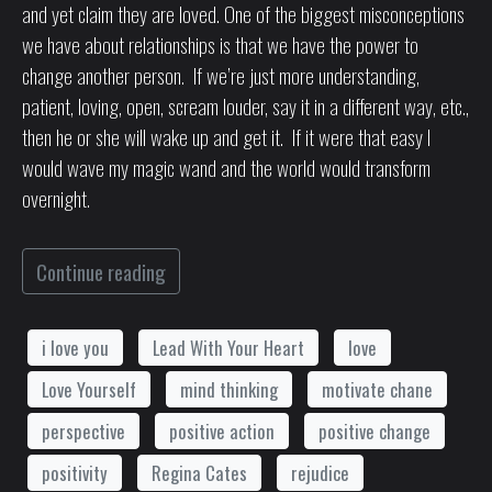
and yet claim they are loved. One of the biggest misconceptions
we have about relationships is that we have the power to
change another person. If we’re just more understanding,
patient, loving, open, scream louder, say it in a different way, etc.,
then he or she will wake up and get it. If it were that easy I
would wave my magic wand and the world would transform
overnight.
Continue reading
i love you
Lead With Your Heart
love
Love Yourself
mind thinking
motivate chane
perspective
positive action
positive change
positivity
Regina Cates
rejudice