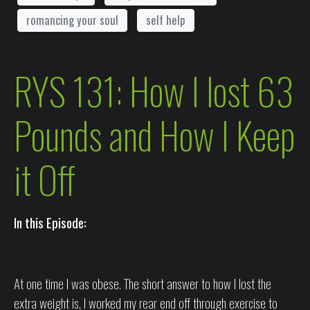
romancing your soul
self help
RYS 131: How I lost 63
Pounds and How I Keep
it Off
In this Episode:
At one time I was obese. The short answer to how I lost the
extra weight is, I worked my rear end off through exercise to