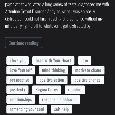
psychiatrist who, after a long series of tests, diagnosed me with
Attention Deficit Disorder. Aptly so, since I was so easily
distracted I could not finish reading one sentence without my
mind carrying me off to whatever it got distracted by.
Continue reading
i love you
Lead With Your Heart
love
Love Yourself
mind thinking
motivate chane
perspective
positive action
positive change
positivity
Regina Cates
rejudice
relationships
responsible behavior
romancing your soul
self help