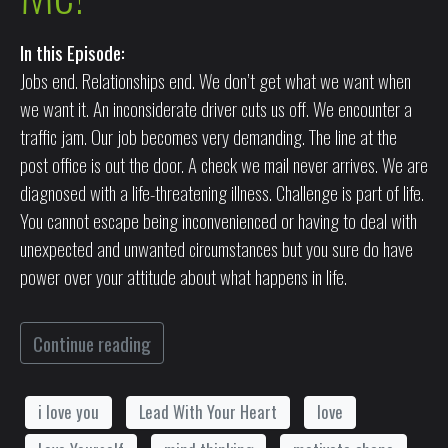
In this Episode:
Jobs end. Relationships end. We don’t get what we want when
we want it. An inconsiderate driver cuts us off. We encounter a
traffic jam. Our job becomes very demanding. The line at the
post office is out the door. A check we mail never arrives. We are
diagnosed with a life-threatening illness. Challenge is part of life.
You cannot escape being inconvenienced or having to deal with
unexpected and unwanted circumstances but you sure do have
power over your attitude about what happens in life.
Continue reading
i love you
Lead With Your Heart
love