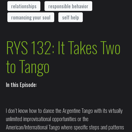
relationships
responsible behavior
romancing your soul
self help
RYS 132: It Takes Two
to Tango
In this Episode:
I don’t know how to dance the Argentine Tango with its virtually
unlimited improvisational opportunities or the
American/International Tango where specific steps and patterns