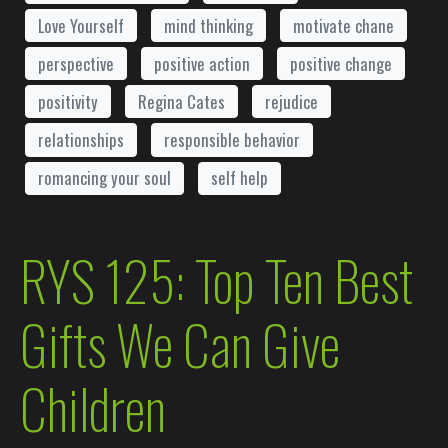
Love Yourself
mind thinking
motivate chane
perspective
positive action
positive change
positivity
Regina Cates
rejudice
relationships
responsible behavior
romancing your soul
self help
RYS 125: Top Ten Best
Gifts We Can Give
Children