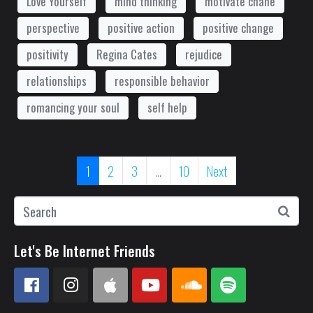
Love Yourself
mind thinking
motivate chane
perspective
positive action
positive change
positivity
Regina Cates
rejudice
relationships
responsible behavior
romancing your soul
self help
1
2
3
...
10
Next
Let's Be Internet Friends