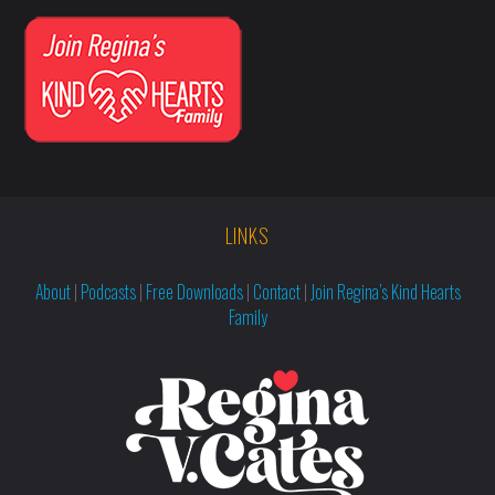
LINKS
About
|
Podcasts
|
Free Downloads
|
Contact
|
Join Regina’s Kind Hearts
Family