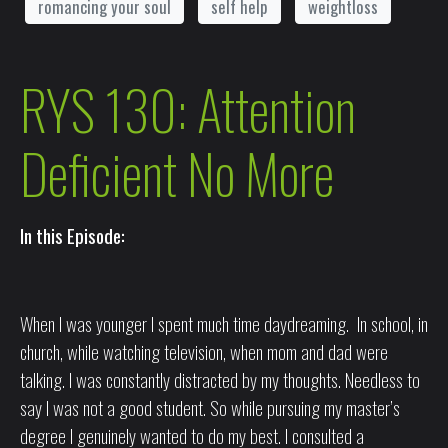
romancing your soul
self help
weightloss
RYS 130: Attention
Deficient No More
In this Episode:
When I was younger I spent much time daydreaming. In school, in
church, while watching television, when mom and dad were
talking. I was constantly distracted by my thoughts. Needless to
say I was not a good student. So while pursuing my master’s
degree I genuinely wanted to do my best. I consulted a