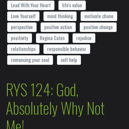
Lead With Your Heart
life's value
Love Yourself
mind thinking
motivate chane
perspective
positive action
positive change
positivity
Regina Cates
rejudice
relationships
responsible behavior
romancing your soul
self help
RYS 124: God,
Absolutely Why Not
Me!