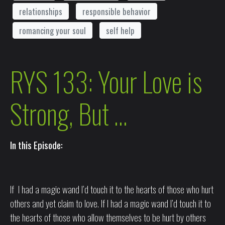
relationships
responsible behavior
romancing your soul
self help
RYS 133: Your Love is
Strong, But …
In this Episode:
If I had a magic wand I’d touch it to the hearts of those who hurt
others and yet claim to love. If I had a magic wand I’d touch it to
the hearts of those who allow themselves to be hurt by others