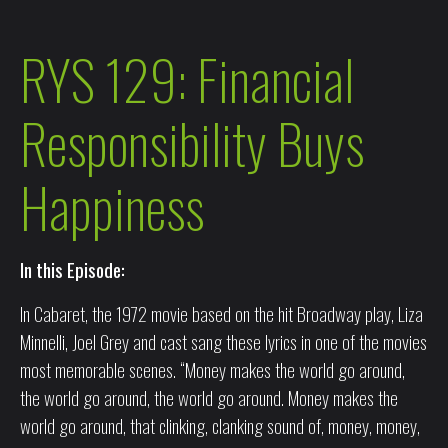
RYS 129: Financial
Responsibility Buys
Happiness
In this Episode:
In Cabaret, the 1972 movie based on the hit Broadway play, Liza
Minnelli, Joel Grey and cast sang these lyrics in one of the movies
most memorable scenes. “Money makes the world go around,
the world go around, the world go around. Money makes the
world go around, that clinking, clanking sound of, money, money,