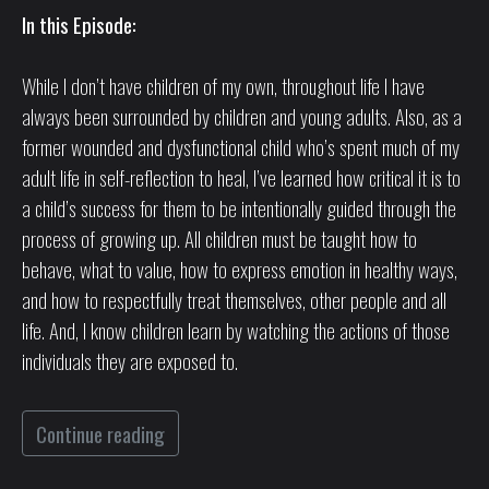
In this Episode:
While I don’t have children of my own, throughout life I have
always been surrounded by children and young adults. Also, as a
former wounded and dysfunctional child who’s spent much of my
adult life in self-reflection to heal, I’ve learned how critical it is to
a child’s success for them to be intentionally guided through the
process of growing up. All children must be taught how to
behave, what to value, how to express emotion in healthy ways,
and how to respectfully treat themselves, other people and all
life. And, I know children learn by watching the actions of those
individuals they are exposed to.
Continue reading