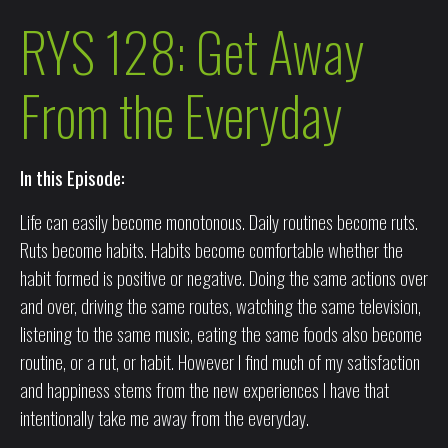
RYS 128: Get Away
From the Everyday
In this Episode:
Life can easily become monotonous. Daily routines become ruts.
Ruts become habits. Habits become comfortable whether the
habit formed is positive or negative. Doing the same actions over
and over, driving the same routes, watching the same television,
listening to the same music, eating the same foods also become
routine, or a rut, or habit. However I find much of my satisfaction
and happiness stems from the new experiences I have that
intentionally take me away from the everyday.