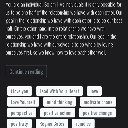
You are an individual. So am I. As individuals it is only possible for
us to be one half of the relationship we have with each other. Our
goal in the relationship we have with each other is to be our best
half. On the other hand, in the relationship we have with
ourselves, you and I are the entire relationship. Our goal in the
relationship we have with ourselves is to be whole by loving
ourselves first, so we know how to love each other well.
Continue reading
i love you
Lead With Your Heart
love
Love Yourself
mind thinking
motivate chane
perspective
positive action
positive change
positivity
Regina Cates
rejudice