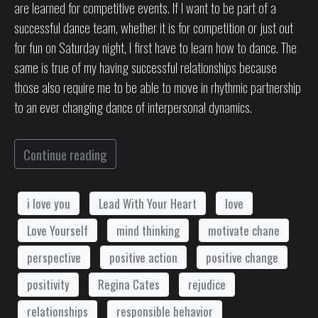
are learned for competitive events. If I want to be part of a
successful dance team, whether it is for competition or just out
for fun on Saturday night, I first have to learn how to dance. The
same is true of my having successful relationships because
those also require me to be able to move in rhythmic partnership
to an ever changing dance of interpersonal dynamics.
Continue reading
i love you
Lead With Your Heart
love
Love Yourself
mind thinking
motivate chane
perspective
positive action
positive change
positivity
Regina Cates
rejudice
relationships
responsible behavior