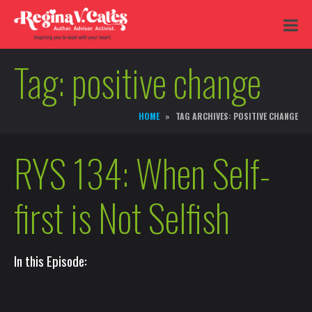
Tag:
positive change
HOME
TAG ARCHIVES: POSITIVE CHANGE
RYS 134: When Self-
first is Not Selfish
In this Episode: