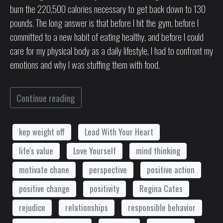
burn the 220,500 calories necessary to get back down to 130
pounds. The long answer is that before I hit the gym, before I
committed to a new habit of eating healthy, and before I could
care for my physical body as a daily lifestyle, I had to confront my
emotions and why I was stuffing them with food.
Continue reading
kep weight off
Lead With Your Heart
life's value
Love Yourself
mind thinking
motivate chane
perspective
positive action
positive change
positivity
Regina Cates
rejudice
relationships
responsible behavior