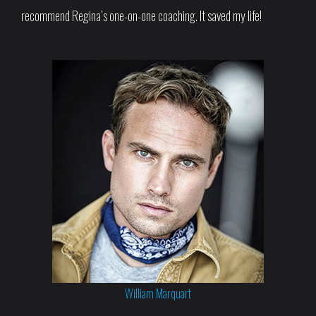
recommend Regina’s one-on-one coaching. It saved my life!
William Marquart