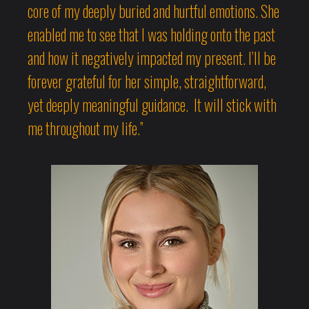
core of my deeply buried and hurtful emotions. She
enabled me to see that I was holding onto the past
and how it negatively impacted my present. I’ll be
forever grateful for her simple, straightforward,
yet deeply meaningful guidance. It will stick with
me throughout my life.”