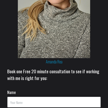
Amanda Rea
Book one Free 20 minute consultation to see if working
with me is right for you:
Name