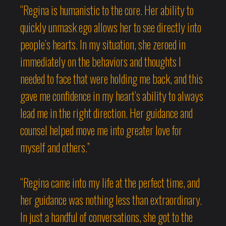
“Regina is humanistic to the core. Her ability to
quickly unmask ego allows her to see directly into
people’s hearts. In my situation, she zeroed in
immediately on the behaviors and thoughts I
needed to face that were holding me back, and this
gave me confidence in my heart’s ability to always
lead me in the right direction. Her guidance and
counsel helped move me into greater love for
myself and others.”
“Regina came into my life at the perfect time, and
her guidance was nothing less than extraordinary.
In just a handful of conversations, she got to the