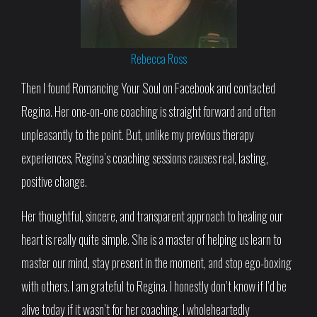
Rebecca Ross
Then I found Romancing Your Soul on Facebook and contacted
Regina. Her one-on-one coaching is straight forward and often
unpleasantly to the point. But, unlike my previous therapy
experiences, Regina’s coaching sessions causes real, lasting,
positive change.
Her thoughtful, sincere, and transparent approach to healing our
heart is really quite simple. She is a master of helping us learn to
master our mind, stay present in the moment, and stop ego-boxing
with others. I am grateful to Regina. I honestly don’t know if I’d be
alive today if it wasn’t for her coaching. I wholeheartedly