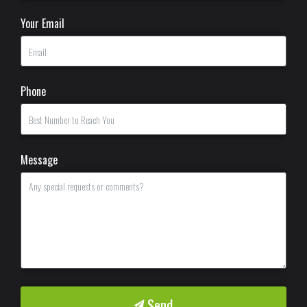
Your Email
Phone
Message
Send