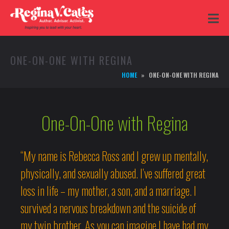
ONE-ON-ONE WITH REGINA
HOME
ONE-ON-ONE WITH REGINA
One-On-One with Regina
“My name is Rebecca Ross and I grew up mentally,
physically, and sexually abused. I’ve suffered great
loss in life – my mother, a son, and a marriage. I
survived a nervous breakdown and the suicide of
my twin brother. As you can imagine I have had my