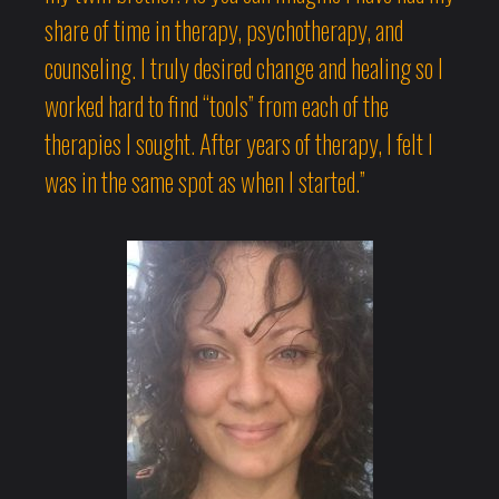
share of time in therapy, psychotherapy, and
counseling. I truly desired change and healing so I
worked hard to find “tools” from each of the
therapies I sought. After years of therapy, I felt I
was in the same spot as when I started.”