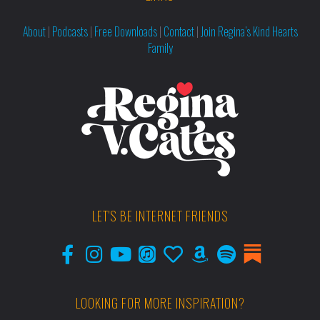
About
|
Podcasts
|
Free Downloads
|
Contact
|
Join Regina’s Kind Hearts
Family
LET'S BE INTERNET FRIENDS
LOOKING FOR MORE INSPIRATION?