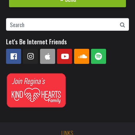
Let's Be Internet Friends
LINKS