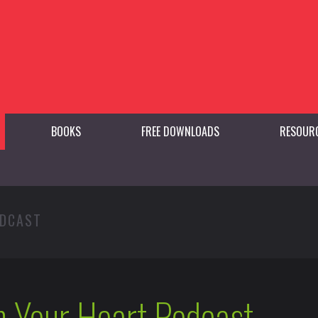
BOOKS
FREE DOWNLOADS
RESOUR
ODCAST
h Your Heart Podcast