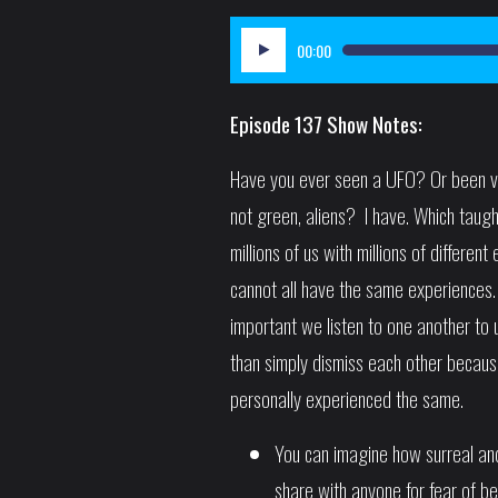
Audio
00:00
Player
Episode 137 Show Notes:
Have you ever seen a UFO? Or been visi
not green, aliens? I have. Which taug
millions of us with millions of differen
cannot all have the same experiences. 
important we listen to one another to
than simply dismiss each other becau
personally experienced the same.
You can imagine how surreal and
share with anyone for fear of be