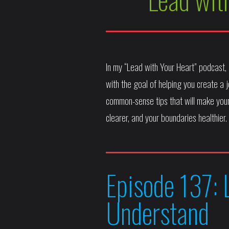
In my “Lead with Your Heart” podcast
with the goal of helping you create a jo
common-sense tips that will make your
clearer, and your boundaries healthier.
Episode 137: 
Understand