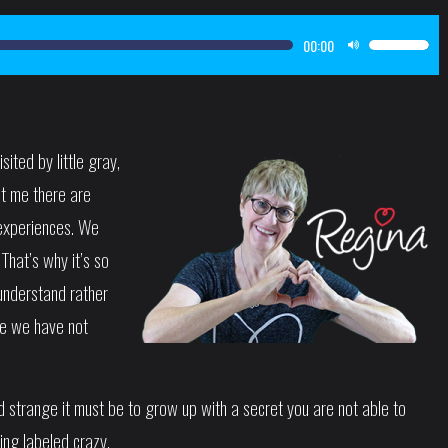
00:00
Use
Up/Down
Arrow
keys
ted by little gray,
to
ht me there are
increase
or
t experiences. We
decrease
That’s why it’s so
volume.
 understand rather
se we have not
 strange it must be to grow up with a secret you are not able to
ing labeled crazy.