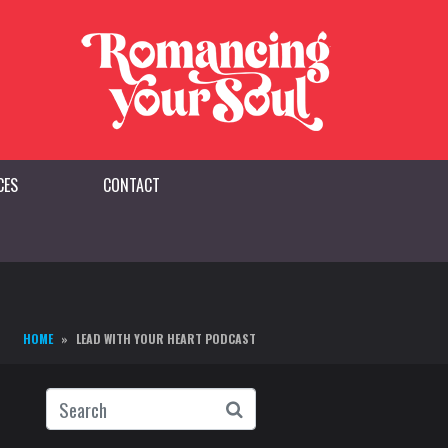
CES
CONTACT
HOME
LEAD WITH YOUR HEART PODCAST