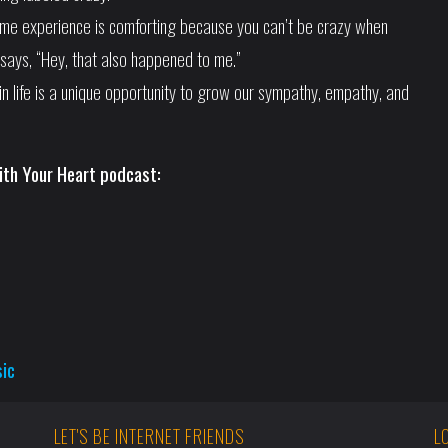
ame experience is comforting because you can’t be crazy when
says, “Hey, that also happened to me.”
in life is a unique opportunity to grow our sympathy, empathy, and
ith Your Heart podcast:
sic
LET'S BE INTERNET FRIENDS
L