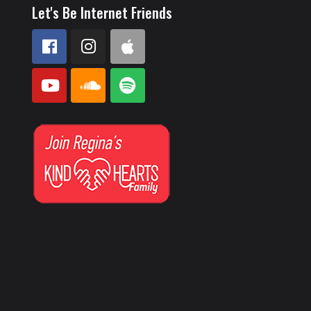
Let's Be Internet Friends