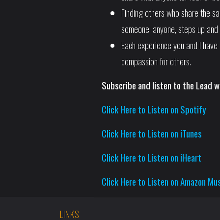
Finding others who share the s
someone, anyone, steps up and 
Each experience you and I have 
compassion for others.
Subscribe and listen to the Lead w
Click Here to Listen on Spotify
Click Here to Listen on iTunes
Click Here to Listen on iHeart
Click Here to Listen on Amazon Mu
LINKS