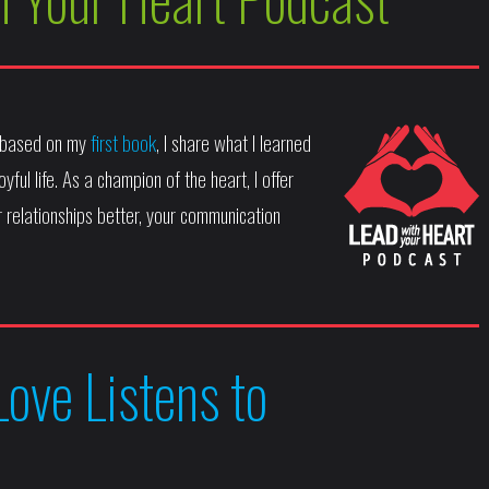
, based on my
first book
, I share what I learned
yful life. As a champion of the heart, I offer
 relationships better, your communication
Love Listens to