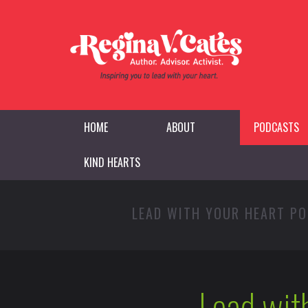
HOME
ABOUT
PODCASTS
KIND HEARTS
LEAD WITH YOUR HEART P
Lead wit