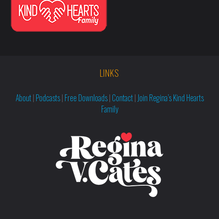
LINKS
About
|
Podcasts
|
Free Downloads
|
Contact
|
Join Regina’s Kind Hearts
Family