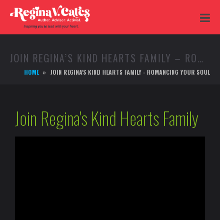
JOIN REGINA’S KIND HEARTS FAMILY – ROMANCING YOUR SOUL
HOME
JOIN REGINA'S KIND HEARTS FAMILY - ROMANCING YOUR SOUL
Join Regina's Kind Hearts Family