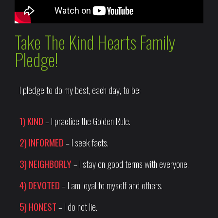
Take The Kind Hearts Family
Pledge!
I pledge to do my best, each day, to be:
1) KIND
– I practice the Golden Rule.
2) INFORMED
– I seek facts.
3) NEIGHBORLY
– I stay on good terms with everyone.
4) DEVOTED
– I am loyal to myself and others.
5) HONEST
– I do not lie.