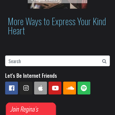
More Ways to Express Your Kind
Heart
Let's Be Internet Friends