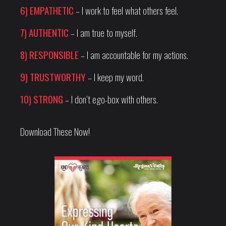
6) EMPATHETIC
– I work to feel what others feel.
7) AUTHENTIC
– I am true to myself.
8) RESPONSIBLE
– I am accountable for my actions.
9) TRUSTWORTHY
– I keep my word.
10) STRONG
– I don’t ego-box with others.
Download These Now!