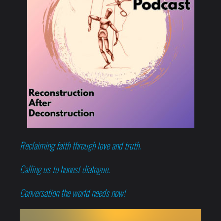
Reclaiming faith through love and truth.
Calling us to honest dialogue.
Conversation the world needs now!