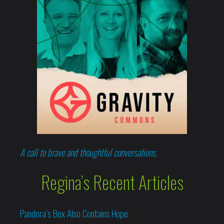
A call to brave and thoughtful conversations.
Regina’s Recent Articles
Pandora’s Box Also Contains Hope