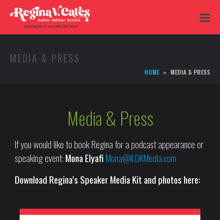
MEDIA & PRESS
HOME
MEDIA & PRESS
Media & Press
If you would like to book Regina for a podcast appearance or
speaking event:
Mona Elyafi
Mona@ILDKMedia.com
Download Regina’s Speaker Media Kit and photos here: