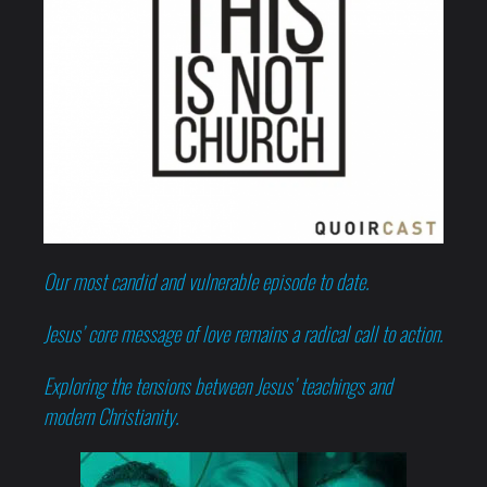
Our most candid and vulnerable episode to date.
Jesus’ core message of love remains a radical call to action.
Exploring the tensions between Jesus’ teachings and
modern Christianity.