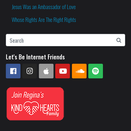
Jesus Was an Ambassador of Love
Whose Rights Are The Right Rights
Let's Be Internet Friends