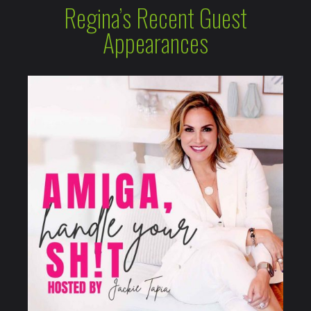
Regina’s Recent Guest
Appearances