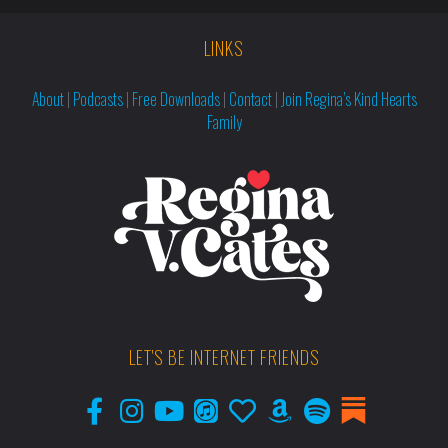
LINKS
About
|
Podcasts
|
Free Downloads
|
Contact
|
Join Regina’s Kind Hearts
Family
LET'S BE INTERNET FRIENDS