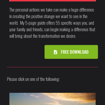
The personal actions we take can make a huge difference
in creating the positive change we want to see in the
world. My 5-page guide offers 55 specific ways you, and
your family and friends, can begin making a difference that
will bring about the transformation we desire.
FREE DOWNLOAD
Please click on one of the following: