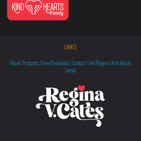
LINKS
About
|
Podcasts
|
Free Downloads
|
Contact
|
Join Regina’s Kind Hearts
Family