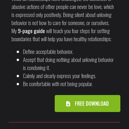
abusive actions of other people can never be love, which
is expressed only positively. Being silent about unloving
behavior is not how to care for someone, or ourselves.
My
9-page guide
will teach you four steps for setting
boundaries that will help you have healthy relationships:
Define acceptable behavior.
Accept that doing nothing about unloving behavior
is condoning it.
Calmly and clearly express your feelings.
Be comfortable with not being popular.
FREE DOWNLOAD