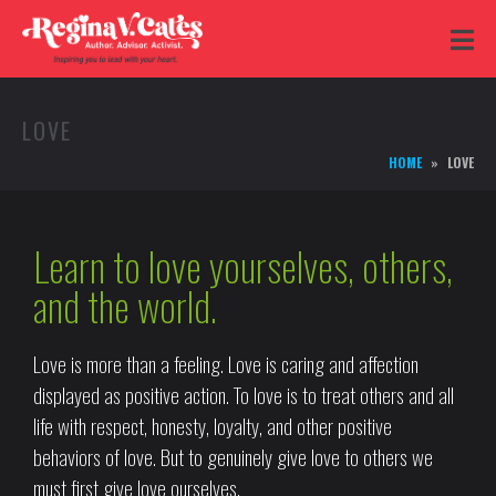
LOVE
HOME
LOVE
Learn to love yourselves, others,
and the world.
Love is more than a feeling. Love is caring and affection
displayed as positive action. To love is to treat others and all
life with respect, honesty, loyalty, and other positive
behaviors of love. But to genuinely give love to others we
must first give love ourselves.