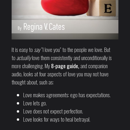
It is easy to
say
“I love you” to the people we love. But
to
actually
love them consistently and unconditionally is
more challenging. My
8-page guide,
and companion
audio, looks at four aspects of love you may not have
thought about, such as:
Love makes agreements; ego has expectations.
Love lets go.
Love does not expect perfection.
Love looks for ways to heal betrayal.