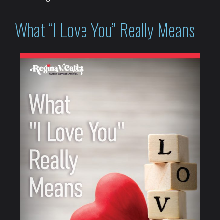
What “I Love You” Really Means