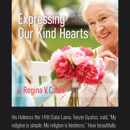
His Holiness the 14th Dalai Lama, Tenzin Gyatso, said, “My
religion is simple. My religion is kindness.” How beautifully