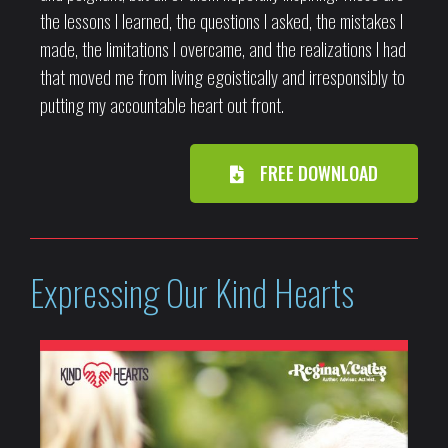
the lessons I learned, the questions I asked, the mistakes I
made, the limitations I overcame, and the realizations I had
that moved me from living egoistically and irresponsibly to
putting my accountable heart out front.
FREE DOWNLOAD
Expressing Our Kind Hearts