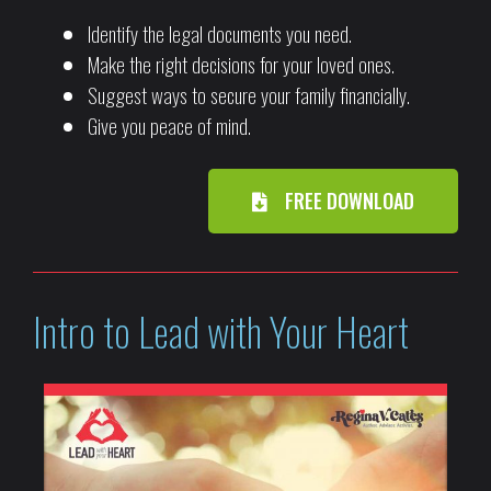
Identify the legal documents you need.
Make the right decisions for your loved ones.
Suggest ways to secure your family financially.
Give you peace of mind.
FREE DOWNLOAD
Intro to Lead with Your Heart