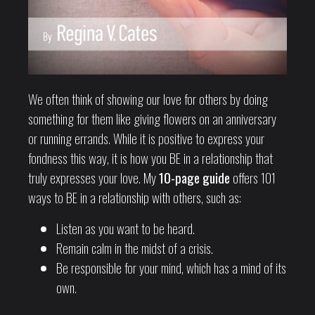
We often think of showing our love for others by doing
something for them like giving flowers on an anniversary
or running errands. While it is positive to express your
fondness this way, it is how you BE in a relationship that
truly expresses your love. My
10-page guide
offers 101
ways to BE in a relationship with others, such as:
Listen as you want to be heard.
Remain calm in the midst of a crisis.
Be responsible for your mind, which has a mind of its
own.