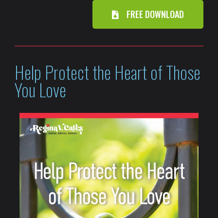
FREE DOWNLOAD
Help Protect the Heart of Those
You Love