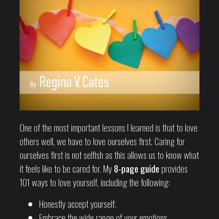
One of the most important lessons I learned is that to love
others well, we have to love ourselves first. Caring for
ourselves first is not selfish as this allows us to know what
it feels like to be cared for. My
8-page guide
provides
101 ways to love yourself, including the following:
Honestly accept yourself.
Embrace the wide range of your emotions.