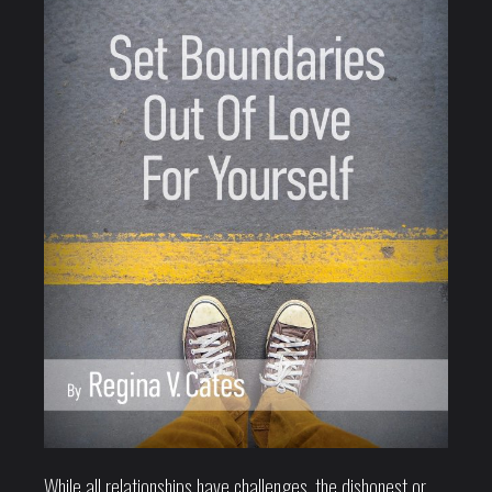
While all relationships have challenges, the dishonest or