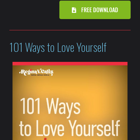
FREE DOWNLOAD
101 Ways to Love Yourself