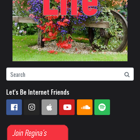
Let's Be Internet Friends