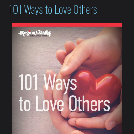
101 Ways to Love Others