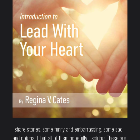
I share stories, some funny and embarrassing, some sad
and poignant, but all of them hopefully inspiring. These are