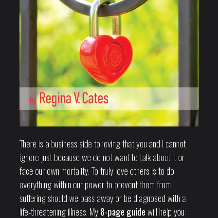
There is a business side to loving that you and I cannot
ignore just because we do not want to talk about it or
face our own mortality. To truly love others is to do
everything within our power to prevent them from
suffering should we pass away or be diagnosed with a
life-threatening illness. My
8-page guide
will help you: