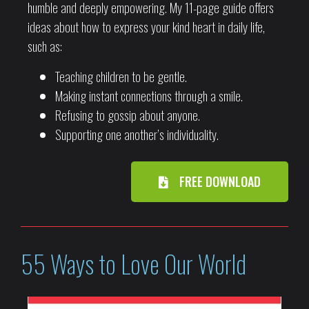
humble and deeply empowering. My 11-page guide offers
ideas about how to express your kind heart in daily life,
such as:
Teaching children to be gentle.
Making instant connections through a smile.
Refusing to gossip about anyone.
Supporting one another’s individuality.
FREE DOWNLOAD
55 Ways to Love Our World