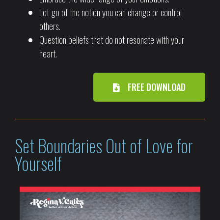
Let go of the notion you can change or control
others.
Question beliefs that do not resonate with your
heart.
FREE DOWNLOAD
Set Boundaries Out of Love for
Yourself