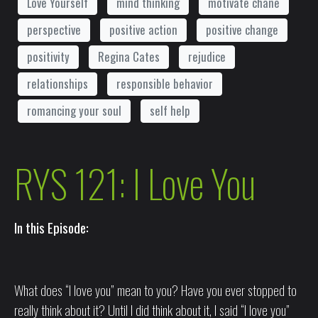
Love Yourself
mind thinking
motivate chane
perspective
positive action
positive change
positivity
Regina Cates
rejudice
relationships
responsible behavior
romancing your soul
self help
RYS 121: I Love You
In this Episode:
What does “I love you” mean to you? Have you ever stopped to
really think about it? Until I did think about it, I said “I love you”