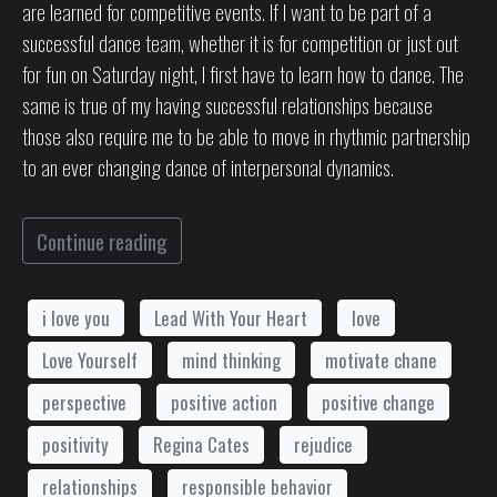
are learned for competitive events. If I want to be part of a
successful dance team, whether it is for competition or just out
for fun on Saturday night, I first have to learn how to dance. The
same is true of my having successful relationships because
those also require me to be able to move in rhythmic partnership
to an ever changing dance of interpersonal dynamics.
Continue reading
i love you
Lead With Your Heart
love
Love Yourself
mind thinking
motivate chane
perspective
positive action
positive change
positivity
Regina Cates
rejudice
relationships
responsible behavior