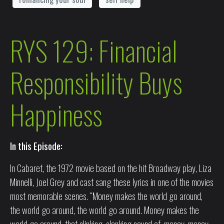
RYS 129: Financial
Responsibility Buys
Happiness
In this Episode:
In Cabaret, the 1972 movie based on the hit Broadway play, Liza
Minnelli, Joel Grey and cast sang these lyrics in one of the movies
most memorable scenes. “Money makes the world go around,
the world go around, the world go around. Money makes the
world go around, that clinking, clanking sound of, money, money,