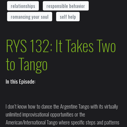
relationships
responsible behavior
romancing your soul
self help
RYS 132: It Takes Two
to Tango
In this Episode:
I don’t know how to dance the Argentine Tango with its virtually
unlimited improvisational opportunities or the
American/International Tango where specific steps and patterns