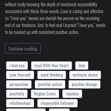
without really knowing the depth of emotional responsibility
associated with those three words. Love is caring and affection
so “I love you,” means we cherish the person on the receiving
end of our fondness. And, to feel real I learned “I love you,” needs
to be backed up with consistent positive action.
Continue reading
i love you
Lead With Your Heart
love
Love Yourself
mind thinking
motivate chane
perspective
positive action
positive change
positivity
Regina Cates
rejudice
relationships
responsible behavior