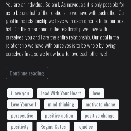
You are an individual. So am I. As individuals it is only possible for
us to be one half of the relationship we have with each other. Our
goal in the relationship we have with each other is to be our best
half. On the other hand, in the relationship we have with
ourselves, you and I are the entire relationship. Our goal in the
relationship we have with ourselves is to be whole by loving
ourselves first, so we know how to love each other well.
Continue reading
i love you
Lead With Your Heart
love
Love Yourself
mind thinking
motivate chane
perspective
positive action
positive change
positivity
Regina Cates
rejudice