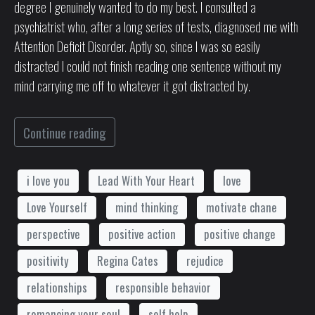
degree I genuinely wanted to do my best. I consulted a
psychiatrist who, after a long series of tests, diagnosed me with
Attention Deficit Disorder. Aptly so, since I was so easily
distracted I could not finish reading one sentence without my
mind carrying me off to whatever it got distracted by.
Continue reading
i love you
Lead With Your Heart
love
Love Yourself
mind thinking
motivate chane
perspective
positive action
positive change
positivity
Regina Cates
rejudice
relationships
responsible behavior
romancing your soul
self help