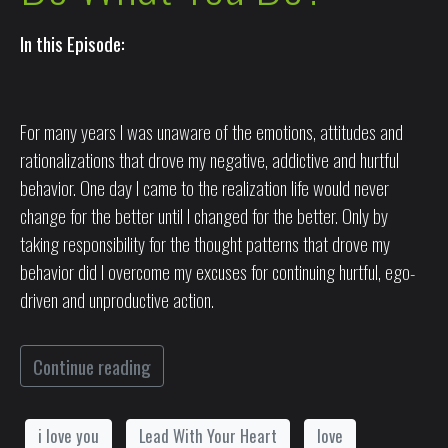
In this Episode:
For many years I was unaware of the emotions, attitudes and
rationalizations that drove my negative, addictive and hurtful
behavior. One day I came to the realization life would never
change for the better until I changed for the better. Only by
taking responsibility for the thought patterns that drove my
behavior did I overcome my excuses for continuing hurtful, ego-
driven and unproductive action.
Continue reading
i love you
Lead With Your Heart
love