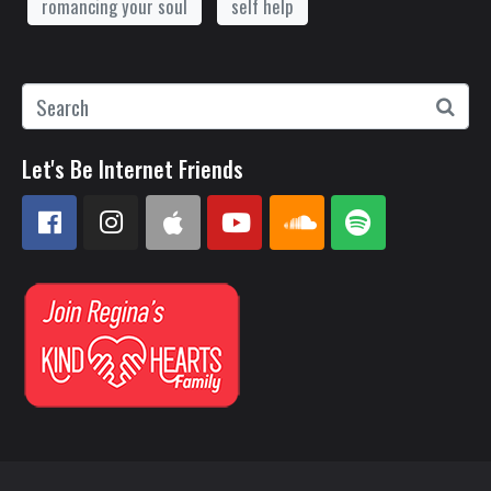
romancing your soul
self help
Let's Be Internet Friends