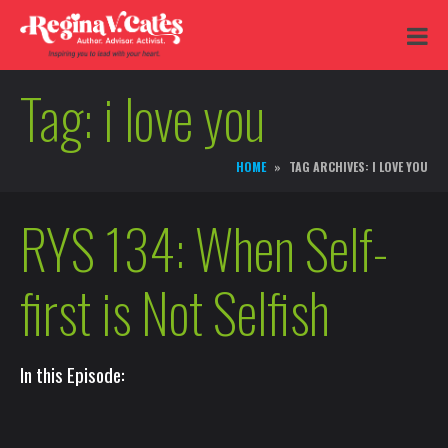
Tag:
i love you
HOME
TAG ARCHIVES: I LOVE YOU
RYS 134: When Self-
first is Not Selfish
In this Episode: