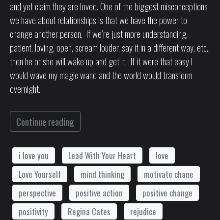
and yet claim they are loved. One of the biggest misconceptions
we have about relationships is that we have the power to
change another person. If we’re just more understanding,
patient, loving, open, scream louder, say it in a different way, etc.,
then he or she will wake up and get it. If it were that easy I
would wave my magic wand and the world would transform
overnight.
Continue reading
i love you
Lead With Your Heart
love
Love Yourself
mind thinking
motivate chane
perspective
positive action
positive change
positivity
Regina Cates
rejudice