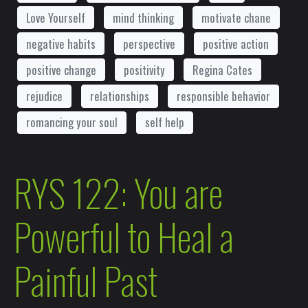
Love Yourself
mind thinking
motivate chane
negative habits
perspective
positive action
positive change
positivity
Regina Cates
rejudice
relationships
responsible behavior
romancing your soul
self help
RYS 122: You are
Powerful to Heal a
Painful Past