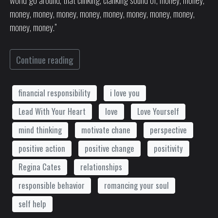
money, money, money, money, money, money, money, money,
money, money.”
Continue reading
financial responsibility
i love you
Lead With Your Heart
love
Love Yourself
mind thinking
motivate chane
perspective
positive action
positive change
positivity
Regina Cates
relationships
responsible behavior
romancing your soul
self help