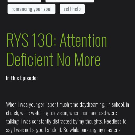
romancing your soul
self help
RYS 130: Attention
Deficient No More
In this Episode:
When I was younger I spent much time daydreaming. In school, in
church, while watching television, when mom and dad were
talking. I was constantly distracted by my thoughts. Needless to
say I was not a good student. So while pursuing my master’s