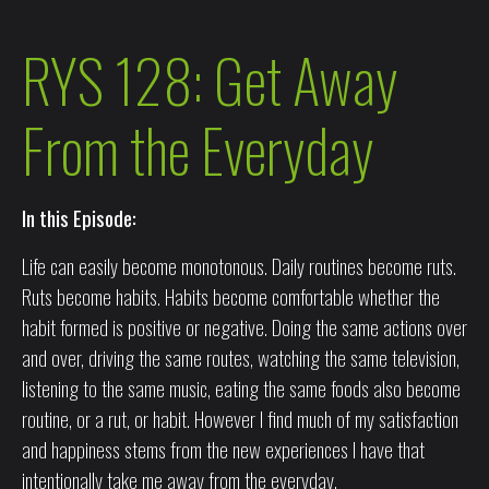
RYS 128: Get Away
From the Everyday
In this Episode:
Life can easily become monotonous. Daily routines become ruts.
Ruts become habits. Habits become comfortable whether the
habit formed is positive or negative. Doing the same actions over
and over, driving the same routes, watching the same television,
listening to the same music, eating the same foods also become
routine, or a rut, or habit. However I find much of my satisfaction
and happiness stems from the new experiences I have that
intentionally take me away from the everyday.