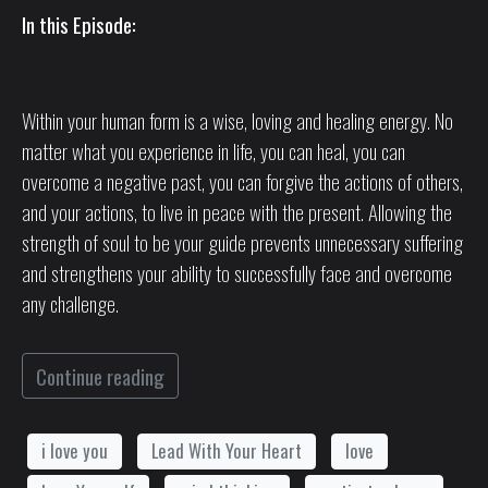
In this Episode:
Within your human form is a wise, loving and healing energy. No
matter what you experience in life, you can heal, you can
overcome a negative past, you can forgive the actions of others,
and your actions, to live in peace with the present. Allowing the
strength of soul to be your guide prevents unnecessary suffering
and strengthens your ability to successfully face and overcome
any challenge.
Continue reading
i love you
Lead With Your Heart
love