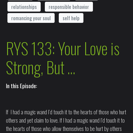
relationships
responsible behavior
romancing your soul
self help
RYS 133: Your Love is
Strong, But …
In this Episode:
If I had a magic wand I’d touch it to the hearts of those who hurt
others and yet claim to love. If I had a magic wand I’d touch it to
the hearts of those who allow themselves to be hurt by others