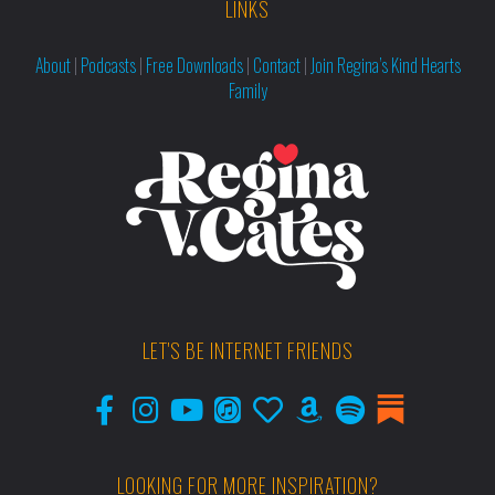
LINKS
About
|
Podcasts
|
Free Downloads
|
Contact
|
Join Regina’s Kind Hearts
Family
LET'S BE INTERNET FRIENDS
LOOKING FOR MORE INSPIRATION?