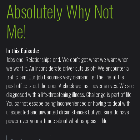
Absolutely Why Not
Me!
In this Episode:
Jobs end. Relationships end. We don’t get what we want when
we want it. An inconsiderate driver cuts us off. We encounter a
traffic jam. Our job becomes very demanding. The line at the
post office is out the door. A check we mail never arrives. We are
diagnosed with a life-threatening illness. Challenge is part of life.
You cannot escape being inconvenienced or having to deal with
unexpected and unwanted circumstances but you sure do have
power over your attitude about what happens in life.