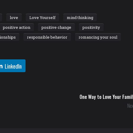
love
Love Yourself
mind thinking
positive action
positive change
positivity
tionships
responsible behavior
romancing your soul
LinkedIn
One Way to Love Your Famil
Nex