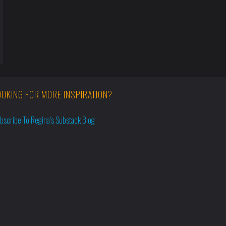
OOKING FOR MORE INSPIRATION?
bscribe To Regina’s Substack Blog