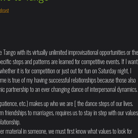
dcast
Tango with its virtually unlimited improvisational opportunities or th
ific steps and patterns are learned for competitive events. If I want
hether it is for competition or just out for fun on Saturday night, I
ame is true of my having successful relationships because those also
mic partnership to an ever changing dance of interpersonal dynamics.
patience, etc.) makes up who we are [ the dance steps of our lives.
rom friendships to marriages, requires us to stay in step with our values
lationship.
er material in someone, we must first know what values to look for