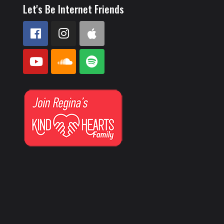
Let's Be Internet Friends
e