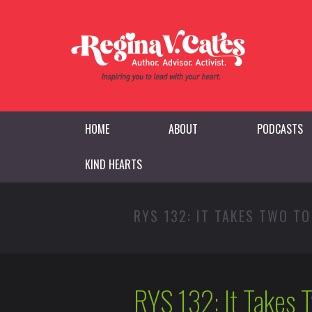
HOME
ABOUT
PODCASTS
KIND HEARTS
RYS 132: IT TAKES TWO T
RYS 132: It Takes 