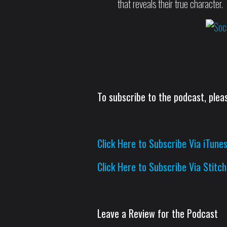
that reveals their true character.
To subscribe to the podcast, pleas
Click Here to Subscribe Via iTune
Click Here to Subscribe Via Stitch
Leave a Review for the Podcast