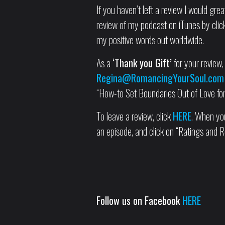
If you haven’t left a review I would grea
review of my podcast on iTunes by clicki
my positive words out worldwide.
As a
‘Thank you Gift’
for your review, 
Regina@RomancingYourSoul.com
“How-to Set Boundaries Out of Love for 
To leave a review, click
HERE
. When you
an episode, and click on “Ratings and R
Follow us on Facebook
HERE