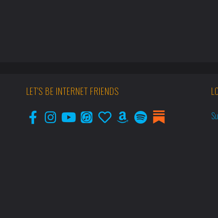
LET'S BE INTERNET FRIENDS
L
Su