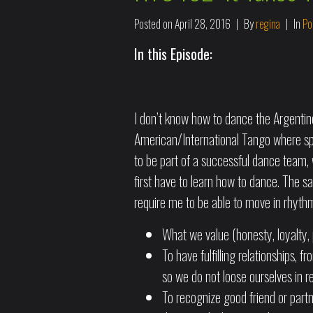
Posted on
April 28, 2016
By
regina
In
Po
In this Episode:
I don’t know how to dance the Argentine 
American/International Tango where spec
to be part of a successful dance team, w
first have to learn how to dance. The s
require me to be able to move in rhyth
What we value (honesty, loyalty, 
To have fulfilling relationships, f
so we do not loose ourselves in re
To recognize good friend or partn