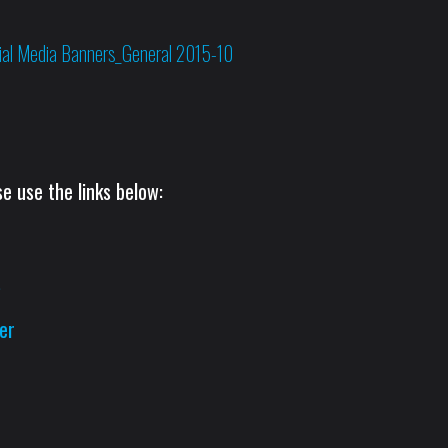
e use the links below:
s
er