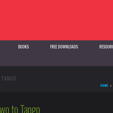
BOOKS
FREE DOWNLOADS
RESOUR
O TANGO
HOME
Two to Tango