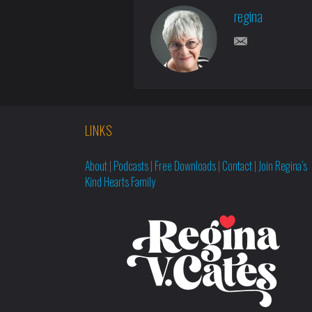
regina
LINKS
About
|
Podcasts
|
Free Downloads
|
Contact
|
Join Regina’s
Kind Hearts Family