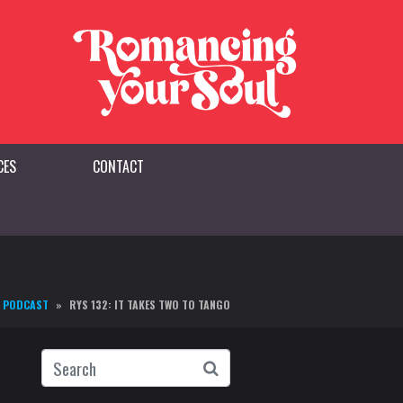
CES
CONTACT
PODCAST
RYS 132: IT TAKES TWO TO TANGO