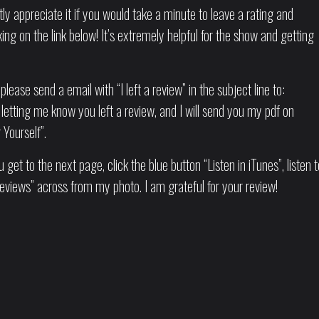
tly appreciate it if you would take a minute to leave a rating and
ng on the link below! It’s extremely helpful for the show and getting
please send a email with “I left a review” in the subject line to:
letting me know you left a review, and I will send you my pdf on
Yourself”.
 get to the next page, click the blue button “Listen in iTunes”, listen t
eviews” across from my photo. I am grateful for your review!