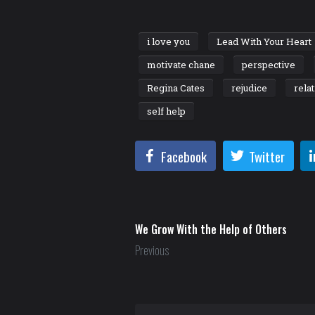
i love you
Lead With Your Heart
motivate chane
perspective
Regina Cates
rejudice
rela
self help
Facebook
Twitter
We Grow With the Help of Others
Previous