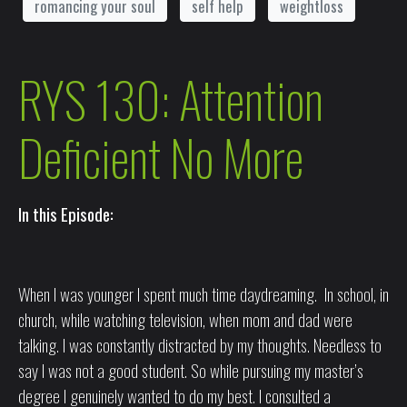
romancing your soul
self help
weightloss
RYS 130: Attention
Deficient No More
In this Episode:
When I was younger I spent much time daydreaming. In school, in
church, while watching television, when mom and dad were
talking. I was constantly distracted by my thoughts. Needless to
say I was not a good student. So while pursuing my master’s
degree I genuinely wanted to do my best. I consulted a