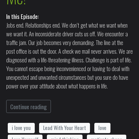
In this Episode:
Jobs end. Relationships end. We don’t get what we want when
we want it. An inconsiderate driver cuts us off. We encounter a
traffic jam. Our job becomes very demanding. The line at the
post office is out the door. A check we mail never arrives. We are
diagnosed with a life-threatening illness. Challenge is part of life.
You cannot escape being inconvenienced or having to deal with
unexpected and unwanted circumstances but you sure do have
power over your attitude about what happens in life.
Continue reading
i love you
Lead With Your Heart
love