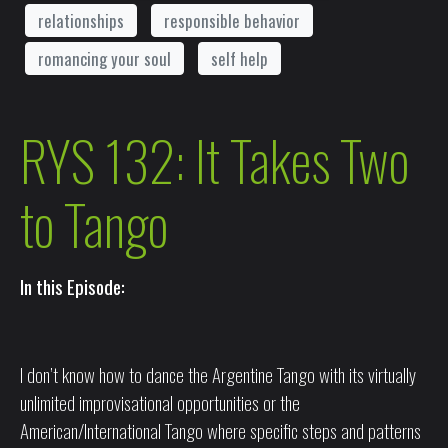
relationships
responsible behavior
romancing your soul
self help
RYS 132: It Takes Two
to Tango
In this Episode:
I don’t know how to dance the Argentine Tango with its virtually
unlimited improvisational opportunities or the
American/International Tango where specific steps and patterns