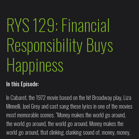
RYS 129: Financial
Responsibility Buys
Happiness
In this Episode:
In Cabaret, the 1972 movie based on the hit Broadway play, Liza
Minnelli, Joel Grey and cast sang these lyrics in one of the movies
most memorable scenes. “Money makes the world go around,
the world go around, the world go around. Money makes the
world go around, that clinking, clanking sound of, money, money,