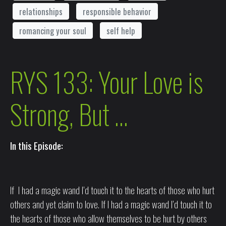
relationships
responsible behavior
romancing your soul
self help
RYS 133: Your Love is
Strong, But …
In this Episode:
If I had a magic wand I’d touch it to the hearts of those who hurt
others and yet claim to love. If I had a magic wand I’d touch it to
the hearts of those who allow themselves to be hurt by others