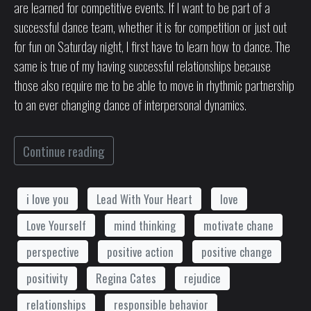
are learned for competitive events. If I want to be part of a
successful dance team, whether it is for competition or just out
for fun on Saturday night, I first have to learn how to dance. The
same is true of my having successful relationships because
those also require me to be able to move in rhythmic partnership
to an ever changing dance of interpersonal dynamics.
Continue reading
i love you
Lead With Your Heart
love
Love Yourself
mind thinking
motivate chane
perspective
positive action
positive change
positivity
Regina Cates
rejudice
relationships
responsible behavior