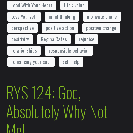
Lead With Your Heart
life's value
Love Yourself
mind thinking
motivate chane
perspective
positive action
positive change
positivity
Regina Cates
rejudice
relationships
responsible behavior
romancing your soul
self help
RYS 124: God,
Absolutely Why Not
Me!