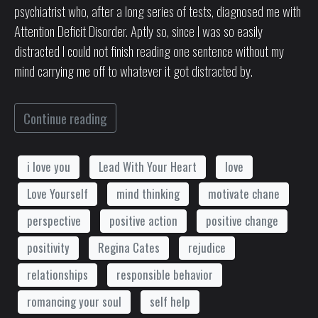
psychiatrist who, after a long series of tests, diagnosed me with
Attention Deficit Disorder. Aptly so, since I was so easily
distracted I could not finish reading one sentence without my
mind carrying me off to whatever it got distracted by.
Continue reading
i love you
Lead With Your Heart
love
Love Yourself
mind thinking
motivate chane
perspective
positive action
positive change
positivity
Regina Cates
rejudice
relationships
responsible behavior
romancing your soul
self help