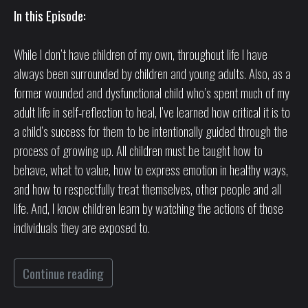
In this Episode:
While I don’t have children of my own, throughout life I have
always been surrounded by children and young adults. Also, as a
former wounded and dysfunctional child who’s spent much of my
adult life in self-reflection to heal, I’ve learned how critical it is to
a child’s success for them to be intentionally guided through the
process of growing up. All children must be taught how to
behave, what to value, how to express emotion in healthy ways,
and how to respectfully treat themselves, other people and all
life. And, I know children learn by watching the actions of those
individuals they are exposed to.
Continue reading