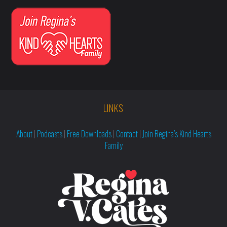
LINKS
About
|
Podcasts
|
Free Downloads
|
Contact
|
Join Regina’s Kind Hearts
Family