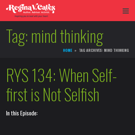
Tag:
mind thinking
HOME
TAG ARCHIVES: MIND THINKING
RYS 134: When Self-
first is Not Selfish
In this Episode: