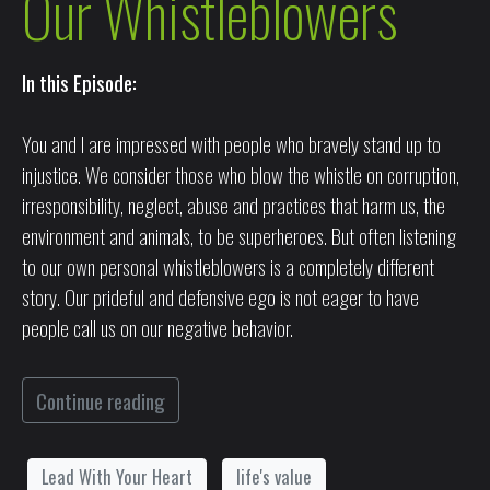
Our Whistleblowers
In this Episode:
You and I are impressed with people who bravely stand up to
injustice. We consider those who blow the whistle on corruption,
irresponsibility, neglect, abuse and practices that harm us, the
environment and animals, to be superheroes. But often listening
to our own personal whistleblowers is a completely different
story. Our prideful and defensive ego is not eager to have
people call us on our negative behavior.
Continue reading
Lead With Your Heart
life's value