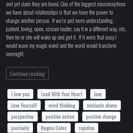
and yet claim they are loved. One of the biggest misconceptions
we have about relationships is that we have the power to
change another person. If we’re just more understanding,
patient, loving, open, scream louder, say it in a different way, etc.,
then he or she will wake up and get it. If it were that easy I
would wave my magic wand and the world would transform
overnight.
Continue reading
i love you
Lead With Your Heart
love
Love Yourself
mind thinking
motivate chane
perspective
positive action
positive change
positivity
Regina Cates
rejudice