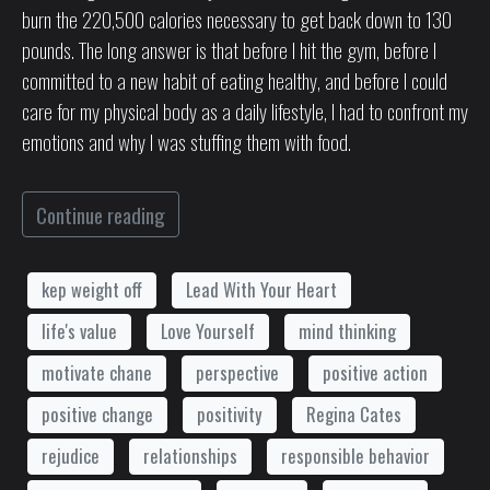
burn the 220,500 calories necessary to get back down to 130
pounds. The long answer is that before I hit the gym, before I
committed to a new habit of eating healthy, and before I could
care for my physical body as a daily lifestyle, I had to confront my
emotions and why I was stuffing them with food.
Continue reading
kep weight off
Lead With Your Heart
life's value
Love Yourself
mind thinking
motivate chane
perspective
positive action
positive change
positivity
Regina Cates
rejudice
relationships
responsible behavior