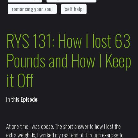
romancing your soul
self help
RYS 131: How I lost 63
Pounds and How I Keep
it Off
In this Episode:
At one time I was obese. The short answer to how I lost the
extra weight is, I worked my rear end off through exercise to