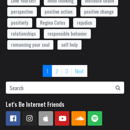
Love Yourself
mind thinking
motivate chane
perspective
positive action
positive change
positivity
Regina Cates
rejudice
relationships
responsible behavior
romancing your soul
self help
1
2
3
Next
Let's Be Internet Friends