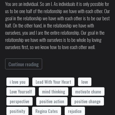
You are an individual. So am I. As individuals it is only possible for
us to be one half of the relationship we have with each other. Our
goal in the relationship we have with each other is to be our best
half. On the other hand, in the relationship we have with
ourselves, you and I are the entire relationship. Our goal in the
relationship we have with ourselves is to be whole by loving
ourselves first, so we know how to love each other well.
Continue reading
i love you
Lead With Your Heart
love
Love Yourself
mind thinking
motivate chane
perspective
positive action
positive change
positivity
Regina Cates
rejudice