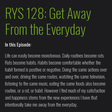
RYS 128: Get Away
From the Everyday
In this Episode:
Life can easily become monotonous. Daily routines become ruts.
Ruts become habits. Habits become comfortable whether the
habit formed is positive or negative. Doing the same actions over
and over, driving the same routes, watching the same television,
listening to the same music, eating the same foods also become
routine, or a rut, or habit. However I find much of my satisfaction
and happiness stems from the new experiences I have that
intentionally take me away from the everyday.