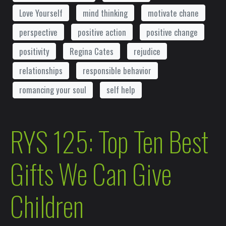
Love Yourself
mind thinking
motivate chane
perspective
positive action
positive change
positivity
Regina Cates
rejudice
relationships
responsible behavior
romancing your soul
self help
RYS 125: Top Ten Best
Gifts We Can Give
Children