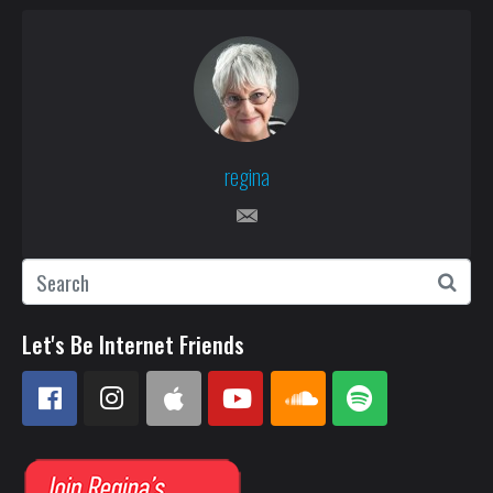
regina
Let's Be Internet Friends