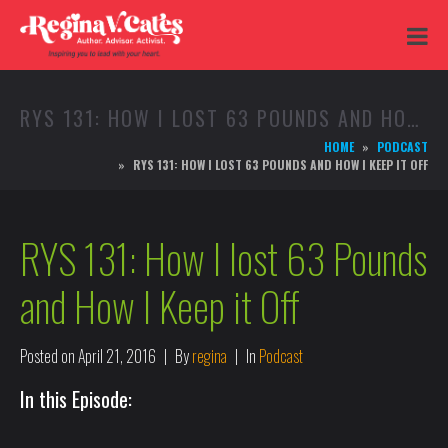
RYS 131: HOW I LOST 63 POUNDS AND HOW I KEEP IT OFF
HOME
PODCAST
RYS 131: HOW I LOST 63 POUNDS AND HOW I KEEP IT OFF
RYS 131: How I lost 63 Pounds
and How I Keep it Off
Posted on
April 21, 2016
By
regina
In
Podcast
In this Episode: