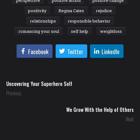
perspective
positive action
positive change
positivity
Regina Cates
rejudice
relationships
responsible behavior
romancing your soul
self help
weightloss
Facebook
Twitter
LinkedIn
Uncovering Your Superhero Self
Previous
We Grow With the Help of Others
Next