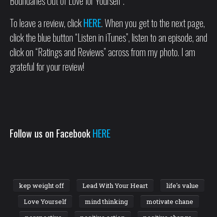
Boundaries Out of Love for Yourself”.
To leave a review, click
HERE
. When you get to the next page,
click the blue button “Listen in iTunes”, listen to an episode, and
click on “Ratings and Reviews” across from my photo. I am
grateful for your review!
Follow us on Facebook
HERE
kep weight off
Lead With Your Heart
life's value
Love Yourself
mind thinking
motivate chane