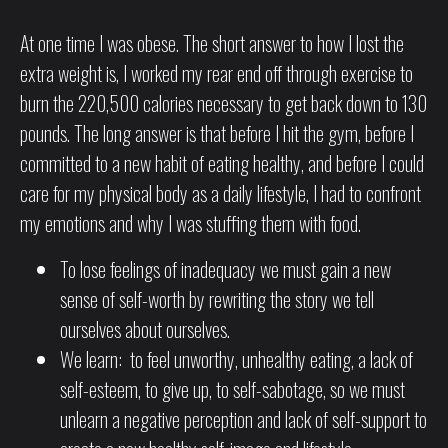
At one time I was obese. The short answer to how I lost the
extra weight is, I worked my rear end off through exercise to
burn the 220,500 calories necessary to get back down to 130
pounds. The long answer is that before I hit the gym, before I
committed to a new habit of eating healthy, and before I could
care for my physical body as a daily lifestyle, I had to confront
my emotions and why I was stuffing them with food.
To lose feelings of inadequacy we must gain a new
sense of self-worth by rewriting the story we tell
ourselves about ourselves.
We learn: to feel unworthy, unhealthy eating, a lack of
self-esteem, to give up, to self-sabotage, so we must
unlearn a negative perception and lack of self-support to