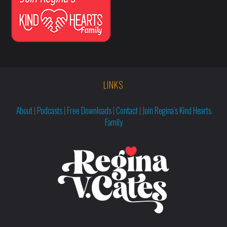
LINKS
About
|
Podcasts
|
Free Downloads
|
Contact
|
Join Regina’s Kind Hearts
Family