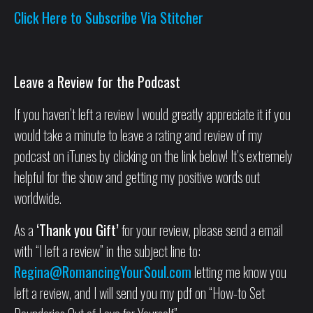
Click Here to Subscribe Via Stitcher
Leave a Review for the Podcast
If you haven’t left a review I would greatly appreciate it if you
would take a minute to leave a rating and review of my
podcast on iTunes by clicking on the link below! It’s extremely
helpful for the show and getting my positive words out
worldwide.
As a
‘Thank you Gift’
for your review, please send a email
with “I left a review” in the subject line to:
Regina@RomancingYourSoul.com
letting me know you
left a review, and I will send you my pdf on “How-to Set