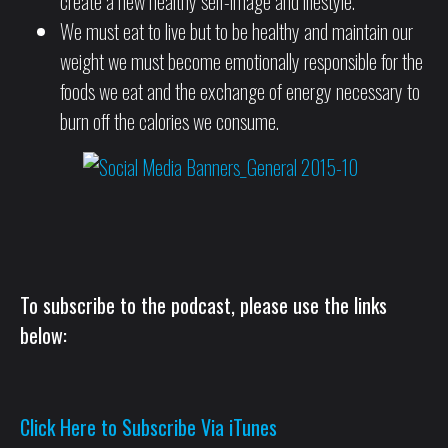
create a new healthy self-image and lifestyle.
We must eat to live but to be healthy and maintain our
weight we must become emotionally responsible for the
foods we eat and the exchange of energy necessary to
burn off the calories we consume.
To subscribe to the podcast, please use the links
below:
Click Here to Subscribe Via iTunes