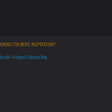
OOKING FOR MORE INSPIRATION?
bscribe To Regina’s Substack Blog