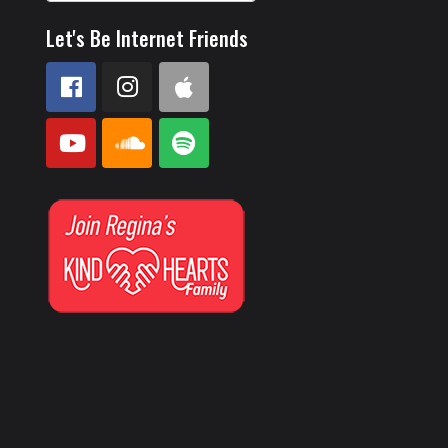
Let's Be Internet Friends