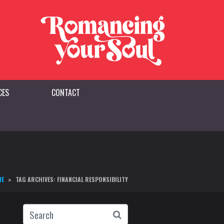
CES
CONTACT
ME
TAG ARCHIVES: FINANCIAL RESPONSIBILITY