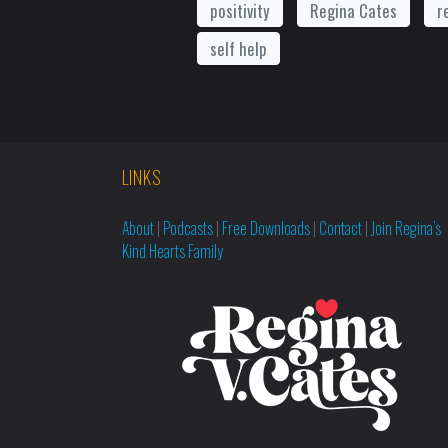
positivity
Regina Cates
r
self help
LINKS
About
|
Podcasts
|
Free Downloads
|
Contact
|
Join Regina’s
Kind Hearts Family