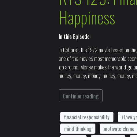
Happiness
In this Episode:
In Cabaret, the 1972 movie based on the h
one of the movies most memorable scene
go around. Money makes the world go aro
money, money, money, money, money, mo
Continue reading
financial responsibility
i love y
mind thinking
motivate chane