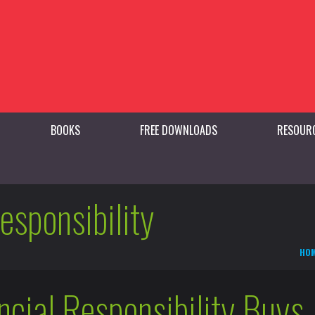
BOOKS
FREE DOWNLOADS
RESOUR
responsibility
HO
cial Responsibility Buys