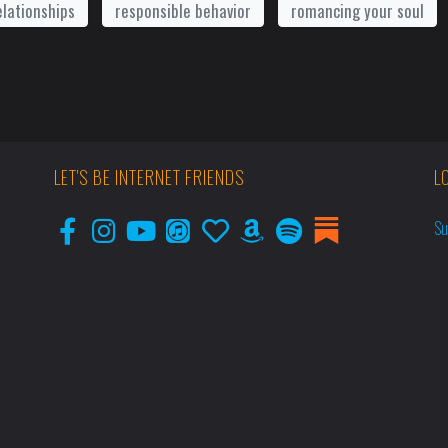
elationships
responsible behavior
romancing your soul
LET'S BE INTERNET FRIENDS
L
Su