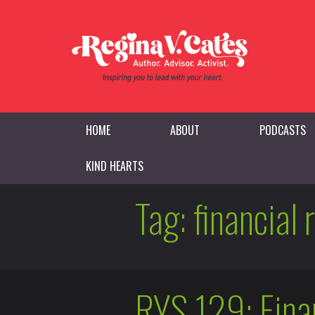
HOME
ABOUT
PODCASTS
KIND HEARTS
Tag:
financial 
RYS 129: Finan