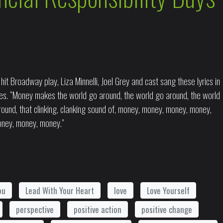
it Broadway play, Liza Minnelli, Joel Grey and cast sang these lyrics in
s. “Money makes the world go around, the world go around, the world
und, that clinking, clanking sound of, money, money, money, money,
ney, money, money.”
ou
Lead With Your Heart
love
Love Yourself
perspective
positive action
positive change