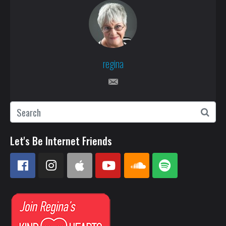
regina
Let's Be Internet Friends