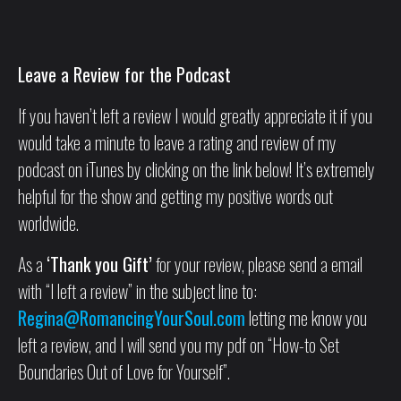
Leave a Review for the Podcast
If you haven’t left a review I would greatly appreciate it if you
would take a minute to leave a rating and review of my
podcast on iTunes by clicking on the link below! It’s extremely
helpful for the show and getting my positive words out
worldwide.
As a
‘Thank you Gift’
for your review, please send a email
with “I left a review” in the subject line to:
Regina@RomancingYourSoul.com
letting me know you
left a review, and I will send you my pdf on “How-to Set
Boundaries Out of Love for Yourself”.