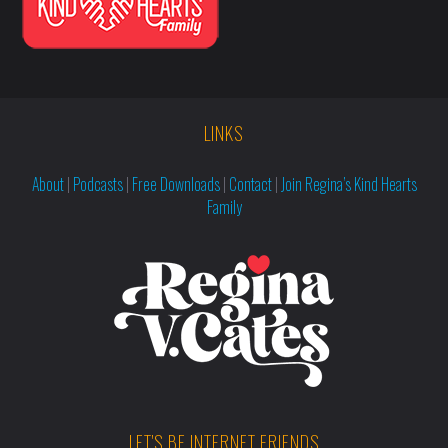
LINKS
About
|
Podcasts
|
Free Downloads
|
Contact
|
Join Regina’s Kind Hearts
Family
LET'S BE INTERNET FRIENDS