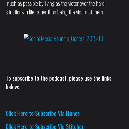
much as possible by living as the victor over the hard
situations in life rather than being the victim of them.
To subscribe to the podcast, please use the links
below:
Click Here to Subscribe Via iTunes
Click Here to Subscribe Via Stitcher