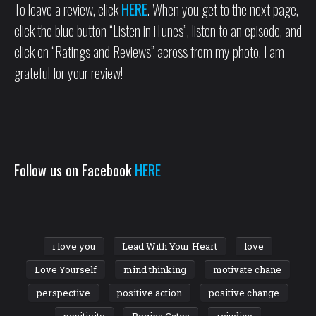
To leave a review, click
HERE
. When you get to the next page,
click the blue button “Listen in iTunes”, listen to an episode, and
click on “Ratings and Reviews” across from my photo. I am
grateful for your review!
Follow us on Facebook
HERE
i love you
Lead With Your Heart
love
Love Yourself
mind thinking
motivate chane
perspective
positive action
positive change
positivity
Regina Cates
rejudice