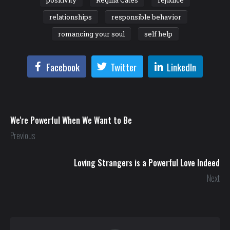
relationships
responsible behavior
romancing your soul
self help
Facebook
Twitter
LinkedIn
We're Powerful When We Want to Be
Previous
Loving Strangers is a Powerful Love Indeed
Next