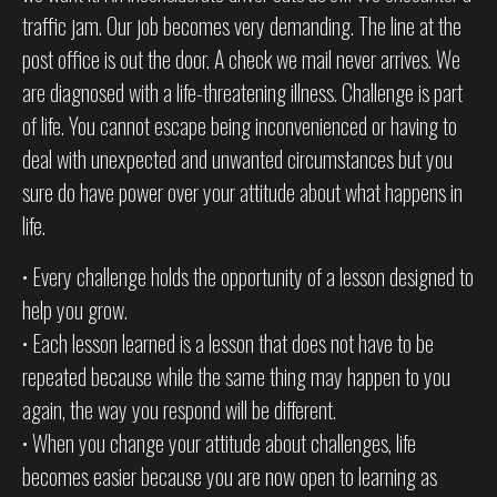
traffic jam. Our job becomes very demanding. The line at the
post office is out the door. A check we mail never arrives. We
are diagnosed with a life-threatening illness. Challenge is part
of life. You cannot escape being inconvenienced or having to
deal with unexpected and unwanted circumstances but you
sure do have power over your attitude about what happens in
life.
• Every challenge holds the opportunity of a lesson designed to
help you grow.
• Each lesson learned is a lesson that does not have to be
repeated because while the same thing may happen to you
again, the way you respond will be different.
• When you change your attitude about challenges, life
becomes easier because you are now open to learning as