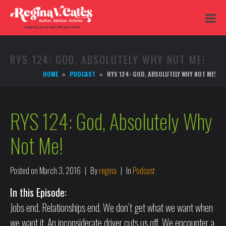
RYS 124: GOD, ABSOLUTELY WHY NOT ME!
HOME
PODCAST
RYS 124: GOD, ABSOLUTELY WHY NOT ME!
RYS 124: God, Absolutely Why
Not Me!
Posted on
March 3, 2016
By
regina
In
Podcast
In this Episode:
Jobs end. Relationships end. We don’t get what we want when
we want it. An inconsiderate driver cuts us off. We encounter a