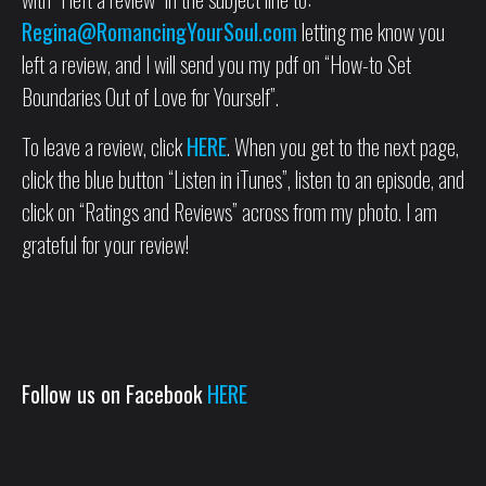
Regina@RomancingYourSoul.com
letting me know you
left a review, and I will send you my pdf on “How-to Set
Boundaries Out of Love for Yourself”.
To leave a review, click
HERE
. When you get to the next page,
click the blue button “Listen in iTunes”, listen to an episode, and
click on “Ratings and Reviews” across from my photo. I am
grateful for your review!
Follow us on Facebook
HERE