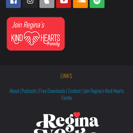
LINKS
About
|
Podcasts
|
Free Downloads
|
Contact
|
Join Regina’s Kind Hearts
Family