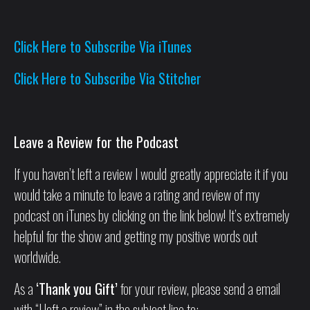
Click Here to Subscribe Via iTunes
Click Here to Subscribe Via Stitcher
Leave a Review for the Podcast
If you haven’t left a review I would greatly appreciate it if you
would take a minute to leave a rating and review of my
podcast on iTunes by clicking on the link below! It’s extremely
helpful for the show and getting my positive words out
worldwide.
As a
‘Thank you Gift’
for your review, please send a email
with “I left a review” in the subject line to: