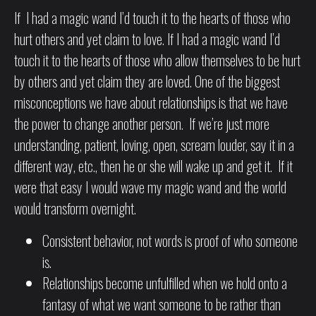
If I had a magic wand I’d touch it to the hearts of those who
hurt others and yet claim to love. If I had a magic wand I’d
touch it to the hearts of those who allow themselves to be hurt
by others and yet claim they are loved. One of the biggest
misconceptions we have about relationships is that we have
the power to change another person. If we’re just more
understanding, patient, loving, open, scream louder, say it in a
different way, etc., then he or she will wake up and get it. If it
were that easy I would wave my magic wand and the world
would transform overnight.
Consistent behavior, not words is proof of who someone
is.
Relationships become unfulfilled when we hold onto a
fantasy of what we want someone to be rather than