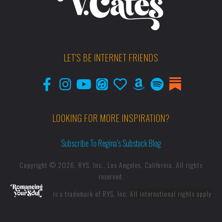
LET'S BE INTERNET FRIENDS
LOOKING FOR MORE INSPIRATION?
Subscribe To Regina’s Substack Blog
Copyright © 2026, RYS, Inc., Los Angeles, California. All rights
reserved.
is a trademark of RYS, Inc.
All international rights apply