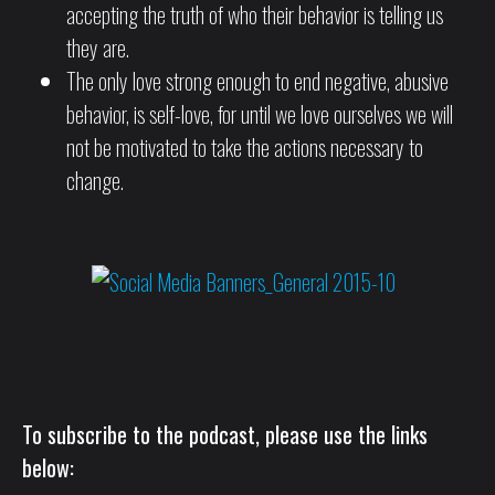
accepting the truth of who their behavior is telling us
they are.
The only love strong enough to end negative, abusive
behavior, is self-love, for until we love ourselves we will
not be motivated to take the actions necessary to
change.
To subscribe to the podcast, please use the links
below: