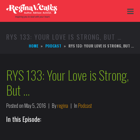
RYS 133: YOUR LOVE IS STRONG, BUT …
HOME
PODCAST
RYS 133: YOUR LOVE IS STRONG, BUT …
RYS 133: Your Love is Strong,
But …
Posted on
May 5, 2016
By
regina
In
Podcast
In this Episode: