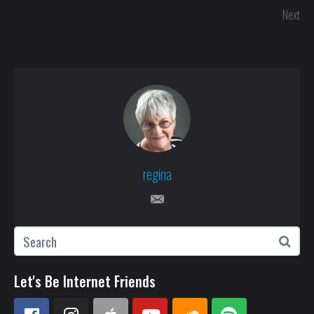
Next
regina
Let's Be Internet Friends