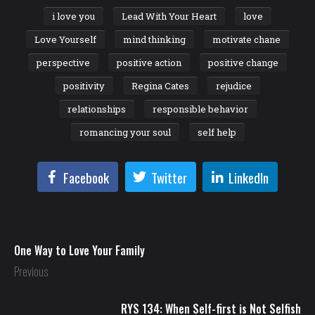
i love you
Lead With Your Heart
love
Love Yourself
mind thinking
motivate chane
perspective
positive action
positive change
positivity
Regina Cates
rejudice
relationships
responsible behavior
romancing your soul
self help
Facebook
Twitter
LinkedIn
One Way to Love Your Family
Previous
RYS 134: When Self-first is Not Selfish