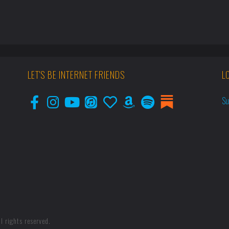
LET'S BE INTERNET FRIENDS
L
Su
l rights reserved.