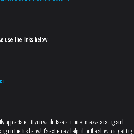
e use the links below:
s
er
tly appreciate it if you would take a minute to leave a rating and
ng on the link below! It’s extremely helpful for the show and getting