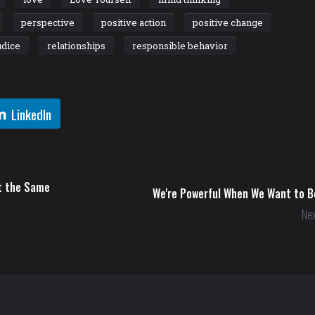
perspective
positive action
positive change
udice
relationships
responsible behavior
LinkedIn
at the Same
We're Powerful When We Want to B
Nex