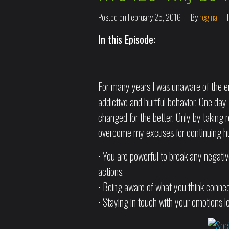
Posted on
February 25, 2016
By
regina
In this Episode:
For many years I was unaware of the em
addictive and hurtful behavior. One day I
changed for the better. Only by taking r
overcome my excuses for continuing hur
• You are powerful to break any negati
actions.
• Being aware of what you think connec
• Staying in touch with your emotions le