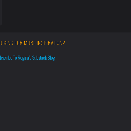
OOKING FOR MORE INSPIRATION?
bscribe To Regina’s Substack Blog