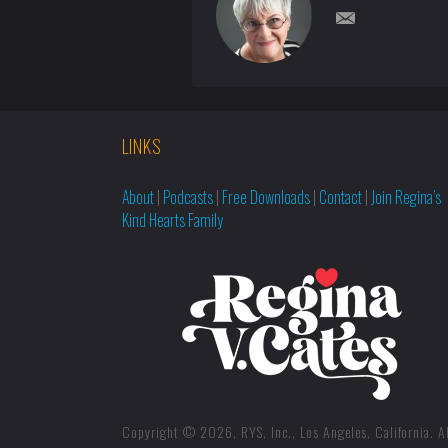
LINKS
About
|
Podcasts
|
Free Downloads
|
Contact
|
Join Regina’s
Kind Hearts Family
Copyright © 2026, RYS, Inc., Los Angeles, California. Al