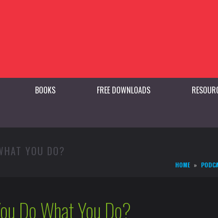
BOOKS
FREE DOWNLOADS
RESOUR
 WHAT YOU DO?
HOME
PODC
ou Do What You Do?