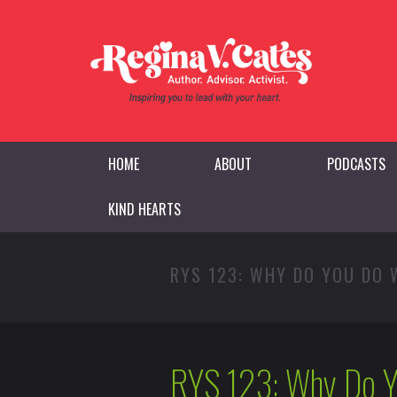
HOME
ABOUT
PODCASTS
KIND HEARTS
RYS 123: WHY DO YOU DO
RYS 123: Why Do Y