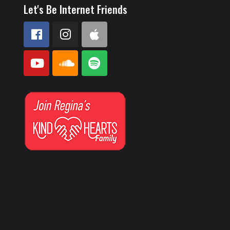
Let's Be Internet Friends