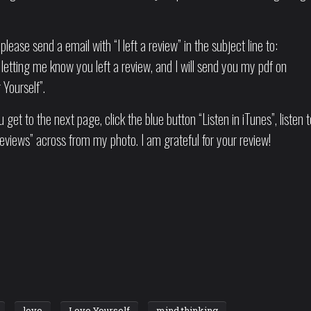
please send a email with “I left a review” in the subject line to:
letting me know you left a review, and I will send you my pdf on
Yourself”.
 get to the next page, click the blue button “Listen in iTunes”, listen t
eviews” across from my photo. I am grateful for your review!
love
Love Yourself
mind thinking