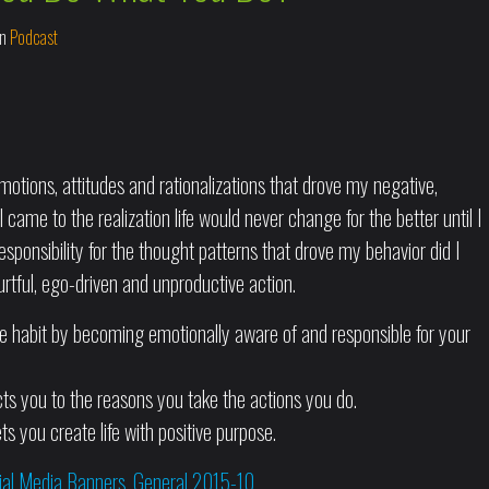
In
Podcast
otions, attitudes and rationalizations that drove my negative,
 came to the realization life would never change for the better until I
esponsibility for the thought patterns that drove my behavior did I
tful, ego-driven and unproductive action.
ve habit by becoming emotionally aware of and responsible for your
ts you to the reasons you take the actions you do.
ts you create life with positive purpose.