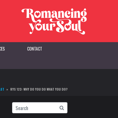
CES
CONTACT
AST
RYS 123: WHY DO YOU DO WHAT YOU DO?