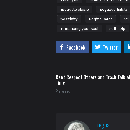
motivate chane
negative habits
positivity
Regina Cates
rej
romancing your soul
self help
Facebook
Twitter
Can't Respect Others and Trash Talk 
Time
Previous
regina