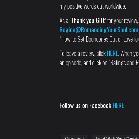
my positive words out worldwide.
As a
‘Thank you Gift’
for your review, 
Regina@RomancingYourSoul.com
“How-to Set Boundaries Out of Love for 
To leave a review, click
HERE
. When you
an episode, and click on “Ratings and R
Follow us on Facebook
HERE
i love you
Lead With Your Heart