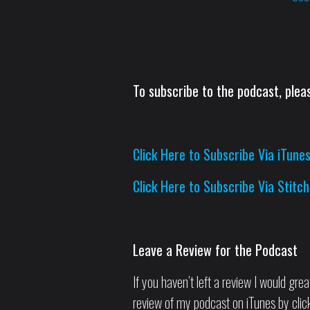
To subscribe to the podcast, pleas
Click Here to Subscribe Via iTune
Click Here to Subscribe Via Stitch
Leave a Review for the Podcast
If you haven’t left a review I would grea
review of my podcast on iTunes by clicki