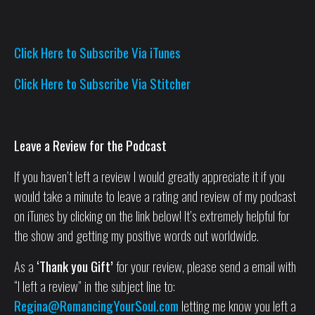
Click Here to Subscribe Via iTunes
Click Here to Subscribe Via Stitcher
Leave a Review for the Podcast
If you haven’t left a review I would greatly appreciate it if you
would take a minute to leave a rating and review of my podcast
on iTunes by clicking on the link below! It’s extremely helpful for
the show and getting my positive words out worldwide.
As a
‘Thank you Gift’
for your review, please send a email with
“I left a review” in the subject line to:
Regina@RomancingYourSoul.com
letting me know you left a