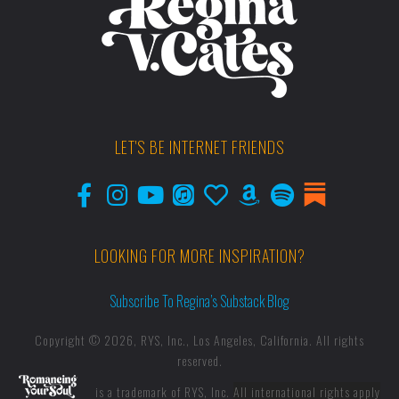
LET'S BE INTERNET FRIENDS
LOOKING FOR MORE INSPIRATION?
Subscribe To Regina’s Substack Blog
Copyright © 2026, RYS, Inc., Los Angeles, California. All rights
reserved.
is a trademark of RYS, Inc.
All international rights apply