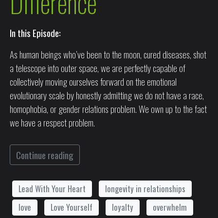
Difference
In this Episode:
As human beings who’ve been to the moon, cured diseases, shot
a telescope into outer space, we are perfectly capable of
collectively moving ourselves forward on the emotional
evolutionary scale by honestly admitting we do not have a race,
homophobia, or gender relations problem. We own up to the fact
we have a respect problem.
Continue reading
Lead With Your Heart
longevity in relationships
love
Love Yourself
loyalty
overwhelm