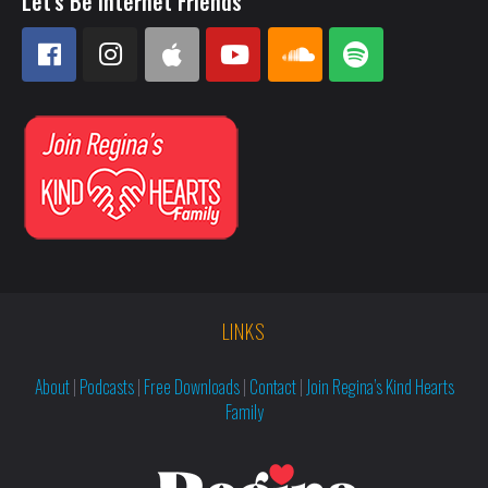
Let's Be Internet Friends
LINKS
About
|
Podcasts
|
Free Downloads
|
Contact
|
Join Regina’s Kind Hearts
Family