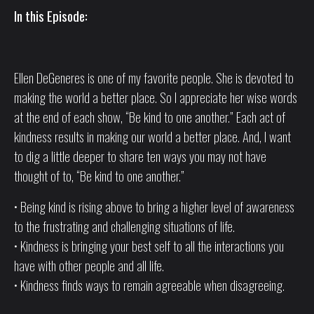
In this Episode:
Ellen DeGeneres is one of my favorite people. She is devoted to
making the world a better place. So I appreciate her wise words
at the end of each show, “Be kind to one another.” Each act of
kindness results in making our world a better place. And, I want
to dig a little deeper to share ten ways you may not have
thought of to, “Be kind to one another.”
• Being kind is rising above to bring a higher level of awareness
to the frustrating and challenging situations of life.
• Kindness is bringing your best self to all the interactions you
have with other people and all life.
• Kindness finds ways to remain agreeable when disagreeing.