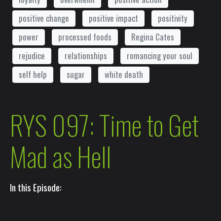
positive change
positive impact
positivity
power
processed foods
Regina Cates
rejudice
relationships
romancing your soul
self help
sugar
white death
RYS 097: Time to Get
Mad as Hell
In this Episode: