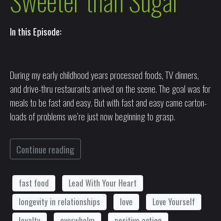
Sweeter than Sugar
In this Episode:
During my early childhood years processed foods, TV dinners,
and drive-thru restaurants arrived on the scene. The goal was for
meals to be fast and easy. But with fast and easy came carton-
loads of problems we’re just now beginning to grasp.
Continue reading
fast food
Lead With Your Heart
longevity in relationships
love
Love Yourself
loyalty
overwhelm
positive action