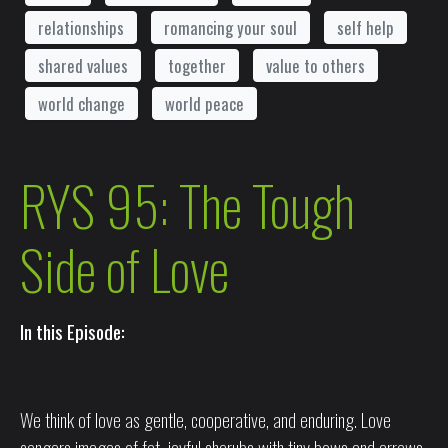
relationships
romancing your soul
self help
shared values
together
value to others
world change
world peace
RYS 95: The Tough
Side of Love
In this Episode:
We think of love as gentle, cooperative, and enduring. Love
congers images of fat, joyful cherubs with tiny bows and arrows