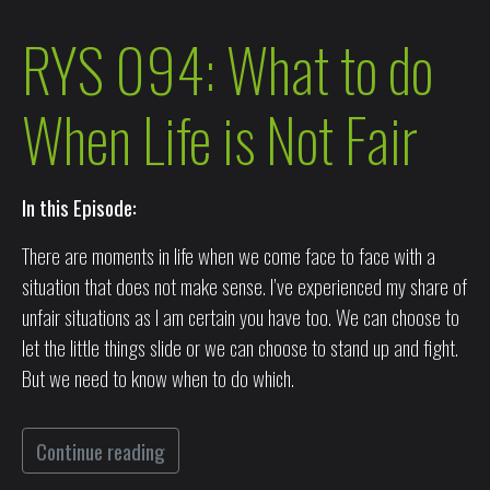
RYS 094: What to do
When Life is Not Fair
In this Episode:
There are moments in life when we come face to face with a
situation that does not make sense. I’ve experienced my share of
unfair situations as I am certain you have too. We can choose to
let the little things slide or we can choose to stand up and fight.
But we need to know when to do which.
Continue reading