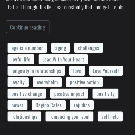
That is if I bought the lie I hear constantly that I am getting old.
Continue reading
age is a number
aging
challenges
joyful life
Lead With Your Heart
longevity in relationships
love
Love Yourself
loyalty
overwhelm
positive action
positive change
positive impact
positivity
power
Regina Cates
rejudice
relationships
romancing your soul
self help