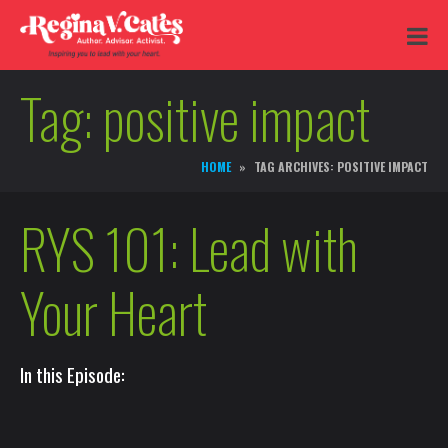
Tag:
positive impact
HOME
TAG ARCHIVES: POSITIVE IMPACT
RYS 101: Lead with
Your Heart
In this Episode: