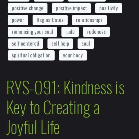
positive change
positive impact
positivity
power
Regina Cates
relationships
romancing your soul
rude
rudeness
self centered
self help
soul
spiritual obligation
your body
RYS-091: Kindness is
Key to Creating a
Joyful Life