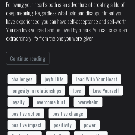
Following your heart’s path is an adventure of creating a life of
deep meaning. Regardless what pain and disappointment you
have experienced, you can have self-acceptance and self-worth.
You can love yourself and be loved by others. You can create an
extraordinary life from the one you were given.
Continue reading
challenges
joyful life
Lead With Your Heart
longevity in relationships
love
Love Yourself
loyalty
overcome hurt
overwhelm
positive action
positive change
positive impact
positivity
power