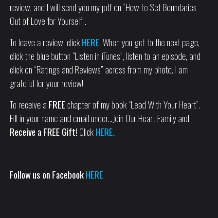
review, and I will send you my pdf on “How-to Set Boundaries
Out of Love for Yourself”.
To leave a review, click
HERE
. When you get to the next page,
click the blue button “Listen in iTunes”, listen to an episode, and
click on “Ratings and Reviews” across from my photo. I am
grateful for your review!
To receive a
FREE
chapter of my book “Lead With Your Heart”.
Fill in your name and email under…Join Our Heart Family and
Receive a FREE Gift!
Click
HERE.
Follow us on Facebook
HERE