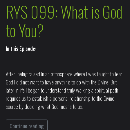
RYS 099: What is God
to You?
In this Episode:
After being raised in an atmosphere where I was taught to fear
God I did not want to have anything to do with the Divine. But
later in life I began to understand truly walking a spiritual path
requires us to establish a personal relationship to the Divine
source by deciding what God means to us.
Continue reading