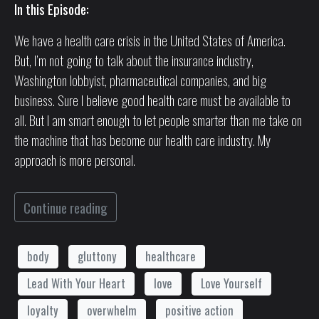
In this Episode:
We have a health care crisis in the United States of America.
But, I’m not going to talk about the insurance industry,
Washington lobbyist, pharmaceutical companies, and big
business. Sure I believe good health care must be available to
all. But I am smart enough to let people smarter than me take on
the machine that has become our health care industry. My
approach is more personal.
Continue reading
body
gluttony
healthcare
Lead With Your Heart
love
Love Yourself
loyalty
overwhelm
positive action