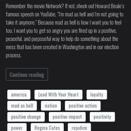
Remember the movie Network? If not, check out Howard Beale’s
famous speech on YouTube, “I’m mad as hell and I’m not going to
take it anymore.” Because mad as hell is how I want you to feel
too. I want you to get so angry you are fired up in a positive,
peaceful, and purposeful way to help do something about the
mess that has been created in Washington and in our election
process.
Continue reading
america
Lead With Your Heart
loyalty
mad as hell
nation
positive action
positive change
positive impact
positivity
power
Regina Cates
rejudice