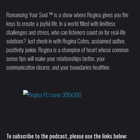
Romancing Your Soul ™ is a show where Regina gives you the
keys to create a joyful life. In a world filled with limitless
challenges and stress, who can listeners count on for real-life
solutions? Just check in with Regina Cates, acclaimed author,
positivity junkie. Regina is a champion of heart whose common
sense tips will make your relationships better, your
communication clearer, and your boundaries healthier.
To subscribe to the podcast, please use the links below: