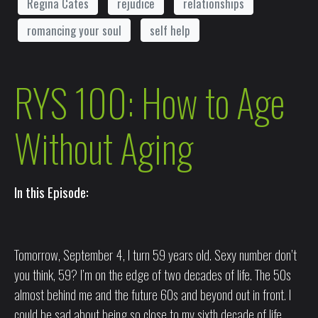
Regina Cates
rejudice
relationships
romancing your soul
self help
RYS 100: How to Age
Without Aging
In this Episode:
Tomorrow, September 4, I turn 59 years old. Sexy number don’t
you think, 59? I’m on the edge of two decades of life. The 50s
almost behind me and the future 60s and beyond out in front. I
could be sad about being so close to my sixth decade of life.