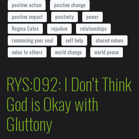
positive action
positive change
positive impact
positivity
power
Regina Cates
rejudice
relationships
romancing your soul
self help
shared values
value to others
world change
world peace
RYS:092: I Don’t Think
God is Okay with
Gluttony