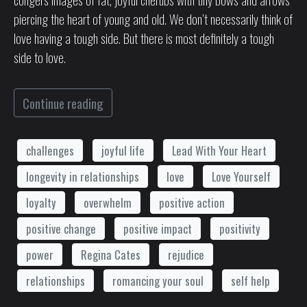
piercing the heart of young and old. We don’t necessarily think of
love having a tough side. But there is most definitely a tough
side to love.
Continue reading
challenges
joyful life
Lead With Your Heart
longevity in relationships
love
Love Yourself
loyalty
overwhelm
positive action
positive change
positive impact
positivity
power
Regina Cates
rejudice
relationships
romancing your soul
self help