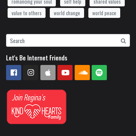
romancing your soul
self help
shared values
value to others
world change
world peace
Let's Be Internet Friends