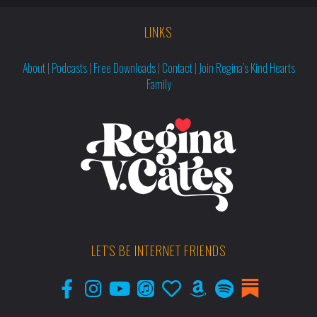
LINKS
About
|
Podcasts
|
Free Downloads
|
Contact
|
Join Regina’s Kind Hearts
Family
LET'S BE INTERNET FRIENDS