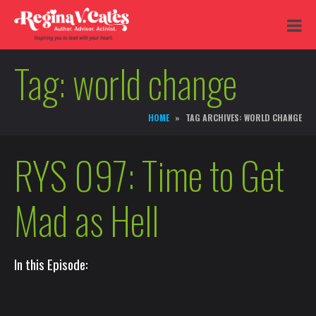
Tag:
world change
HOME
TAG ARCHIVES: WORLD CHANGE
RYS 097: Time to Get
Mad as Hell
In this Episode: