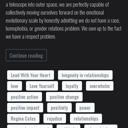
a telescope into outer space, we are perfectly capable of
collectively moving ourselves forward on the emotional
evolutionary scale by honestly admitting we do not have a race,
homophobia, or gender relations problem. We own up to the fact
we have a respect problem.
Continue reading
Lead With Your Heart
longevity in relationships
love
Love Yourself
loyalty
overwhelm
positive action
positive change
positive impact
positivity
power
Regina Cates
rejudice
relationships