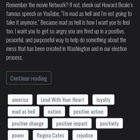
Remember the movie Network? If not, check out Howard Beale’s
famous speech on YouTube, “I’m mad as hell and I’m not going to
take it anymore.” Because mad as hell is how I want you to feel
too. I want you to get so angry you are fired up in a positive,
peaceful, and purposeful way to help do something about the
mess that has been created in Washington and in our election
process.
Continue reading
america
Lead With Your Heart
loyalty
mad as hell
nation
positive action
positive change
positive impact
positivity
power
Regina Cates
rejudice