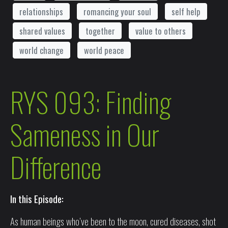
relationships
romancing your soul
self help
shared values
together
value to others
world change
world peace
RYS 093: Finding
Sameness in Our
Difference
In this Episode:
As human beings who’ve been to the moon, cured diseases, shot