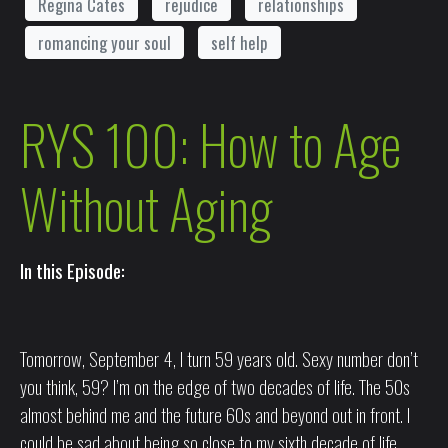
Regina Cates
rejudice
relationships
romancing your soul
self help
RYS 100: How to Age
Without Aging
In this Episode:
Tomorrow, September 4, I turn 59 years old. Sexy number don’t
you think, 59? I’m on the edge of two decades of life. The 50s
almost behind me and the future 60s and beyond out in front. I
could be sad about being so close to my sixth decade of life.