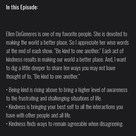
In this Episode:
Ellen DeGeneres is one of my favorite people. She is devoted to
making the world a better place. So I appreciate her wise words
at the end of each show, “Be kind to one another.” Each act of
kindness results in making our world a better place. And, I want
to dig a little deeper to share ten ways you may not have
thought of to, “Be kind to one another.”
• Being kind is rising above to bring a higher level of awareness
to the frustrating and challenging situations of life.
• Kindness is bringing your best self to all the interactions you
have with other people and all life.
• Kindness finds ways to remain agreeable when disagreeing.