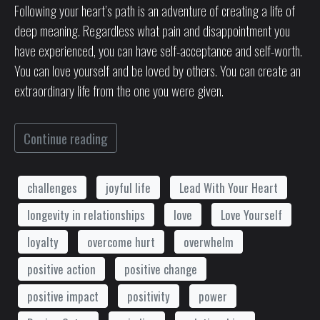
Following your heart’s path is an adventure of creating a life of
deep meaning. Regardless what pain and disappointment you
have experienced, you can have self-acceptance and self-worth.
You can love yourself and be loved by others. You can create an
extraordinary life from the one you were given.
Continue reading
challenges
joyful life
Lead With Your Heart
longevity in relationships
love
Love Yourself
loyalty
overcome hurt
overwhelm
positive action
positive change
positive impact
positivity
power