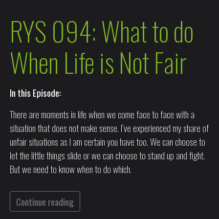
RYS 094: What to do
When Life is Not Fair
In this Episode:
There are moments in life when we come face to face with a
situation that does not make sense. I’ve experienced my share of
unfair situations as I am certain you have too. We can choose to
let the little things slide or we can choose to stand up and fight.
But we need to know when to do which.
Continue reading