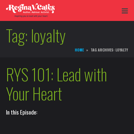
Tag:
loyalty
HOME
TAG ARCHIVES: LOYALTY
RYS 101: Lead with
Your Heart
In this Episode: