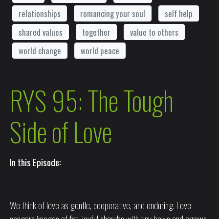
relationships
romancing your soul
self help
shared values
together
value to others
world change
world peace
RYS 95: The Tough
Side of Love
In this Episode:
We think of love as gentle, cooperative, and enduring. Love
congers images of fat, joyful cherubs with tiny bows and arrows