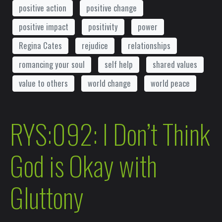
positive action
positive change
positive impact
positivity
power
Regina Cates
rejudice
relationships
romancing your soul
self help
shared values
value to others
world change
world peace
RYS:092: I Don’t Think
God is Okay with
Gluttony