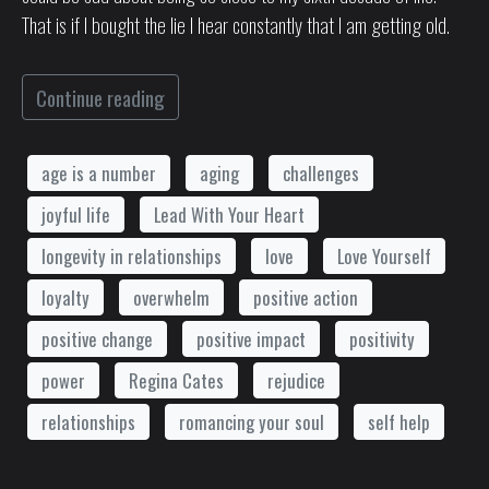
That is if I bought the lie I hear constantly that I am getting old.
Continue reading
age is a number
aging
challenges
joyful life
Lead With Your Heart
longevity in relationships
love
Love Yourself
loyalty
overwhelm
positive action
positive change
positive impact
positivity
power
Regina Cates
rejudice
relationships
romancing your soul
self help