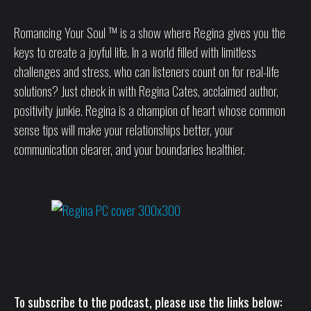
Romancing Your Soul ™ is a show where Regina gives you the
keys to create a joyful life. In a world filled with limitless
challenges and stress, who can listeners count on for real-life
solutions? Just check in with Regina Cates, acclaimed author,
positivity junkie. Regina is a champion of heart whose common
sense tips will make your relationships better, your
communication clearer, and your boundaries healthier.
To subscribe to the podcast, please use the links below: