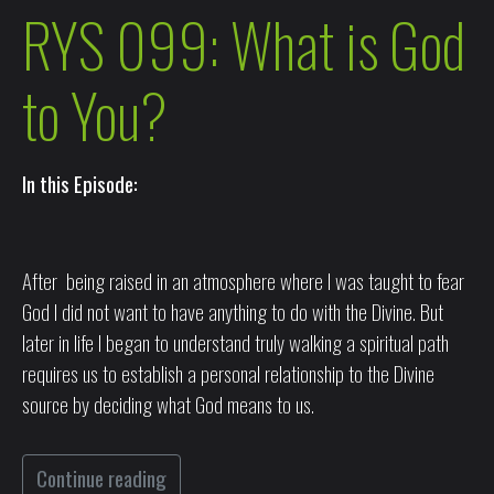
RYS 099: What is God
to You?
In this Episode:
After being raised in an atmosphere where I was taught to fear
God I did not want to have anything to do with the Divine. But
later in life I began to understand truly walking a spiritual path
requires us to establish a personal relationship to the Divine
source by deciding what God means to us.
Continue reading