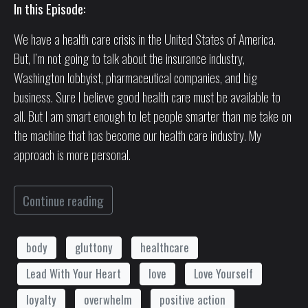
In this Episode:
We have a health care crisis in the United States of America.
But, I’m not going to talk about the insurance industry,
Washington lobbyist, pharmaceutical companies, and big
business. Sure I believe good health care must be available to
all. But I am smart enough to let people smarter than me take on
the machine that has become our health care industry. My
approach is more personal.
Continue reading
body
gluttony
healthcare
Lead With Your Heart
love
Love Yourself
loyalty
overwhelm
positive action