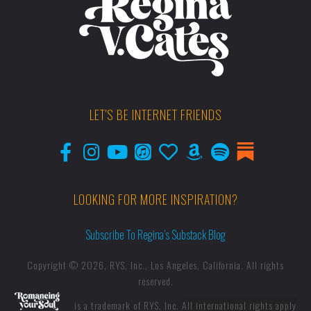
LET'S BE INTERNET FRIENDS
LOOKING FOR MORE INSPIRATION?
Subscribe To Regina’s Substack Blog
Copyright © 2026, RYS, Inc., Los Angeles, California. All rights
reserved.
is a trademark of RYS, Inc.
All international rights apply