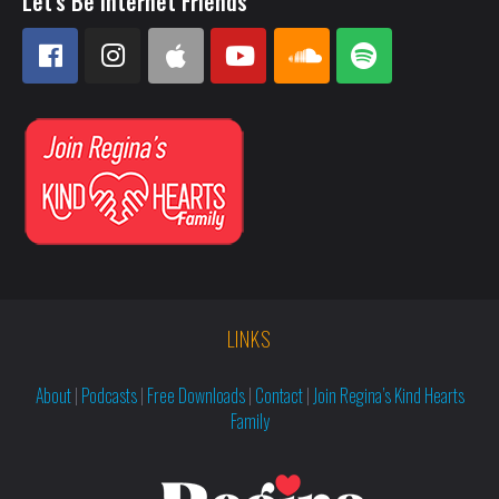
Let's Be Internet Friends
LINKS
About
|
Podcasts
|
Free Downloads
|
Contact
|
Join Regina’s Kind Hearts
Family