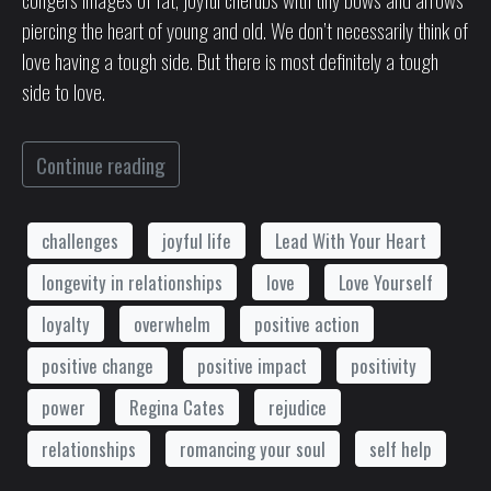
piercing the heart of young and old. We don’t necessarily think of
love having a tough side. But there is most definitely a tough
side to love.
Continue reading
challenges
joyful life
Lead With Your Heart
longevity in relationships
love
Love Yourself
loyalty
overwhelm
positive action
positive change
positive impact
positivity
power
Regina Cates
rejudice
relationships
romancing your soul
self help