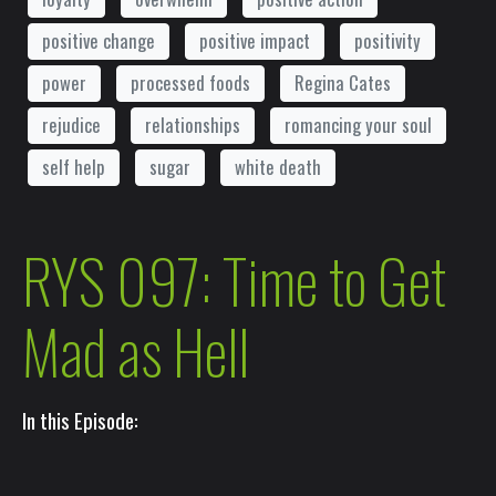
positive change
positive impact
positivity
power
processed foods
Regina Cates
rejudice
relationships
romancing your soul
self help
sugar
white death
RYS 097: Time to Get
Mad as Hell
In this Episode: