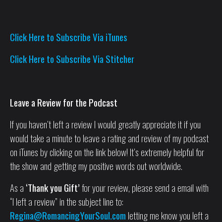
Click Here to Subscribe Via iTunes
Click Here to Subscribe Via Stitcher
Leave a Review for the Podcast
If you haven’t left a review I would greatly appreciate it if you
would take a minute to leave a rating and review of my podcast
on iTunes by clicking on the link below! It’s extremely helpful for
the show and getting my positive words out worldwide.
As a
‘Thank you Gift’
for your review, please send a email with
“I left a review” in the subject line to:
Regina@RomancingYourSoul.com
letting me know you left a