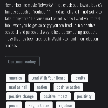
Remember the movie Network? If not, check out Howard Beale’s
famous speech on YouTube, “I’m mad as hell and I’m not going to
take it anymore.” Because mad as hell is how I want you to feel
too. I want you to get so angry you are fired up in a positive,
peaceful, and purposeful way to help do something about the
mess that has been created in Washington and in our election
process.
Continue reading
america
Lead With Your Heart
loyalty
mad as hell
nation
positive action
positive change
positive impact
positivity
power
Regina Cates
rejudice