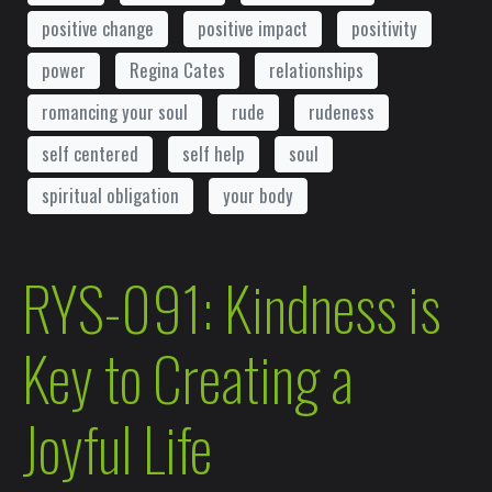
positive change
positive impact
positivity
power
Regina Cates
relationships
romancing your soul
rude
rudeness
self centered
self help
soul
spiritual obligation
your body
RYS-091: Kindness is
Key to Creating a
Joyful Life