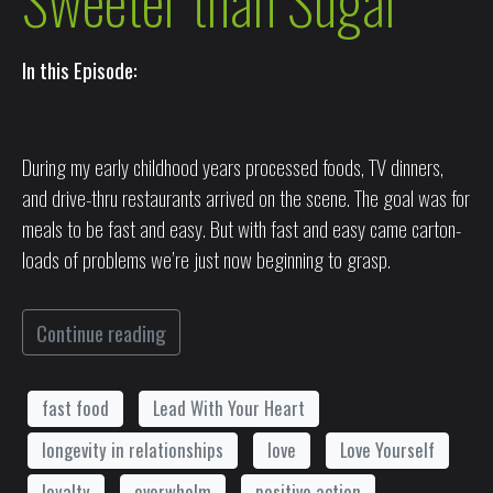
Sweeter than Sugar
In this Episode:
During my early childhood years processed foods, TV dinners,
and drive-thru restaurants arrived on the scene. The goal was for
meals to be fast and easy. But with fast and easy came carton-
loads of problems we’re just now beginning to grasp.
Continue reading
fast food
Lead With Your Heart
longevity in relationships
love
Love Yourself
loyalty
overwhelm
positive action