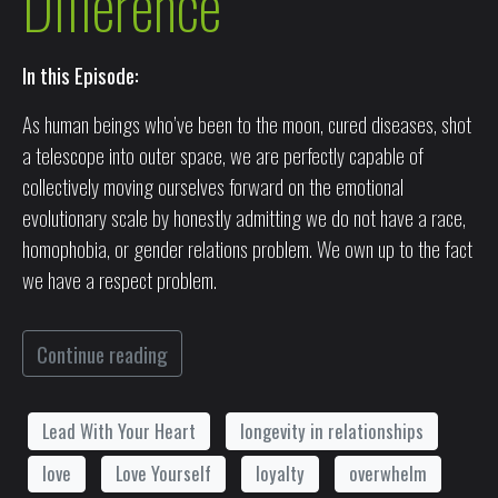
Difference
In this Episode:
As human beings who’ve been to the moon, cured diseases, shot
a telescope into outer space, we are perfectly capable of
collectively moving ourselves forward on the emotional
evolutionary scale by honestly admitting we do not have a race,
homophobia, or gender relations problem. We own up to the fact
we have a respect problem.
Continue reading
Lead With Your Heart
longevity in relationships
love
Love Yourself
loyalty
overwhelm