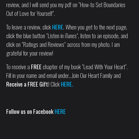
review, and I will send you my pdf on “How-to Set Boundaries
Out of Love for Yourself”.
To leave a review, click
HERE
. When you get to the next page,
click the blue button “Listen in iTunes”, listen to an episode, and
click on “Ratings and Reviews” across from my photo. I am
grateful for your review!
To receive a
FREE
chapter of my book “Lead With Your Heart”.
Fill in your name and email under…Join Our Heart Family and
Receive a FREE Gift!
Click
HERE.
Follow us on Facebook
HERE