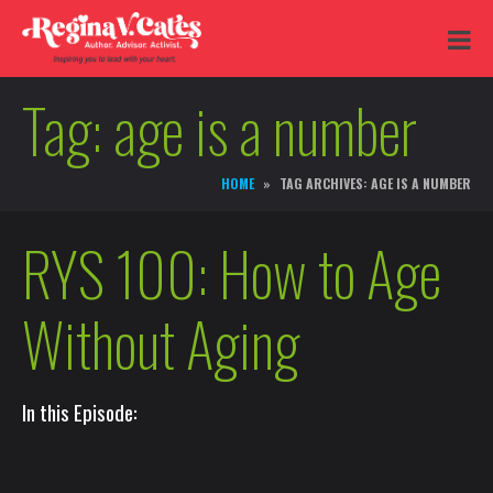
Tag:
age is a number
HOME
TAG ARCHIVES: AGE IS A NUMBER
RYS 100: How to Age
Without Aging
In this Episode: