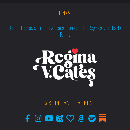
LINKS
About
|
Podcasts
|
Free Downloads
|
Contact
|
Join Regina’s Kind Hearts
Family
LET'S BE INTERNET FRIENDS