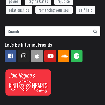
power
Regina Cates
rejudice
relationships
romancing your soul
self help
Let's Be Internet Friends