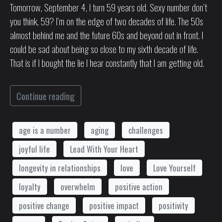
Tomorrow, September 4, I turn 59 years old. Sexy number don’t
you think, 59? I’m on the edge of two decades of life. The 50s
almost behind me and the future 60s and beyond out in front. I
could be sad about being so close to my sixth decade of life.
That is if I bought the lie I hear constantly that I am getting old.
Continue reading
age is a number
aging
challenges
joyful life
Lead With Your Heart
longevity in relationships
love
Love Yourself
loyalty
overwhelm
positive action
positive change
positive impact
positivity