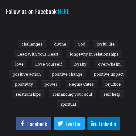
Follow us on Facebook
HERE
challenges
divine
God
joyful life
Lead With Your Heart
longevity in relationships
love
Love Yourself
loyalty
overwhelm
positive action
positive change
positive impact
positivity
power
Regina Cates
rejudice
relationships
romancing your soul
self help
spiritual
Facebook
Twitter
LinkedIn