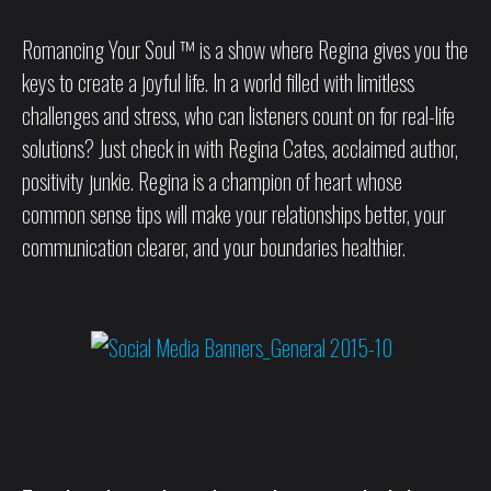
Romancing Your Soul ™ is a show where Regina gives you the
keys to create a joyful life. In a world filled with limitless
challenges and stress, who can listeners count on for real-life
solutions? Just check in with Regina Cates, acclaimed author,
positivity junkie. Regina is a champion of heart whose
common sense tips will make your relationships better, your
communication clearer, and your boundaries healthier.