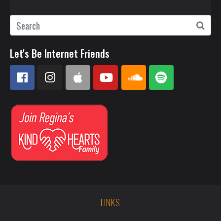
Let's Be Internet Friends
LINKS