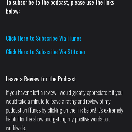
To subscribe to the podcast, please use the links
below:
Click Here to Subscribe Via iTunes
Click Here to Subscribe Via Stitcher
Leave a Review for the Podcast
If you haven’t left a review I would greatly appreciate it if you
would take a minute to leave a rating and review of my
podcast on iTunes by clicking on the link below! It’s extremely
helpful for the show and getting my positive words out
worldwide.