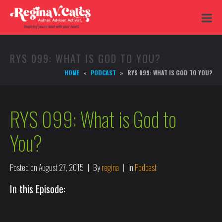
RYS 099: WHAT IS GOD TO YOU?
HOME
PODCAST
RYS 099: WHAT IS GOD TO YOU?
RYS 099: What is God to
You?
Posted on
August 27, 2015
By
regina
In
Podcast
In this Episode: