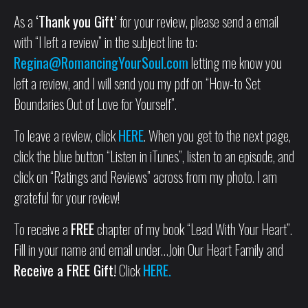
As a
‘Thank you Gift’
for your review, please send a email
with “I left a review” in the subject line to:
Regina@RomancingYourSoul.com
letting me know you
left a review, and I will send you my pdf on “How-to Set
Boundaries Out of Love for Yourself”.
To leave a review, click
HERE
. When you get to the next page,
click the blue button “Listen in iTunes”, listen to an episode, and
click on “Ratings and Reviews” across from my photo. I am
grateful for your review!
To receive a
FREE
chapter of my book “Lead With Your Heart”.
Fill in your name and email under…Join Our Heart Family and
Receive a FREE Gift!
Click
HERE.