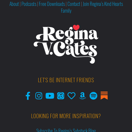
About
|
Podcasts
|
Free Downloads
|
Contact
|
Join Regina’s Kind Hearts
Family
LET'S BE INTERNET FRIENDS
LOOKING FOR MORE INSPIRATION?
Subscribe To Regina’s Substack Blog