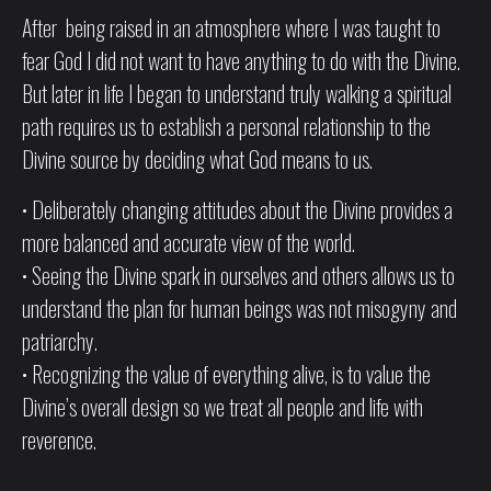
After being raised in an atmosphere where I was taught to
fear God I did not want to have anything to do with the Divine.
But later in life I began to understand truly walking a spiritual
path requires us to establish a personal relationship to the
Divine source by deciding what God means to us.
• Deliberately changing attitudes about the Divine provides a
more balanced and accurate view of the world.
• Seeing the Divine spark in ourselves and others allows us to
understand the plan for human beings was not misogyny and
patriarchy.
• Recognizing the value of everything alive, is to value the
Divine’s overall design so we treat all people and life with
reverence.