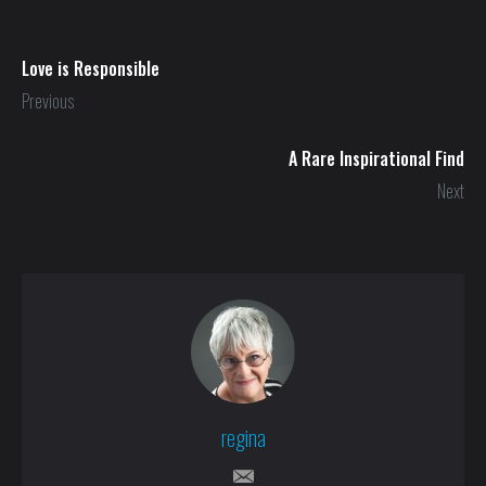
Love is Responsible
Previous
A Rare Inspirational Find
Next
regina