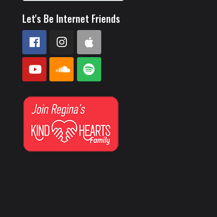
Let's Be Internet Friends