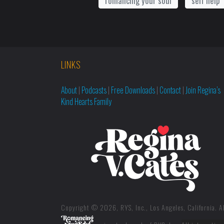
romancing your soul
self help
LINKS
About
|
Podcasts
|
Free Downloads
|
Contact
|
Join Regina’s
Kind Hearts Family
Copyright © 2026, RYS, Inc., Los Angeles, California. Al