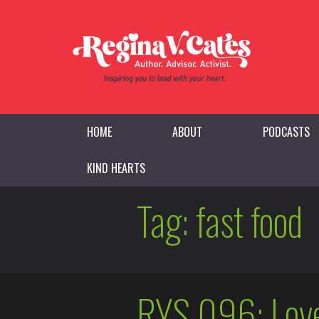
HOME
ABOUT
PODCASTS
KIND HEARTS
Tag:
fast food
RYS 096: Love