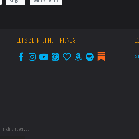
sugar
white death
LET'S BE INTERNET FRIENDS
L
Su
l rights reserved.