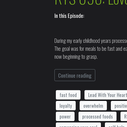
In this Episode:
During my early childhood years processe
The goal was for meals to be fast and ea
now beginning to grasp.
Continue reading
fast food
Lead With Your Hear
loyalty
overwhelm
positi
power
processed foods
R