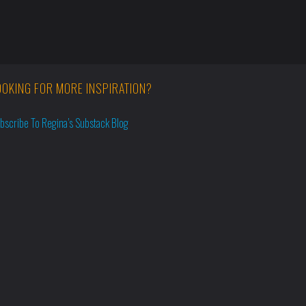
OOKING FOR MORE INSPIRATION?
bscribe To Regina’s Substack Blog