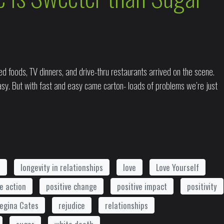
d foods, TV dinners, and drive-thru restaurants arrived on the scene.
sy. But with fast and easy came carton- loads of problems we’re just
t
longevity in relationships
love
Love Yourself
ve action
positive change
positive impact
positivity
egina Cates
rejudice
relationships