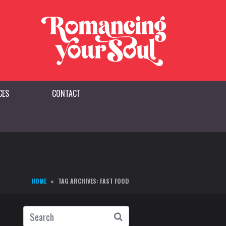
CES
CONTACT
HOME
TAG ARCHIVES: FAST FOOD