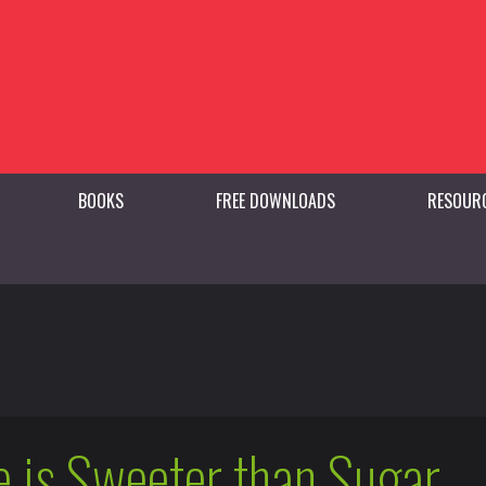
BOOKS
FREE DOWNLOADS
RESOUR
 is Sweeter than Sugar