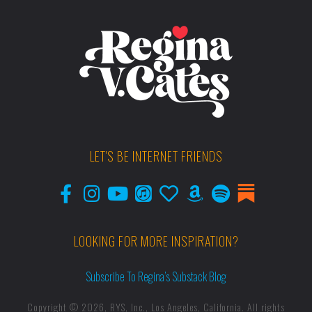
LET'S BE INTERNET FRIENDS
LOOKING FOR MORE INSPIRATION?
Subscribe To Regina’s Substack Blog
Copyright © 2026, RYS, Inc., Los Angeles, California. All rights