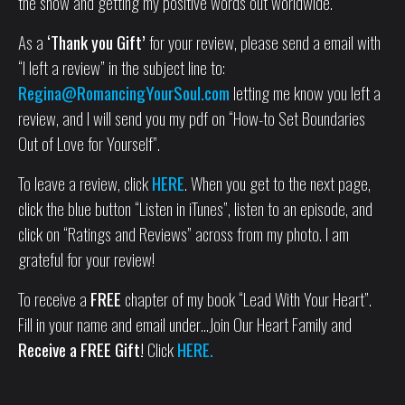
the show and getting my positive words out worldwide.
As a
‘Thank you Gift’
for your review, please send a email with
“I left a review” in the subject line to:
Regina@RomancingYourSoul.com
letting me know you left a
review, and I will send you my pdf on “How-to Set Boundaries
Out of Love for Yourself”.
To leave a review, click
HERE
. When you get to the next page,
click the blue button “Listen in iTunes”, listen to an episode, and
click on “Ratings and Reviews” across from my photo. I am
grateful for your review!
To receive a
FREE
chapter of my book “Lead With Your Heart”.
Fill in your name and email under…Join Our Heart Family and
Receive a FREE Gift!
Click
HERE.