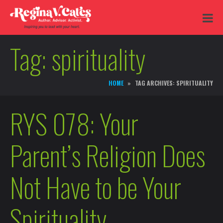
Tag:
spirituality
HOME
TAG ARCHIVES: SPIRITUALITY
RYS 078: Your
Parent’s Religion Does
Not Have to be Your
Spirituality