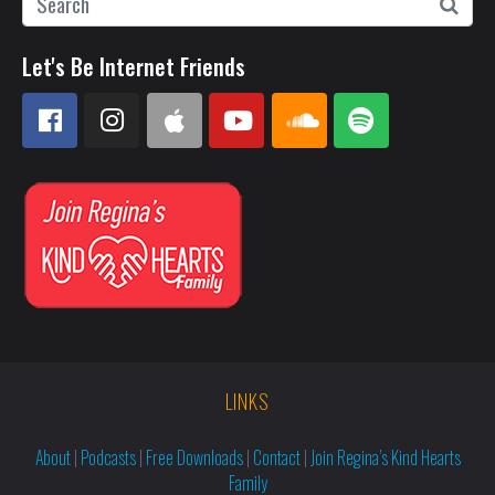
Let's Be Internet Friends
LINKS
About
|
Podcasts
|
Free Downloads
|
Contact
|
Join Regina’s Kind Hearts
Family