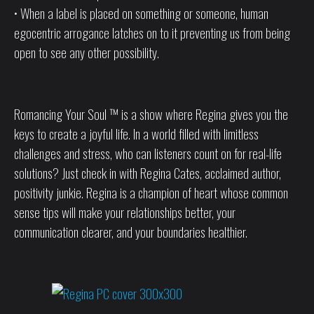
• When a label is placed on something or someone, human
egocentric arrogance latches on to it preventing us from being
open to see any other possibility.
Romancing Your Soul ™ is a show where Regina gives you the
keys to create a joyful life. In a world filled with limitless
challenges and stress, who can listeners count on for real-life
solutions? Just check in with Regina Cates, acclaimed author,
positivity junkie. Regina is a champion of heart whose common
sense tips will make your relationships better, your
communication clearer, and your boundaries healthier.