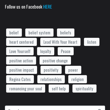
Follow us on Facebook
HERE
belief
belief system
beliefs
heart centered
Lead With Your Heart
listen
Love Yourself
loyalty
Peace
positive action
positive change
positive impact
positivity
power
Regina Cates
relationships
religion
romancing your soul
self help
spirituality