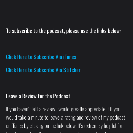
To subscribe to the podcast, please use the links below:
Click Here to Subscribe Via iTunes
Click Here to Subscribe Via Stitcher
Leave a Review for the Podcast
If you haven’t left a review I would greatly appreciate it if you
would take a minute to leave a rating and review of my podcast
on iTunes by clicking on the link below! It’s extremely helpful for