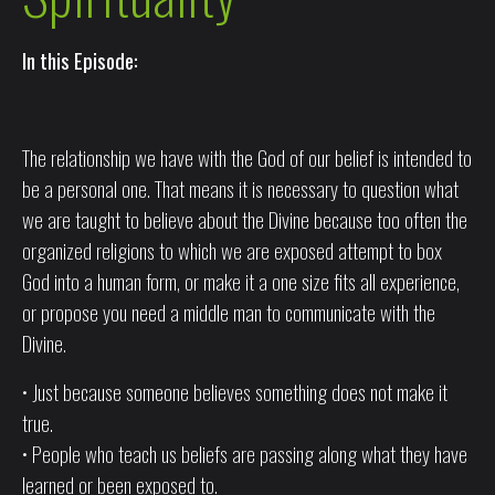
In this Episode:
The relationship we have with the God of our belief is intended to
be a personal one. That means it is necessary to question what
we are taught to believe about the Divine because too often the
organized religions to which we are exposed attempt to box
God into a human form, or make it a one size fits all experience,
or propose you need a middle man to communicate with the
Divine.
• Just because someone believes something does not make it
true.
• People who teach us beliefs are passing along what they have
learned or been exposed to.