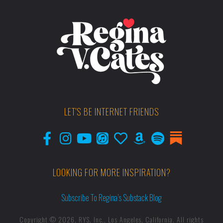
LET'S BE INTERNET FRIENDS
LOOKING FOR MORE INSPIRATION?
Subscribe To Regina’s Substack Blog
Copyright © 2026, RYS, Inc., Los Angeles, California. All rights