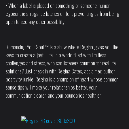
• When a label is placed on something or someone, human
egocentric arrogance latches on to it preventing us from being
open to see any other possibility.
Romancing Your Soul ™ is a show where Regina gives you the
keys to create a joyful life. In a world filled with limitless
challenges and stress, who can listeners count on for real-life
solutions? Just check in with Regina Cates, acclaimed author,
positivity junkie. Regina is a champion of heart whose common
sense tips will make your relationships better, your
communication clearer, and your boundaries healthier.