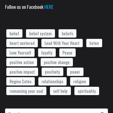
Follow us on Facebook
HERE
belief
belief system
beliefs
heart centered
Lead With Your Heart
listen
Love Yourself
loyalty
Peace
positive action
positive change
positive impact
positivity
power
Regina Cates
relationships
religion
romancing your soul
self help
spirituality