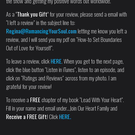
the show and getting my positive words out worldwide.
As a
‘Thank you Gift’
for your review, please send a email with
“I left a review” in the subject line to:
Regina@RomancingYourSoul.com
letting me know you left a
review, and I will send you my pdf on “How-to Set Boundaries
Out of Love for Yourself”.
To leave a review, click
HERE
. When you get to the next page,
click the blue button “Listen in iTunes”, listen to an episode, and
click on “Ratings and Reviews” across from my photo. I am
grateful for your review!
To receive a
FREE
chapter of my book “Lead With Your Heart”.
Fill in your name and email under…Join Our Heart Family and
Receive a FREE Gift!
Click
HERE.