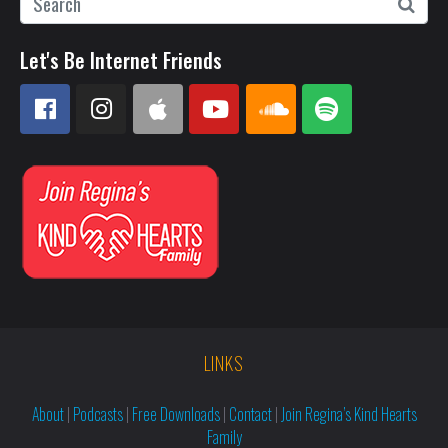
Let's Be Internet Friends
LINKS
About
|
Podcasts
|
Free Downloads
|
Contact
|
Join Regina’s Kind Hearts
Family