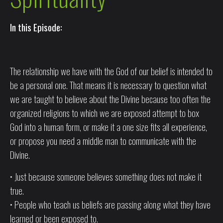
In this Episode:
The relationship we have with the God of our belief is intended to
be a personal one. That means it is necessary to question what
we are taught to believe about the Divine because too often the
organized religions to which we are exposed attempt to box
God into a human form, or make it a one size fits all experience,
or propose you need a middle man to communicate with the
Divine.
• Just because someone believes something does not make it
true.
• People who teach us beliefs are passing along what they have
learned or been exposed to.