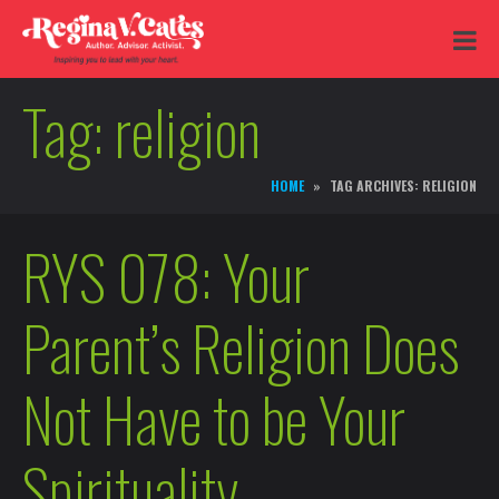
Tag:
religion
HOME
TAG ARCHIVES: RELIGION
RYS 078: Your
Parent’s Religion Does
Not Have to be Your
Spirituality