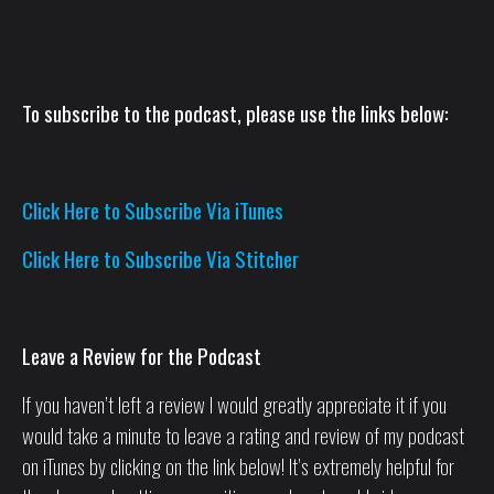
To subscribe to the podcast, please use the links below:
Click Here to Subscribe Via iTunes
Click Here to Subscribe Via Stitcher
Leave a Review for the Podcast
If you haven’t left a review I would greatly appreciate it if you
would take a minute to leave a rating and review of my podcast
on iTunes by clicking on the link below! It’s extremely helpful for