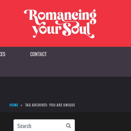
CES
CONTACT
HOME
TAG ARCHIVES: YOU ARE UNIQUE