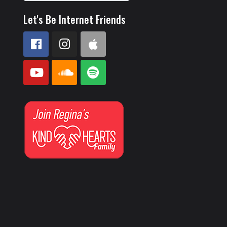
Let's Be Internet Friends