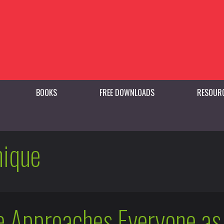
BOOKS
FREE DOWNLOADS
RESOUR
nique
 Approaches Everyone as