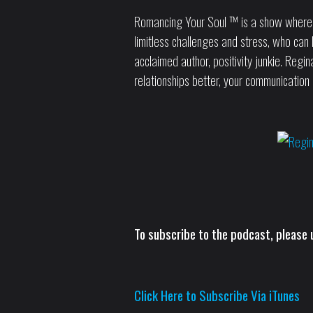
Romancing Your Soul ™ is a show where Reg
limitless challenges and stress, who can l
acclaimed author, positivity junkie. Reg
relationships better, your communication 
To subscribe to the podcast, please u
Click Here to Subscribe Via iTunes