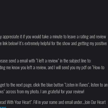
tly appreciate it if you would take a minute to leave a rating and review
e link below! It’s extremely helpful for the show and getting my positive
ease send a email with “I left a review” in the subject line to:
ting me know you left a review, and I will send you my pdf on “How-to
.
et to the next page, click the blue button “Listen in iTunes”, listen to an
ws” across from my photo. I am grateful for your review!
ad With Your Heart”. Fill in your name and email under…Join Our Heart