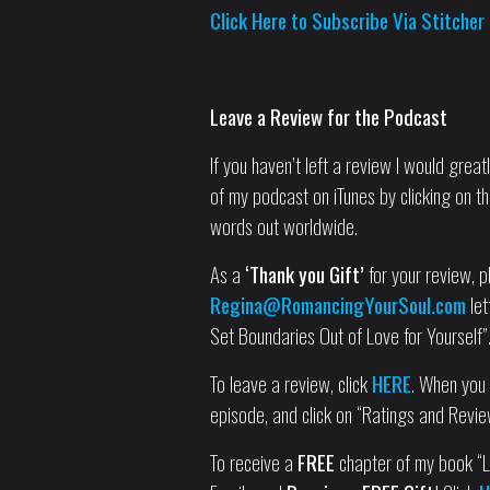
Click Here to Subscribe Via Stitcher
Leave a Review for the Podcast
If you haven’t left a review I would grea
of my podcast on iTunes by clicking on th
words out worldwide.
As a
‘Thank you Gift’
for your review, pl
Regina@RomancingYourSoul.com
let
Set Boundaries Out of Love for Yourself”
To leave a review, click
HERE
. When you g
episode, and click on “Ratings and Revie
To receive a
FREE
chapter of my book “Le