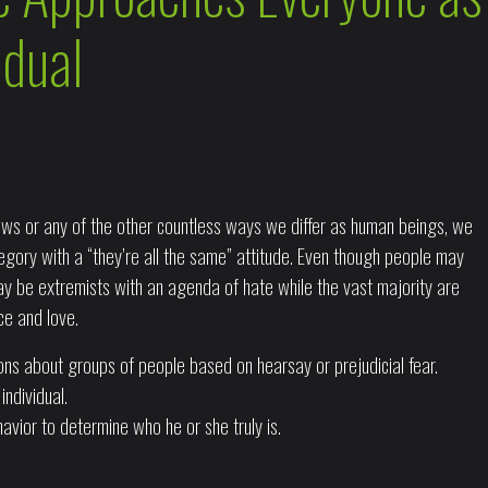
idual
 views or any of the other countless ways we differ as human beings, we
tegory with a “they’re all the same” attitude. Even though people may
y be extremists with an agenda of hate while the vast majority are
ce and love.
sions about groups of people based on hearsay or prejudicial fear.
ndividual.
avior to determine who he or she truly is.