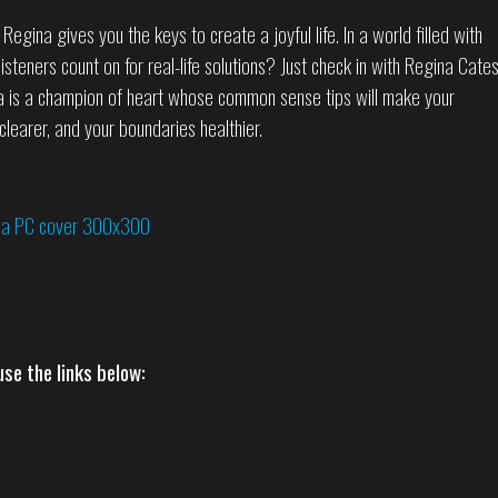
ina gives you the keys to create a joyful life. In a world filled with
isteners count on for real-life solutions? Just check in with Regina Cates
ina is a champion of heart whose common sense tips will make your
clearer, and your boundaries healthier.
se the links below: