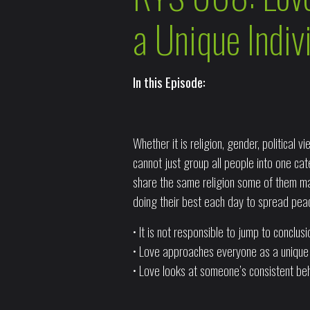
a Unique Indiv
In this Episode:
Whether it is religion, gender, political
cannot just group all people into one ca
share the same religion some of them ma
doing their best each day to spread pea
• It is not responsible to jump to conclu
• Love approaches everyone as a unique i
• Love looks at someone’s consistent beh