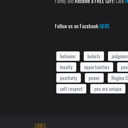
Family and
Receive a FREE Gift!
Click
H
Follow us on Facebook
HERE
behavior
beliefs
judgmen
loyalty
opportunities
pos
positivity
power
Regina C
self respect
you are unique
LINKS