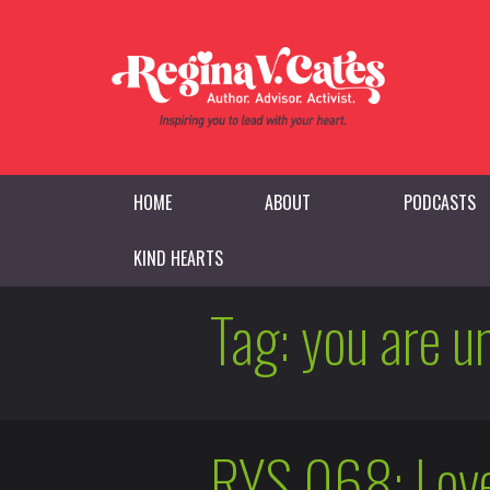
HOME
ABOUT
PODCASTS
KIND HEARTS
Tag:
you are u
RYS 068: Love