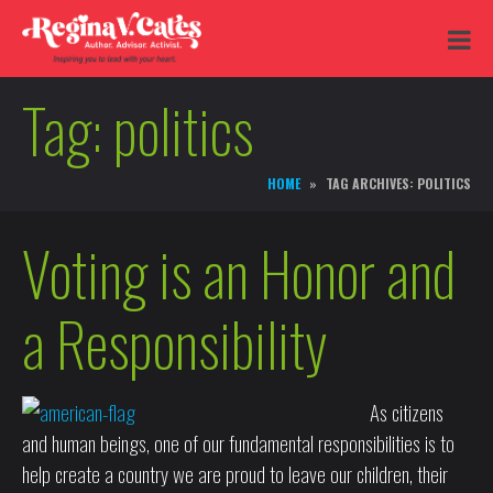
Tag:
politics
HOME
TAG ARCHIVES: POLITICS
Voting is an Honor and
a Responsibility
As citizens
and human beings, one of our fundamental responsibilities is to
help create a country we are proud to leave our children, their