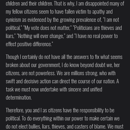
children and their children. That is why, I am disappointed many of
my fellow citizens seem to have fallen victim to apathy and
cynicism as evidenced by the growing prevalence of, “I am not
political,” “My vote does not matter,” “Politicians are thieves and
liars,” “Nothing will ever change,” and “I have no real power to
effect positive difference.”
Though I certainly do not have all the answers to fix what seems
broken about our government, I do know beyond doubt we, her
citizens, are not powerless. We are millions strong, who with
swift and decisive action can direct the course of our nation. A
task we must now undertake with sincere and unified
determination.
Therefore, you and I as citizens have the responsibility to be
political. To do everything within our power to make certain we
do not elect bullies, liars, thieves, and casters of blame. We must