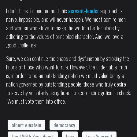
I don’t think for one moment this
servant-leader
approach is
naïve, impossible, and will never happen. We most admire men
and women who strive to make the world a better place by
adhering to the values of principled character. And, we love a
good challenge.
Sure, we can continue the chaos and dysfunction by stroking the
hubris of those who want to rule. However, the undeniable truth
is, in order to be an outstanding nation we must value being a
nation governed by outstanding people; those who truly desire
to serve by voluntarily using heart to keep their egotism in check.
We must vote them into office.
albert einstein
democracy
Lead With Your Heart
love
Love Yourself