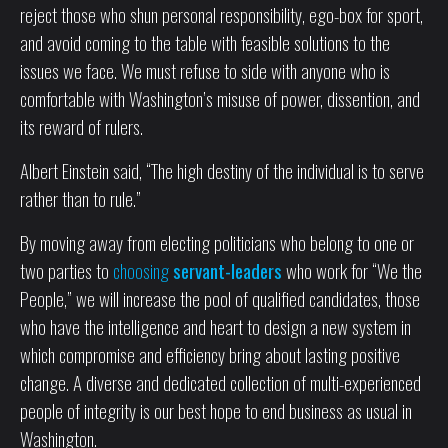
reject those who shun personal responsibility, ego-box for sport,
and avoid coming to the table with feasible solutions to the
issues we face. We must refuse to side with anyone who is
comfortable with Washington’s misuse of power, dissention, and
its reward of rulers.
Albert Einstein said, “The high destiny of the individual is to serve
rather than to rule.”
By moving away from electing politicians who belong to one or
two parties to
choosing
servant-leaders
who work for “We the
People,” we will increase the pool of qualified candidates, those
who have the intelligence and heart to design a new system in
which compromise and efficiency bring about lasting positive
change. A diverse and dedicated collection of multi-experienced
people of integrity is our best hope to end business as usual in
Washington.