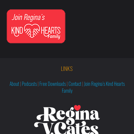
LINKS
About
|
Podcasts
|
Free Downloads
|
Contact
|
Join Regina’s Kind Hearts
Family