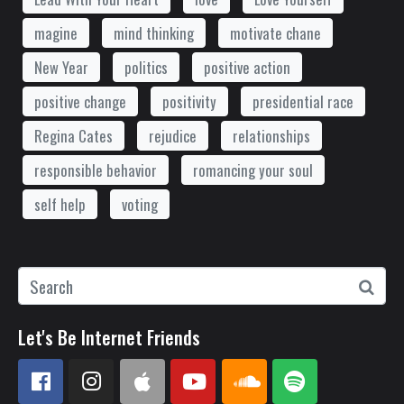
magine
mind thinking
motivate chane
New Year
politics
positive action
positive change
positivity
presidential race
Regina Cates
rejudice
relationships
responsible behavior
romancing your soul
self help
voting
Let's Be Internet Friends