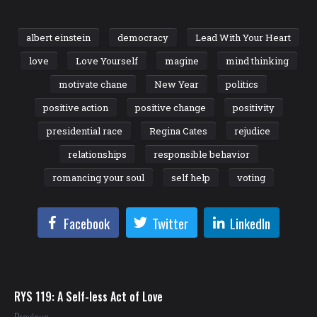
albert einstein
democracy
Lead With Your Heart
love
Love Yourself
magine
mind thinking
motivate chane
New Year
politics
positive action
positive change
positivity
presidential race
Regina Cates
rejudice
relationships
responsible behavior
romancing your soul
self help
voting
Facebook
Twitter
LinkedIn
RYS 119: A Self-less Act of Love