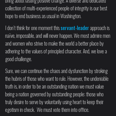
bring about lasting positive change. A diverse and dedicated
collection of multi-experienced people of integrity is our best
hope to end business as usual in Washington.
I don’t think for one moment this
servant-leader
approach is
naïve, impossible, and will never happen. We most admire men
and women who strive to make the world a better place by
adhering to the values of principled character. And, we love a
good challenge.
Sure, we can continue the chaos and dysfunction by stroking
the hubris of those who want to rule. However, the undeniable
truth is, in order to be an outstanding nation we must value
being a nation governed by outstanding people; those who
truly desire to serve by voluntarily using heart to keep their
egotism in check. We must vote them into office.