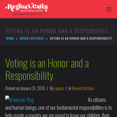
VOTING IS AN HONOR AND A RESPONSIBILITY
HOME
RECENT ARTICLES
VOTING IS AN HONOR AND A RESPONSIBILITY
Voting is an Honor and a
Responsibility
Posted on
January 31, 2016
By
regina
In
Recent Articles
As citizens
and human beings, one of our fundamental responsibilities is to
help create a country we are proud to leave our children, their