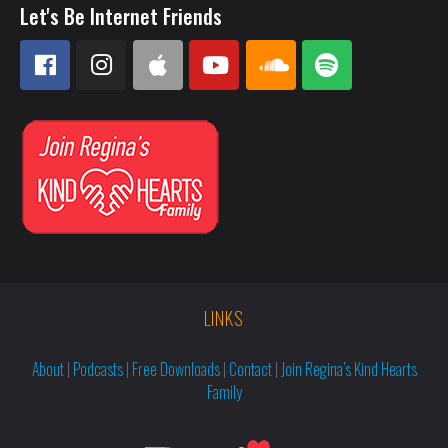
Let's Be Internet Friends
LINKS
About
|
Podcasts
|
Free Downloads
|
Contact
|
Join Regina’s Kind Hearts
Family