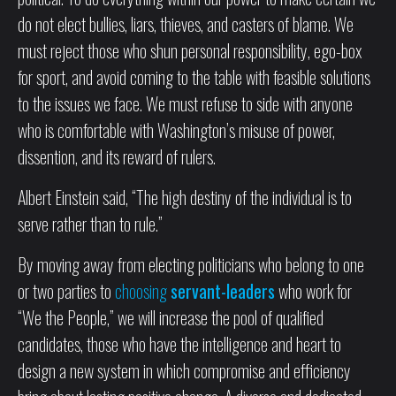
do not elect bullies, liars, thieves, and casters of blame. We
must reject those who shun personal responsibility, ego-box
for sport, and avoid coming to the table with feasible solutions
to the issues we face. We must refuse to side with anyone
who is comfortable with Washington’s misuse of power,
dissention, and its reward of rulers.
Albert Einstein said, “The high destiny of the individual is to
serve rather than to rule.”
By moving away from electing politicians who belong to one
or two parties to
choosing
servant-leaders
who work for
“We the People,” we will increase the pool of qualified
candidates, those who have the intelligence and heart to
design a new system in which compromise and efficiency