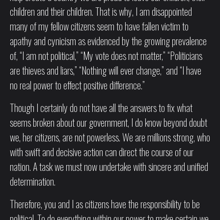
children and their children. That is why, I am disappointed
many of my fellow citizens seem to have fallen victim to
apathy and cynicism as evidenced by the growing prevalence
of, “I am not political,” “My vote does not matter,” “Politicians
are thieves and liars,” “Nothing will ever change,” and “I have
no real power to effect positive difference.”
Though I certainly do not have all the answers to fix what
seems broken about our government, I do know beyond doubt
we, her citizens, are not powerless. We are millions strong, who
with swift and decisive action can direct the course of our
nation. A task we must now undertake with sincere and unified
determination.
Therefore, you and I as citizens have the responsibility to be
political. To do everything within our power to make certain we