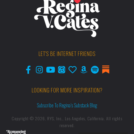
LET'S BE INTERNET FRIENDS
LOOKING FOR MORE INSPIRATION?
Subscribe To Regina’s Substack Blog
Copyright © 2026, RYS, Inc., Los Angeles, California. All rights
reserved.