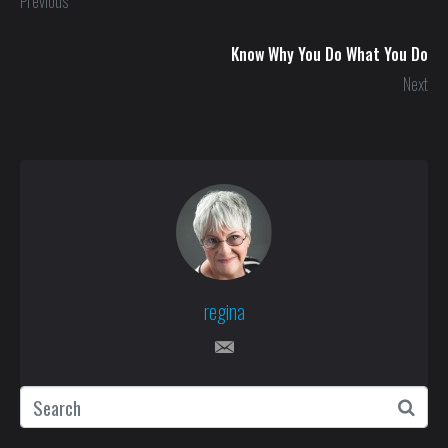
Previous
Know Why You Do What You Do
Next
regina