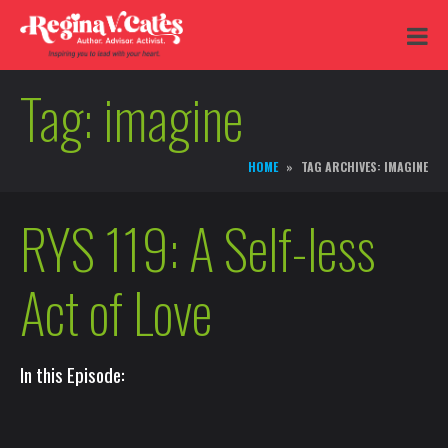
Tag:
imagine
HOME
TAG ARCHIVES: IMAGINE
RYS 119: A Self-less
Act of Love
In this Episode: