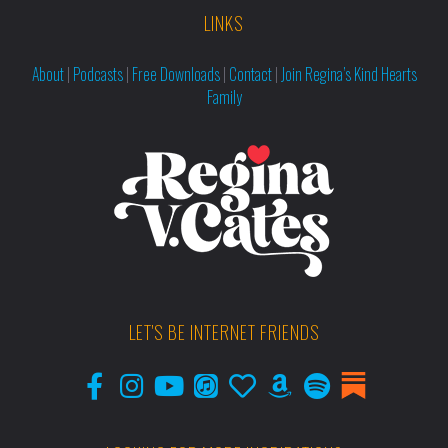
LINKS
About
|
Podcasts
|
Free Downloads
|
Contact
|
Join Regina’s Kind Hearts
Family
LET'S BE INTERNET FRIENDS