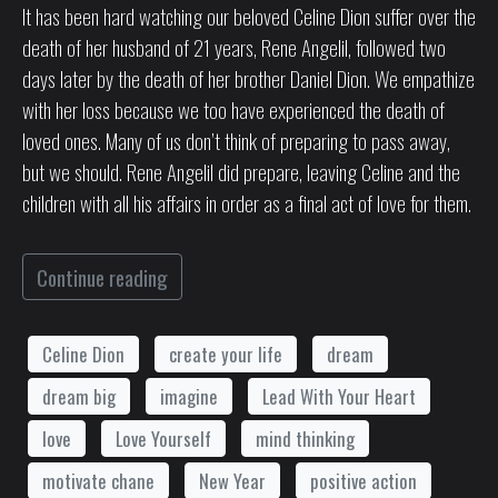
It has been hard watching our beloved Celine Dion suffer over the
death of her husband of 21 years, Rene Angelil, followed two
days later by the death of her brother Daniel Dion. We empathize
with her loss because we too have experienced the death of
loved ones. Many of us don’t think of preparing to pass away,
but we should. Rene Angelil did prepare, leaving Celine and the
children with all his affairs in order as a final act of love for them.
Continue reading
Celine Dion
create your life
dream
dream big
imagine
Lead With Your Heart
love
Love Yourself
mind thinking
motivate chane
New Year
positive action