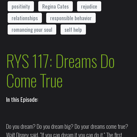
positivity
Regina Cates
rejudice
relationships
responsible behavior
romancing your soul
self help
RYS 117: Dreams Do
Come True
In this Episode:
Do you dream? Do you dream big? Do your dreams come true?
Walt Disney said, “If you can dream it you can do it.” The first