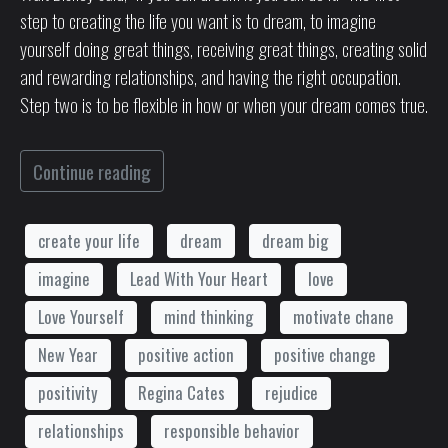
step to creating the life you want is to dream, to imagine
yourself doing great things, receiving great things, creating solid
and rewarding relationships, and having the right occupation.
Step two is to be flexible in how or when your dream comes true.
Continue reading
create your life
dream
dream big
imagine
Lead With Your Heart
love
Love Yourself
mind thinking
motivate chane
New Year
positive action
positive change
positivity
Regina Cates
rejudice
relationships
responsible behavior