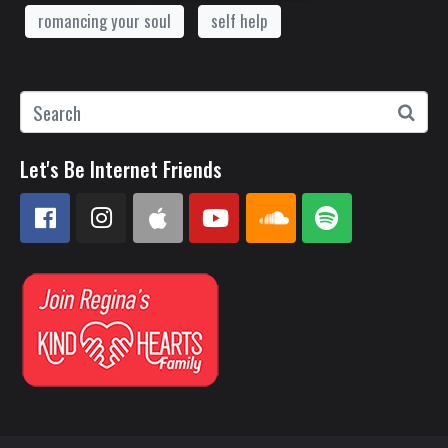
romancing your soul
self help
Let's Be Internet Friends