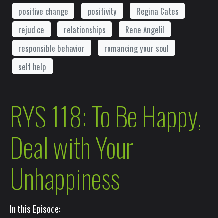
positive change
positivity
Regina Cates
rejudice
relationships
Rene Angelil
responsible behavior
romancing your soul
self help
RYS 118: To Be Happy,
Deal with Your
Unhappiness
In this Episode: