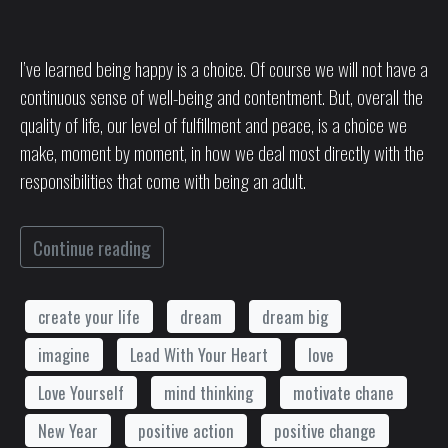
I’ve learned being happy is a choice. Of course we will not have a
continuous sense of well-being and contentment. But, overall the
quality of life, our level of fulfillment and peace, is a choice we
make, moment by moment, in how we deal most directly with the
responsibilities that come with being an adult.
Continue reading
create your life
dream
dream big
imagine
Lead With Your Heart
love
Love Yourself
mind thinking
motivate chane
New Year
positive action
positive change