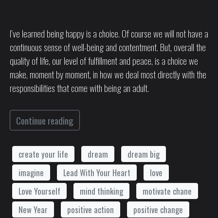
I’ve learned being happy is a choice. Of course we will not have a
continuous sense of well-being and contentment. But, overall the
quality of life, our level of fulfillment and peace, is a choice we
make, moment by moment, in how we deal most directly with the
responsibilities that come with being an adult.
Continue reading
create your life
dream
dream big
imagine
Lead With Your Heart
love
Love Yourself
mind thinking
motivate chane
New Year
positive action
positive change