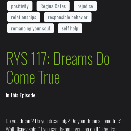
positivity
Regina Cates
rejudice
relationships
responsible behavior
romancing your soul
self help
RYS 117: Dreams Do
Come True
In this Episode:
Do you dream? Do you dream big? Do your dreams come true?
Walt Disney said, “If you can dream it you can do it.” The first