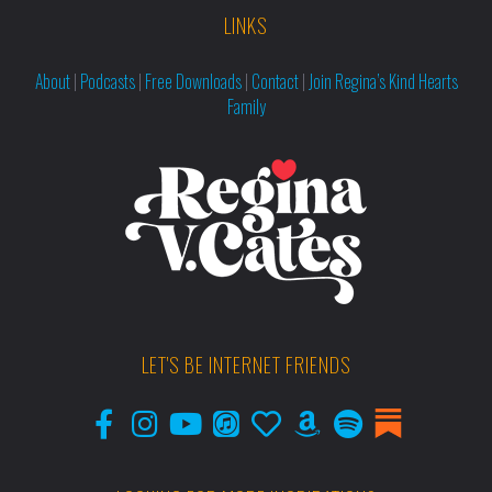
LINKS
About
|
Podcasts
|
Free Downloads
|
Contact
|
Join Regina’s Kind Hearts
Family
LET'S BE INTERNET FRIENDS