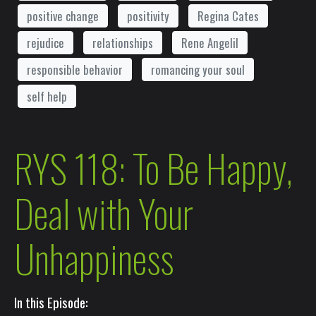
positive change
positivity
Regina Cates
rejudice
relationships
Rene Angelil
responsible behavior
romancing your soul
self help
RYS 118: To Be Happy,
Deal with Your
Unhappiness
In this Episode: