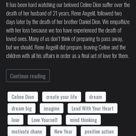
It has been hard watching our beloved Celine Dion suffer over the
death of her husband of 21 years, Rene Angelil, followed two
days later by the death of her brother Daniel Dion. We empathize
with her loss because we too have experienced the death of
loved ones. Many of us don’t think of preparing to pass away,
but we should. Rene Angelil did prepare, leaving Celine and the
children with all his affairs in order as a final act of love for them.
Continue reading
Celine Dion
create your life
dream
dream big
imagine
Lead With Your Heart
love
Love Yourself
mind thinking
motivate chane
New Year
positive action