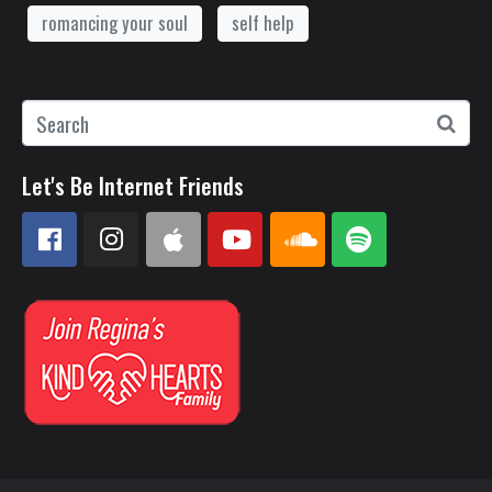
romancing your soul
self help
Let's Be Internet Friends