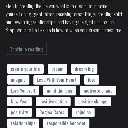
step to creating the life you want is to dream, to imagine
yourself doing great things, receiving great things, creating solid
and rewarding relationships, and having the right occupation.
Step two is to be flexible in how or when your dream comes true.
Continue reading
create your life
dream
dream big
imagine
Lead With Your Heart
love
Love Yourself
mind thinking
motivate chane
New Year
positive action
positive change
positivity
Regina Cates
rejudice
relationships
responsible behavior