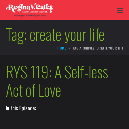
Tag:
create your life
HOME
TAG ARCHIVES: CREATE YOUR LIFE
RYS 119: A Self-less
Act of Love
In this Episode: