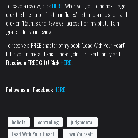
To leave a review, click
HERE
. When you get to the next page,
click the blue button “Listen in iTunes”, listen to an episode, and
click on “Ratings and Reviews” across from my photo. I am
grateful for your review!
To receive a
FREE
chapter of my book “Lead With Your Heart”.
Fill in your name and email under…Join Our Heart Family and
Receive a FREE Gift!
Click
HERE.
Follow us on Facebook
HERE
beliefs
controling
judgmental
Lead With Your Heart
Love Yourself