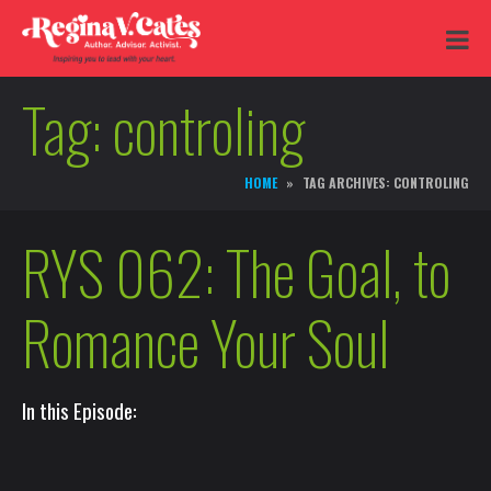
Tag:
controling
HOME
TAG ARCHIVES: CONTROLING
RYS 062: The Goal, to
Romance Your Soul
In this Episode: