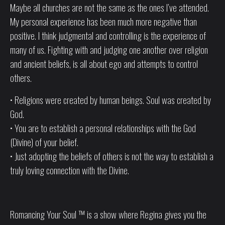
Maybe all churches are not the same as the ones I’ve attended.
My personal experience has been much more negative than
positive. I think judgmental and controlling is the experience of
many of us. Fighting with and judging one another over religion
and ancient beliefs, is all about ego and attempts to control
others.
• Religions were created by human beings. Soul was created by
God.
• You are to establish a personal relationships with the God
(Divine) of your belief.
• Just adopting the beliefs of others is not the way to establish a
truly loving connection with the Divine.
Romancing Your Soul ™ is a show where Regina gives you the