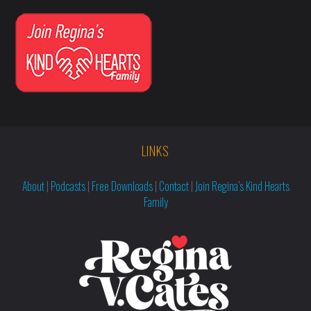
LINKS
About
|
Podcasts
|
Free Downloads
|
Contact
|
Join Regina’s Kind Hearts
Family