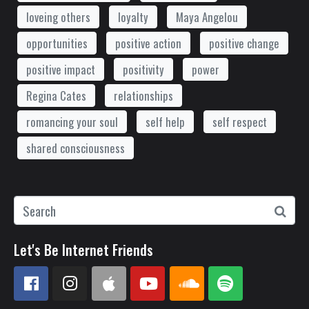
loveing others
loyalty
Maya Angelou
opportunities
positive action
positive change
positive impact
positivity
power
Regina Cates
relationships
romancing your soul
self help
self respect
shared consciousness
Let's Be Internet Friends