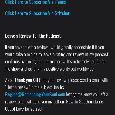
Click Here to Subscribe Via iTunes
Click Here to Subscribe Via Stitcher
Leave a Review for the Podcast
If you haven’t left a review I would greatly appreciate it if you
would take a minute to leave a rating and review of my podcast
on iTunes by clicking on the link below! It’s extremely helpful for
the show and getting my positive words out worldwide.
As a
‘Thank you Gift’
for your review, please send a email with
“I left a review” in the subject line to:
Regina@RomancingYourSoul.com
letting me know you left a
review, and I will send you my pdf on “How-to Set Boundaries
Out of Love for Yourself”.