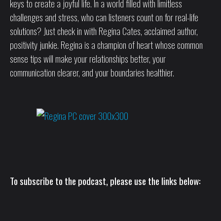
keys to create a joyful life. In a world filled with limitless
challenges and stress, who can listeners count on for real-life
solutions? Just check in with Regina Cates, acclaimed author,
positivity junkie. Regina is a champion of heart whose common
sense tips will make your relationships better, your
communication clearer, and your boundaries healthier.
To subscribe to the podcast, please use the links below: