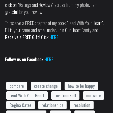
click on “Ratings and Reviews” across from my photo. I am
grateful for your review!
To receive a
FREE
chapter of my book “Lead With Your Heart”.
Fill in your name and email under…Join Our Heart Family and
Receive a FREE Gift!
Click
HERE.
Follow us on Facebook
HERE
compare
create change
how to be happy
Lead With Your Heart
Love Yourself
motivate
Regina Cates
relationships
resolution