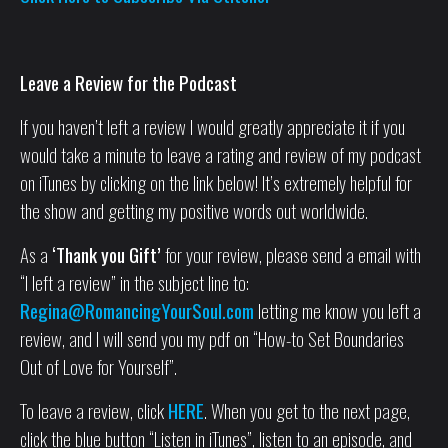
Leave a Review for the Podcast
If you haven’t left a review I would greatly appreciate it if you
would take a minute to leave a rating and review of my podcast
on iTunes by clicking on the link below! It’s extremely helpful for
the show and getting my positive words out worldwide.
As a
‘Thank you Gift’
for your review, please send a email with
“I left a review” in the subject line to:
Regina@RomancingYourSoul.com
letting me know you left a
review, and I will send you my pdf on “How-to Set Boundaries
Out of Love for Yourself”.
To leave a review, click
HERE
. When you get to the next page,
click the blue button “Listen in iTunes”, listen to an episode, and