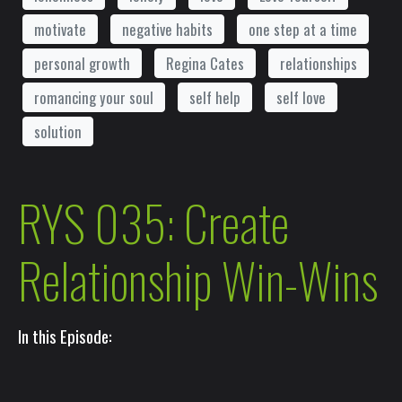
motivate
negative habits
one step at a time
personal growth
Regina Cates
relationships
romancing your soul
self help
self love
solution
RYS 035: Create
Relationship Win-Wins
In this Episode: