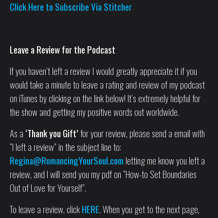
Click Here to Subscribe Via Stitcher
Leave a Review for the Podcast
If you haven’t left a review I would greatly appreciate it if you
would take a minute to leave a rating and review of my podcast
on iTunes by clicking on the link below! It’s extremely helpful for
the show and getting my positive words out worldwide.
As a
‘Thank you Gift’
for your review, please send a email with
“I left a review” in the subject line to:
Regina@RomancingYourSoul.com
letting me know you left a
review, and I will send you my pdf on “How-to Set Boundaries
Out of Love for Yourself”.
To leave a review, click
HERE
. When you get to the next page,