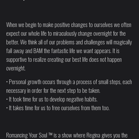
When we begin to make positive changes to ourselves we often
expect our whole life to miraculously change overnight for the
better. We think all of our problems and challenges will magically
fall away and BAM the fantastic life we want appears. It is
supportive to realize creating our best life does not happen
overnight.
• Personal growth occurs through a process of small steps, each
necessary in order for the next step to be taken.
• It took time for us to develop negative habits.
• It takes time for us to free ourselves from them too.
Romancing Your Soul ™ is a show where Regina gives you the