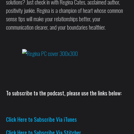
solutions? Just check in with Regina Cates, acclaimed author,
positivity junkie. Regina is a champion of heart whose common
sense tips will make your relationships better, your
communication clearer, and your boundaries healthier.
To subscribe to the podcast, please use the links below:
Click Here to Subscribe Via iTunes
Click Here to Subscribe Via Stitcher