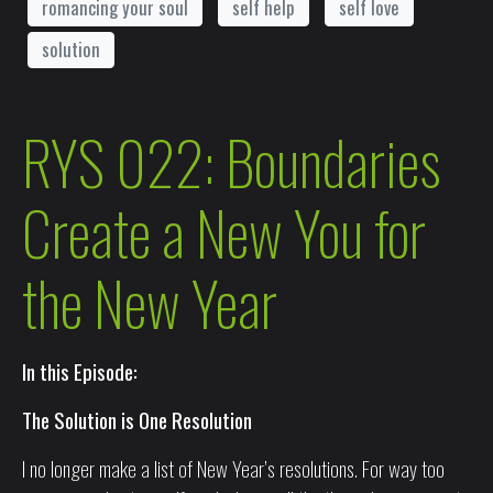
romancing your soul
self help
self love
solution
RYS 022: Boundaries
Create a New You for
the New Year
In this Episode:
The Solution is One Resolution
I no longer make a list of New Year’s resolutions. For way too