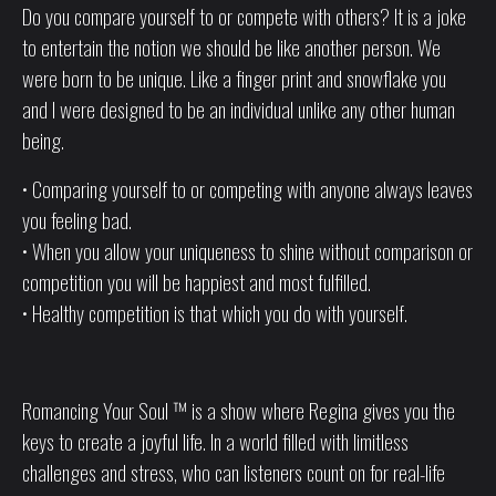
Do you compare yourself to or compete with others? It is a joke
to entertain the notion we should be like another person. We
were born to be unique. Like a finger print and snowflake you
and I were designed to be an individual unlike any other human
being.
• Comparing yourself to or competing with anyone always leaves
you feeling bad.
• When you allow your uniqueness to shine without comparison or
competition you will be happiest and most fulfilled.
• Healthy competition is that which you do with yourself.
Romancing Your Soul ™ is a show where Regina gives you the
keys to create a joyful life. In a world filled with limitless
challenges and stress, who can listeners count on for real-life