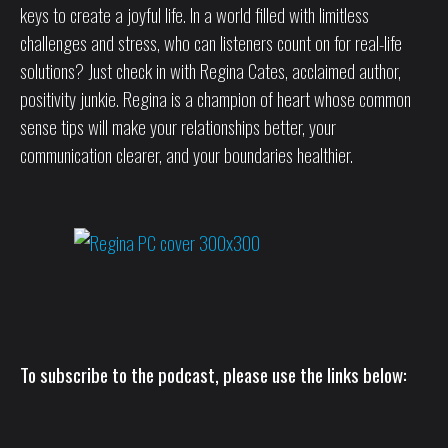
keys to create a joyful life. In a world filled with limitless
challenges and stress, who can listeners count on for real-life
solutions? Just check in with Regina Cates, acclaimed author,
positivity junkie. Regina is a champion of heart whose common
sense tips will make your relationships better, your
communication clearer, and your boundaries healthier.
To subscribe to the podcast, please use the links below: