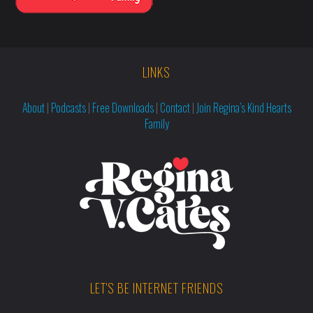
LINKS
About
|
Podcasts
|
Free Downloads
|
Contact
|
Join Regina’s Kind Hearts
Family
LET'S BE INTERNET FRIENDS