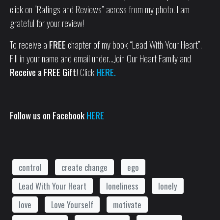
click on “Ratings and Reviews” across from my photo. I am
grateful for your review!
To receive a
FREE
chapter of my book “Lead With Your Heart”.
Fill in your name and email under…Join Our Heart Family and
Receive a FREE Gift!
Click
HERE.
Follow us on Facebook
HERE
control
create change
ego
Lead With Your Heart
loneliness
lonely
love
Love Yourself
motivate