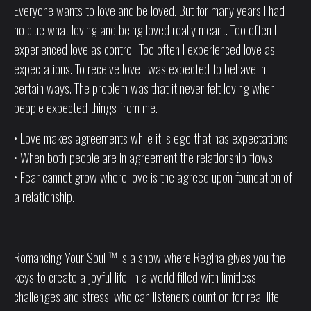
Everyone wants to love and be loved. But for many years I had
no clue what loving and being loved really meant. Too often I
experienced love as control. Too often I experienced love as
expectations. To receive love I was expected to behave in
certain ways. The problem was that it never felt loving when
people expected things from me.
• Love makes agreements while it is ego that has expectations.
• When both people are in agreement the relationship flows.
• Fear cannot grow where love is the agreed upon foundation of
a relationship.
Romancing Your Soul ™ is a show where Regina gives you the
keys to create a joyful life. In a world filled with limitless
challenges and stress, who can listeners count on for real-life