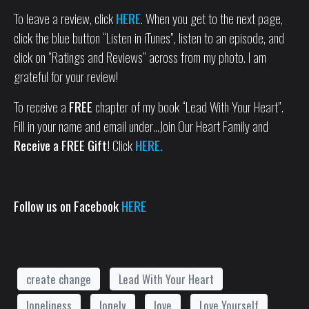
To leave a review, click
HERE
. When you get to the next page,
click the blue button “Listen in iTunes”, listen to an episode, and
click on “Ratings and Reviews” across from my photo. I am
grateful for your review!
To receive a
FREE
chapter of my book “Lead With Your Heart”.
Fill in your name and email under…Join Our Heart Family and
Receive a FREE Gift!
Click
HERE.
Follow us on Facebook
HERE
create change
Lead With Your Heart
loneliness
lonely
love
Love Yourself