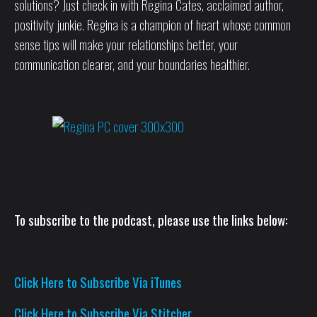
solutions? Just check in with Regina Cates, acclaimed author,
positivity junkie. Regina is a champion of heart whose common
sense tips will make your relationships better, your
communication clearer, and your boundaries healthier.
To subscribe to the podcast, please use the links below:
Click Here to Subscribe Via iTunes
Click Here to Subscribe Via Stitcher