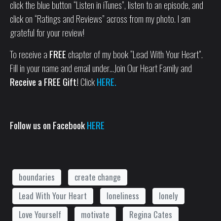
click the blue button “Listen in iTunes”, listen to an episode, and
click on “Ratings and Reviews” across from my photo. I am
grateful for your review!
To receive a
FREE
chapter of my book “Lead With Your Heart”.
Fill in your name and email under…Join Our Heart Family and
Receive a FREE Gift!
Click
HERE.
Follow us on Facebook
HERE
boundaries
create change
Lead With Your Heart
loneliness
lonely
Love Yourself
motivate
Regina Cates