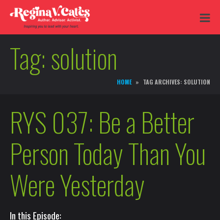
Tag:
solution
HOME
TAG ARCHIVES: SOLUTION
RYS 037: Be a Better
Person Today Than You
Were Yesterday
In this Episode: