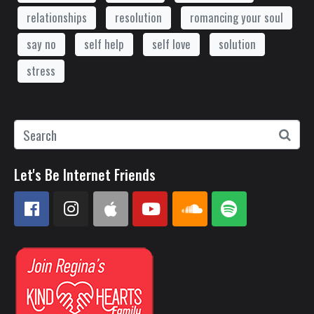
relationships
resolution
romancing your soul
say no
self help
self love
solution
stress
Let's Be Internet Friends