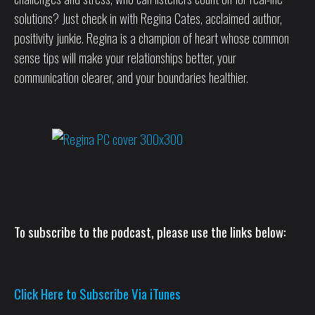
solutions? Just check in with Regina Cates, acclaimed author,
positivity junkie. Regina is a champion of heart whose common
sense tips will make your relationships better, your
communication clearer, and your boundaries healthier.
To subscribe to the podcast, please use the links below:
Click Here to Subscribe Via iTunes