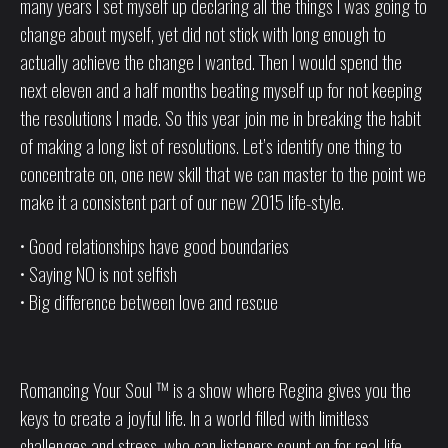
many years I set myself up declaring all the things I was going to
change about myself, yet did not stick with long enough to
actually achieve the change I wanted. Then I would spend the
next eleven and a half months beating myself up for not keeping
the resolutions I made. So this year join me in breaking the habit
of making a long list of resolutions. Let’s identify one thing to
concentrate on, one new skill that we can master to the point we
make it a consistent part of our new 2015 life-style.
• Good relationships have good boundaries
• Saying NO is not selfish
• Big difference between love and rescue
Romancing Your Soul ™ is a show where Regina gives you the
keys to create a joyful life. In a world filled with limitless
challenges and stress, who can listeners count on for real-life