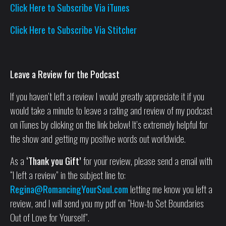
Click Here to Subscribe Via iTunes
Click Here to Subscribe Via Stitcher
Leave a Review for the Podcast
If you haven’t left a review I would greatly appreciate it if you
would take a minute to leave a rating and review of my podcast
on iTunes by clicking on the link below! It’s extremely helpful for
the show and getting my positive words out worldwide.
As a
‘Thank you Gift’
for your review, please send a email with
“I left a review” in the subject line to:
Regina@RomancingYourSoul.com
letting me know you left a
review, and I will send you my pdf on “How-to Set Boundaries
Out of Love for Yourself”.