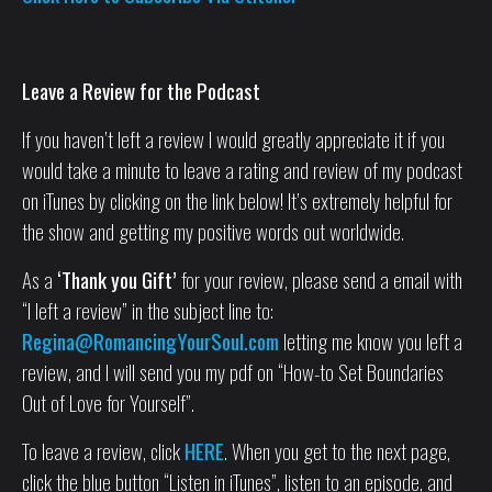
Leave a Review for the Podcast
If you haven’t left a review I would greatly appreciate it if you
would take a minute to leave a rating and review of my podcast
on iTunes by clicking on the link below! It’s extremely helpful for
the show and getting my positive words out worldwide.
As a
‘Thank you Gift’
for your review, please send a email with
“I left a review” in the subject line to:
Regina@RomancingYourSoul.com
letting me know you left a
review, and I will send you my pdf on “How-to Set Boundaries
Out of Love for Yourself”.
To leave a review, click
HERE
. When you get to the next page,
click the blue button “Listen in iTunes”, listen to an episode, and