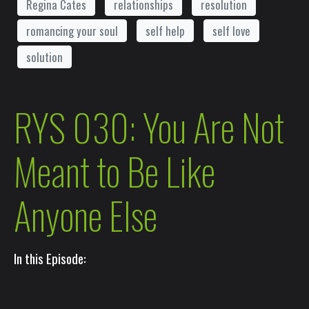
Regina Cates
relationships
resolution
romancing your soul
self help
self love
solution
RYS 030: You Are Not
Meant to Be Like
Anyone Else
In this Episode: