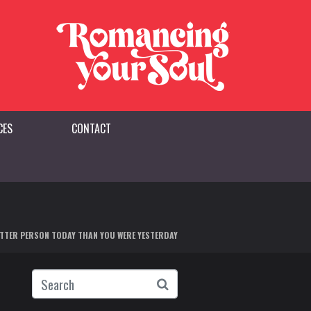
CES
CONTACT
BETTER PERSON TODAY THAN YOU WERE YESTERDAY