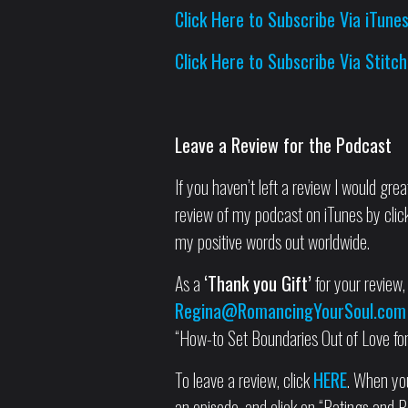
Click Here to Subscribe Via iTune
Click Here to Subscribe Via Stitch
Leave a Review for the Podcast
If you haven’t left a review I would grea
review of my podcast on iTunes by clicki
my positive words out worldwide.
As a
‘Thank you Gift’
for your review, 
Regina@RomancingYourSoul.com
“How-to Set Boundaries Out of Love for 
To leave a review, click
HERE
. When you
an episode, and click on “Ratings and R