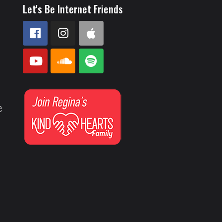
Let's Be Internet Friends
e