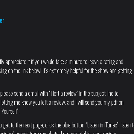
s
er
tly appreciate it if you would take a minute to leave a rating and
ng on the link below! It’s extremely helpful for the show and getting
please send a email with “I left a review” in the subject line to:
letting me know you left a review, and I will send you my pdf on
Yourself”.
 get to the next page, click the blue button “Listen in iTunes”, listen t
eviews” across from my photo. I am grateful for your review!