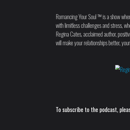
Romancing Your Soul ™ is a show where R
with limitless challenges and stress, who
Regina Cates, acclaimed author, positi
will make your relationships better, yo
To subscribe to the podcast, pleas