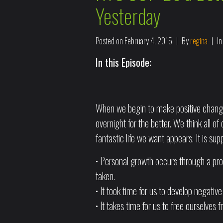
Yesterday
Posted on
February 4, 2015
By
regina
I
In this Episode:
When we begin to make positive change
overnight for the better. We think all 
fantastic life we want appears. It is sup
• Personal growth occurs through a proc
taken.
• It took time for us to develop negative
• It takes time for us to free ourselves 