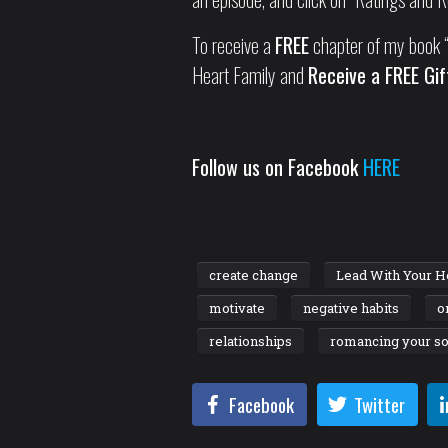
To receive a
FREE
chapter of my book “
Heart Family and
Receive a FREE Gif
Follow us on Facebook
HERE
create change
Lead With Your H
motivate
negative habits
o
relationships
romancing your so
Facebook
Twitter