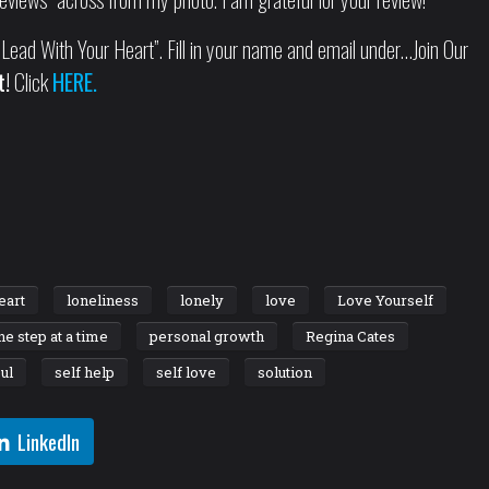
Lead With Your Heart”. Fill in your name and email under…Join Our
t!
Click
HERE.
eart
loneliness
lonely
love
Love Yourself
ne step at a time
personal growth
Regina Cates
ul
self help
self love
solution
LinkedIn