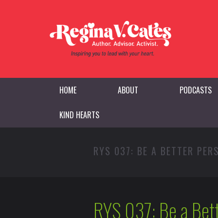
HOME
ABOUT
PODCASTS
KIND HEARTS
RYS 037: BE A BETTER PE
RYS 037: Be a Bet