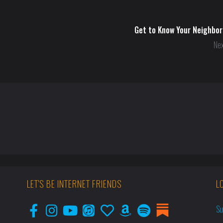
Get to Know Your Neighbor
Nex
LET'S BE INTERNET FRIENDS
L
Su