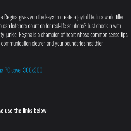
egina gives you the keys to create a joyful life. In a world filled
 can listeners count on for real-life solutions? Just check in with
vity junkie. Regina is a champion of heart whose common sense tips
ur communication clearer, and your boundaries healthier.
e use the links below: