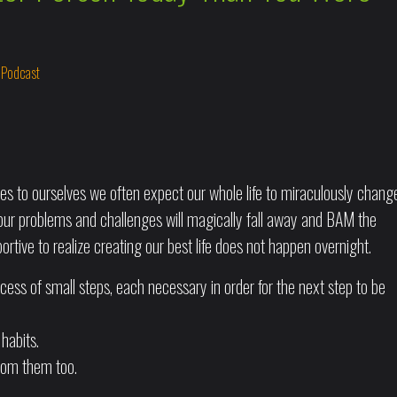
n
Podcast
s to ourselves we often expect our whole life to miraculously chang
of our problems and challenges will magically fall away and BAM the
portive to realize creating our best life does not happen overnight.
ess of small steps, each necessary in order for the next step to be
 habits.
from them too.