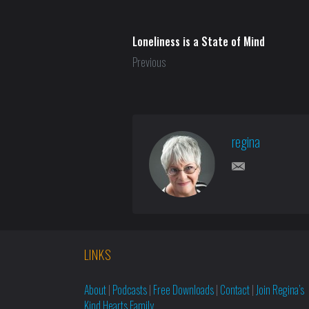
Loneliness is a State of Mind
Previous
regina
LINKS
About
|
Podcasts
|
Free Downloads
|
Contact
|
Join Regina’s
Kind Hearts Family