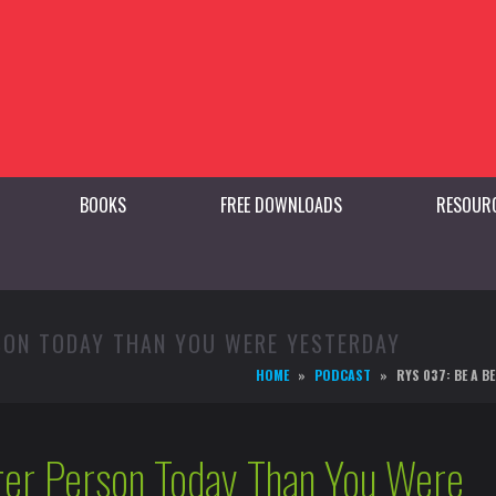
BOOKS
FREE DOWNLOADS
RESOUR
RSON TODAY THAN YOU WERE YESTERDAY
HOME
PODCAST
RYS 037: BE A 
ter Person Today Than You Were