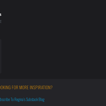
s
t
OOKING FOR MORE INSPIRATION?
bscribe To Regina’s Substack Blog