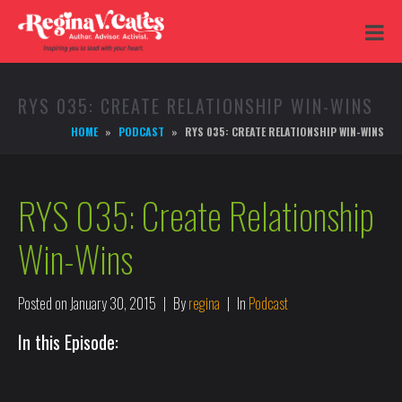
RYS 035: CREATE RELATIONSHIP WIN-WINS
HOME
PODCAST
RYS 035: CREATE RELATIONSHIP WIN-WINS
RYS 035: Create Relationship
Win-Wins
Posted on
January 30, 2015
By
regina
In
Podcast
In this Episode: