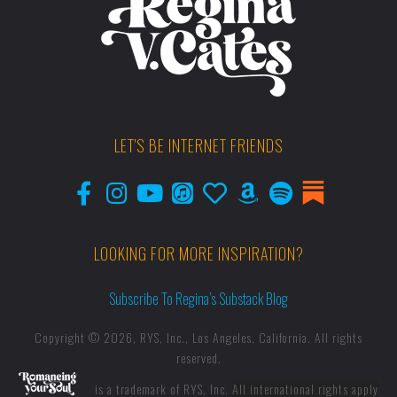
LET'S BE INTERNET FRIENDS
LOOKING FOR MORE INSPIRATION?
Subscribe To Regina’s Substack Blog
Copyright © 2026, RYS, Inc., Los Angeles, California. All rights
reserved.
is a trademark of RYS, Inc.
All international rights apply