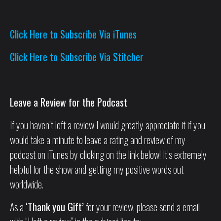
Click Here to Subscribe Via iTunes
Click Here to Subscribe Via Stitcher
Leave a Review for the Podcast
If you haven’t left a review I would greatly appreciate it if you
would take a minute to leave a rating and review of my
podcast on iTunes by clicking on the link below! It’s extremely
helpful for the show and getting my positive words out
worldwide.
As a
‘Thank you Gift’
for your review, please send a email