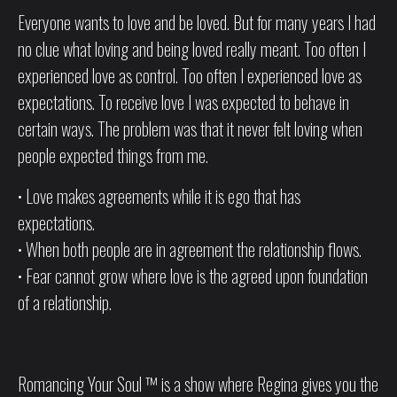
Everyone wants to love and be loved. But for many years I had
no clue what loving and being loved really meant. Too often I
experienced love as control. Too often I experienced love as
expectations. To receive love I was expected to behave in
certain ways. The problem was that it never felt loving when
people expected things from me.
• Love makes agreements while it is ego that has
expectations.
• When both people are in agreement the relationship flows.
• Fear cannot grow where love is the agreed upon foundation
of a relationship.
Romancing Your Soul ™ is a show where Regina gives you the