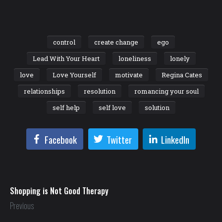
control
create change
ego
Lead With Your Heart
loneliness
lonely
love
Love Yourself
motivate
Regina Cates
relationships
resolution
romancing your soul
self help
self love
solution
Facebook
Twitter
LinkedIn
Shopping is Not Good Therapy
Previous