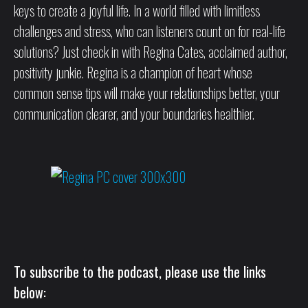
keys to create a joyful life. In a world filled with limitless
challenges and stress, who can listeners count on for real-life
solutions? Just check in with Regina Cates, acclaimed author,
positivity junkie. Regina is a champion of heart whose
common sense tips will make your relationships better, your
communication clearer, and your boundaries healthier.
To subscribe to the podcast, please use the links
below: