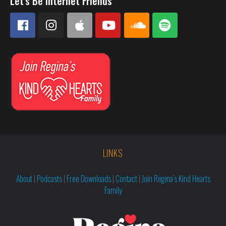
Let's Be Internet Friends
LINKS
About
|
Podcasts
|
Free Downloads
|
Contact
|
Join Regina’s Kind Hearts
Family