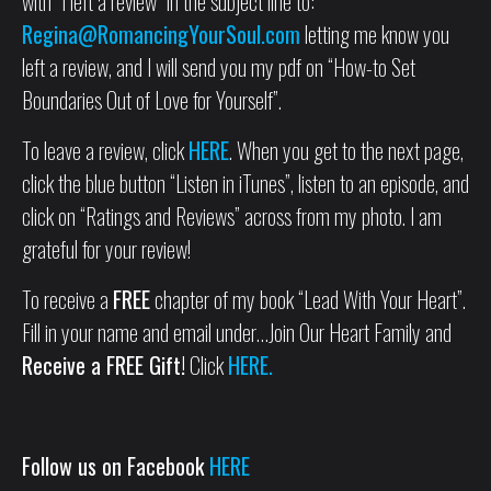
with “I left a review” in the subject line to:
Regina@RomancingYourSoul.com
letting me know you
left a review, and I will send you my pdf on “How-to Set
Boundaries Out of Love for Yourself”.
To leave a review, click
HERE
. When you get to the next page,
click the blue button “Listen in iTunes”, listen to an episode, and
click on “Ratings and Reviews” across from my photo. I am
grateful for your review!
To receive a
FREE
chapter of my book “Lead With Your Heart”.
Fill in your name and email under…Join Our Heart Family and
Receive a FREE Gift!
Click
HERE.
Follow us on Facebook
HERE