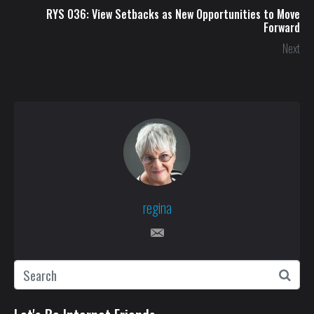
RYS 036: View Setbacks as New Opportunities to Move
Forward
Next
regina