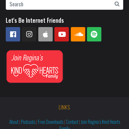
Let's Be Internet Friends
LINKS
About
|
Podcasts
|
Free Downloads
|
Contact
|
Join Regina’s Kind Hearts
Family