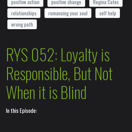
positive action
positive change
Regina Cates
relationships
romancing your soul
self help
wrong path
RYS 052: Loyalty is
Responsible, But Not
When it is Blind
In this Episode: