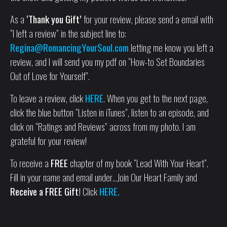
As a
‘Thank you Gift’
for your review, please send a email with
“I left a review” in the subject line to:
Regina@RomancingYourSoul.com
letting me know you left a
review, and I will send you my pdf on “How-to Set Boundaries
Out of Love for Yourself”.
To leave a review, click
HERE
. When you get to the next page,
click the blue button “Listen in iTunes”, listen to an episode, and
click on “Ratings and Reviews” across from my photo. I am
grateful for your review!
To receive a
FREE
chapter of my book “Lead With Your Heart”.
Fill in your name and email under…Join Our Heart Family and
Receive a FREE Gift!
Click
HERE.