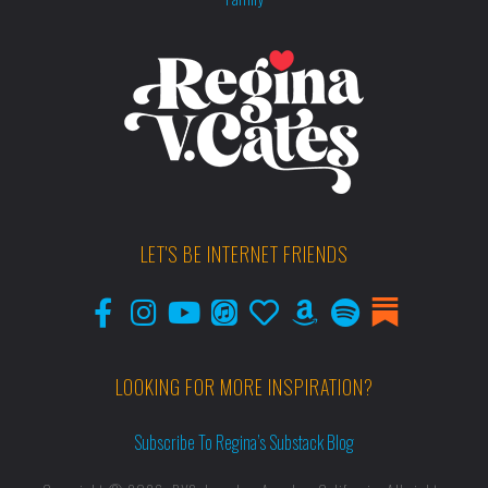
LET'S BE INTERNET FRIENDS
LOOKING FOR MORE INSPIRATION?
Subscribe To Regina’s Substack Blog