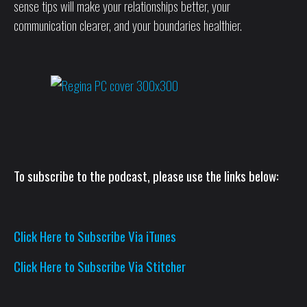
sense tips will make your relationships better, your
communication clearer, and your boundaries healthier.
To subscribe to the podcast, please use the links below:
Click Here to Subscribe Via iTunes
Click Here to Subscribe Via Stitcher