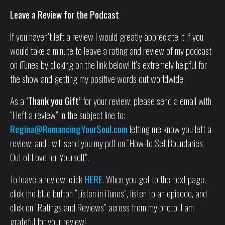
Leave a Review for the Podcast
If you haven’t left a review I would greatly appreciate it if you
would take a minute to leave a rating and review of my podcast
on iTunes by clicking on the link below! It’s extremely helpful for
the show and getting my positive words out worldwide.
As a
‘Thank you Gift’
for your review, please send a email with
“I left a review” in the subject line to:
Regina@RomancingYourSoul.com
letting me know you left a
review, and I will send you my pdf on “How-to Set Boundaries
Out of Love for Yourself”.
To leave a review, click
HERE
. When you get to the next page,
click the blue button “Listen in iTunes”, listen to an episode, and
click on “Ratings and Reviews” across from my photo. I am
grateful for your review!