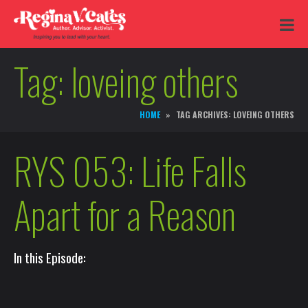
Tag:
loveing others
HOME
TAG ARCHIVES: LOVEING OTHERS
RYS 053: Life Falls
Apart for a Reason
In this Episode: