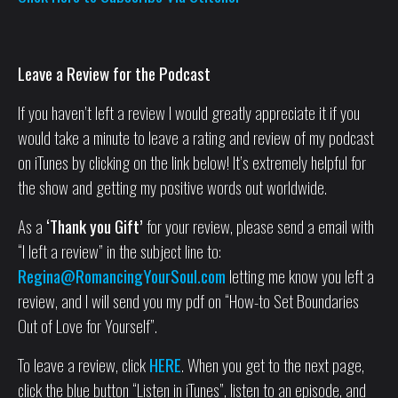
Leave a Review for the Podcast
If you haven’t left a review I would greatly appreciate it if you
would take a minute to leave a rating and review of my podcast
on iTunes by clicking on the link below! It’s extremely helpful for
the show and getting my positive words out worldwide.
As a
‘Thank you Gift’
for your review, please send a email with
“I left a review” in the subject line to:
Regina@RomancingYourSoul.com
letting me know you left a
review, and I will send you my pdf on “How-to Set Boundaries
Out of Love for Yourself”.
To leave a review, click
HERE
. When you get to the next page,
click the blue button “Listen in iTunes”, listen to an episode, and