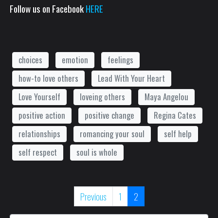
Follow us on Facebook
HERE
choices
emotion
feelings
how-to love others
Lead With Your Heart
Love Yourself
loveing others
Maya Angelou
positive action
positive change
Regina Cates
relationships
romancing your soul
self help
self respect
soul is whole
Previous
1
2