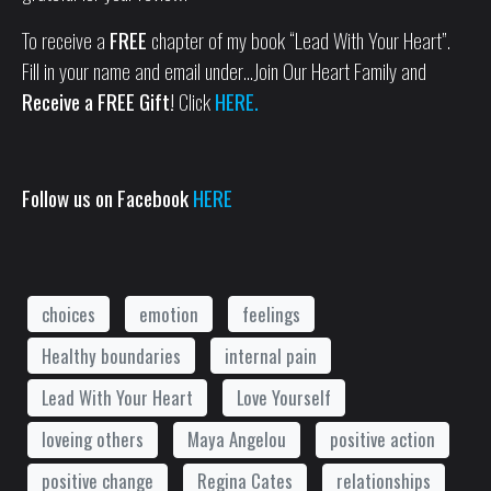
To receive a
FREE
chapter of my book “Lead With Your Heart”.
Fill in your name and email under…Join Our Heart Family and
Receive a FREE Gift!
Click
HERE.
Follow us on Facebook
HERE
choices
emotion
feelings
Healthy boundaries
internal pain
Lead With Your Heart
Love Yourself
loveing others
Maya Angelou
positive action
positive change
Regina Cates
relationships