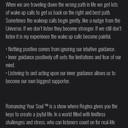
When we are traveling down the wrong path in life we get lots
of wake up calls to get us back on the right and best path.
Sometimes the wakeup calls begin gently, like a nudge from the
Universe. If we don’t listen they become stronger. If we still don’t
listen it is my experience the wake up calls become painful.
• Nothing positive comes from ignoring our intuitive guidance.
• Inner guidance positively off-sets the limitations and fear of our
mind.
• Listening to and acting upon our inner guidance allows us to
become our own biggest supporter.
Romancing Your Soul ™ is a show where Regina gives you the
keys to create a joyful life. In a world filled with limitless
challenges and stress, who can listeners count on for real-life