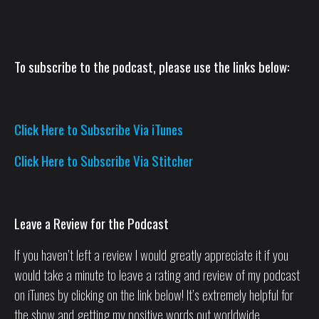
To subscribe to the podcast, please use the links below:
Click Here to Subscribe Via iTunes
Click Here to Subscribe Via Stitcher
Leave a Review for the Podcast
If you haven’t left a review I would greatly appreciate it if you
would take a minute to leave a rating and review of my podcast
on iTunes by clicking on the link below! It’s extremely helpful for
the show and getting my positive words out worldwide.