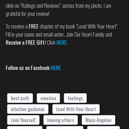
click on “Ratings and Reviews” across from my photo. I am
grateful for your review!
To receive a
FREE
chapter of my book “Lead With Your Heart”.
Fill in your name and email under…Join Our Heart Family and
Receive a FREE Gift!
Click
HERE.
Follow us on Facebook
HERE
best path
emotion
feelings
intuitive guidance
Lead With Your Heart
Love Yourself
loveing others
Maya Angelou