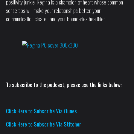
positivity junkie. Regina is a champion of heart whose common
sense tips will make your relationships better, your
communication clearer, and your boundaries healthier.
To subscribe to the podcast, please use the links below:
Click Here to Subscribe Via iTunes
Click Here to Subscribe Via Stitcher