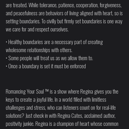
are treated. While tolerance, patience, cooperation, forgiveness,
and peacefulness are behaviors of living aligned with heart, so is
setting boundaries. To civilly but firmly set boundaries is one way
we care for and respect ourselves.
• Healthy boundaries are a necessary part of creating
wholesome relationships with others.
• Some people will treat us as we allow them to.
• Once a boundary is set it must be enforced
Romancing Your Soul ™ is a show where Regina gives you the
keys to create a joyful life. In a world filled with limitless
challenges and stress, who can listeners count on for real-life
solutions? Just check in with Regina Cates, acclaimed author,
positivity junkie. Regina is a champion of heart whose common