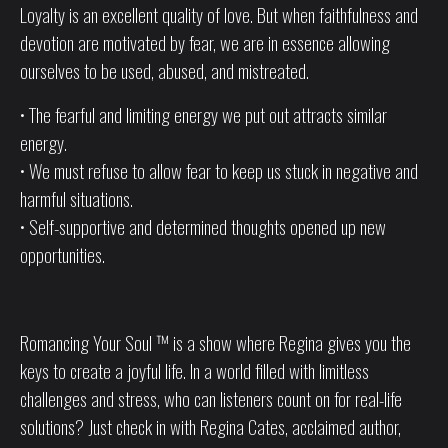
Loyalty is an excellent quality of love. But when faithfulness and
devotion are motivated by fear, we are in essence allowing
ourselves to be used, abused, and mistreated.
• The fearful and limiting energy we put out attracts similar
energy.
• We must refuse to allow fear to keep us stuck in negative and
harmful situations.
• Self-supportive and determined thoughts opened up new
opportunities.
Romancing Your Soul ™ is a show where Regina gives you the
keys to create a joyful life. In a world filled with limitless
challenges and stress, who can listeners count on for real-life
solutions? Just check in with Regina Cates, acclaimed author,