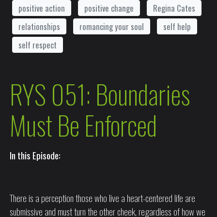
positive action
positive change
Regina Cates
relationships
romancing your soul
self help
self respect
RYS 051: Boundaries
Must Be Enforced
In this Episode:
There is a perception those who live a heart-centered life are
submissive and must turn the other cheek, regardless of how we