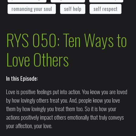
romancing your soul
self help
self respect
RYS 050: Ten Ways to
Love Others
In this Episode:
Love is positive feelings put into action. You know you are loved
by how lovingly others treat you. And, people know you love
them by how lovingly you treat them too. So it is how your
actions positively impact others emotionally that truly conveys
your affection, your love.