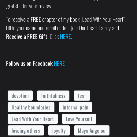
grateful for your review!
To receive a
FREE
chapter of my book “Lead With Your Heart”.
Fill in your name and email under…Join Our Heart Family and
Receive a FREE Gift!
Click
HERE.
Follow us on Facebook
HERE
devotion
faithfulness
fear
Healthy boundaries
internal pain
Lead With Your Heart
Love Yourself
loveing others
loyalty
Maya Angelou