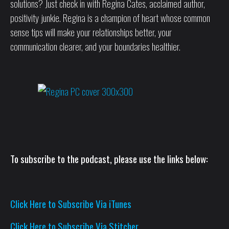
solutions? Just check in with Regina Cates, acclaimed author,
positivity junkie. Regina is a champion of heart whose common
sense tips will make your relationships better, your
communication clearer, and your boundaries healthier.
To subscribe to the podcast, please use the links below:
Click Here to Subscribe Via iTunes
Click Here to Subscribe Via Stitcher