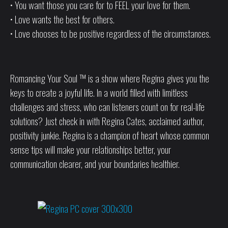
• You want those you care for to FEEL your love for them.
• Love wants the best for others.
• Love chooses to be positive regardless of the circumstances.
Romancing Your Soul ™ is a show where Regina gives you the
keys to create a joyful life. In a world filled with limitless
challenges and stress, who can listeners count on for real-life
solutions? Just check in with Regina Cates, acclaimed author,
positivity junkie. Regina is a champion of heart whose common
sense tips will make your relationships better, your
communication clearer, and your boundaries healthier.