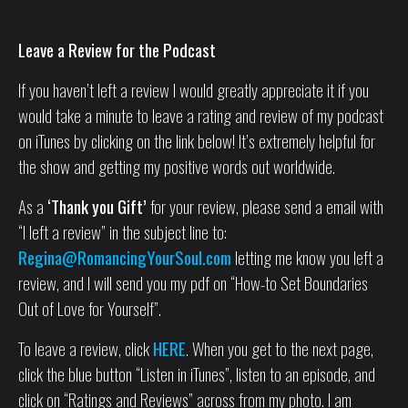
Leave a Review for the Podcast
If you haven’t left a review I would greatly appreciate it if you
would take a minute to leave a rating and review of my podcast
on iTunes by clicking on the link below! It’s extremely helpful for
the show and getting my positive words out worldwide.
As a
‘Thank you Gift’
for your review, please send a email with
“I left a review” in the subject line to:
Regina@RomancingYourSoul.com
letting me know you left a
review, and I will send you my pdf on “How-to Set Boundaries
Out of Love for Yourself”.
To leave a review, click
HERE
. When you get to the next page,
click the blue button “Listen in iTunes”, listen to an episode, and
click on “Ratings and Reviews” across from my photo. I am