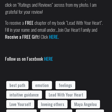
click on “Ratings and Reviews” across from my photo. I am
grateful for your review!
To receive a
FREE
chapter of my book “Lead With Your Heart”.
Fill in your name and email under…Join Our Heart Family and
Receive a FREE Gift!
Click
HERE.
Follow us on Facebook
HERE
best path
emotion
feelings
intuitive guidance
Lead With Your Heart
Love Yourself
loveing others
Maya Angelou