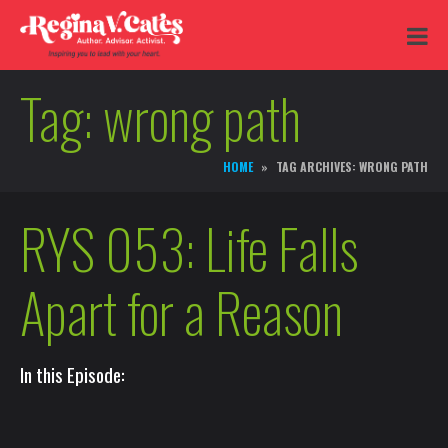
Tag:
wrong path
HOME
TAG ARCHIVES: WRONG PATH
RYS 053: Life Falls
Apart for a Reason
In this Episode: