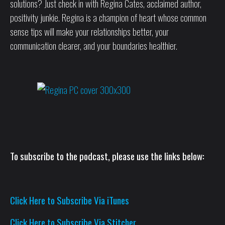
solutions? Just check in with Regina Cates, acclaimed author,
positivity junkie. Regina is a champion of heart whose common
sense tips will make your relationships better, your
communication clearer, and your boundaries healthier.
To subscribe to the podcast, please use the links below:
Click Here to Subscribe Via iTunes
Click Here to Subscribe Via Stitcher