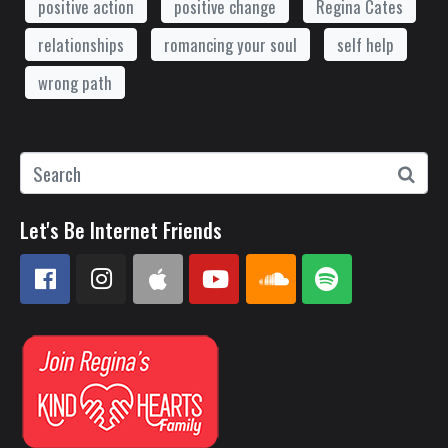
positive action
positive change
Regina Cates
relationships
romancing your soul
self help
wrong path
Let's Be Internet Friends