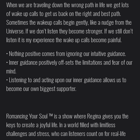
When we are traveling down the wrong path in life we get lots
of wake up calls to get us back on the right and best path.
Sometimes the wakeup calls begin gently, like a nudge from the
Universe. If we don’t listen they become stronger. If we still don’t
listen it is my experience the wake up calls become painful.
• Nothing positive comes from ignoring our intuitive guidance.
• Inner guidance positively off-sets the limitations and fear of our
mind.
• Listening to and acting upon our inner guidance allows us to
become our own biggest supporter.
Romancing Your Soul ™ is a show where Regina gives you the
keys to create a joyful life. In a world filled with limitless
challenges and stress, who can listeners count on for real-life