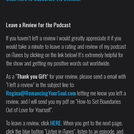
Leave a Review for the Podcast
If you haven’t left a review I would greatly appreciate it if you
would take a minute to leave a rating and review of my podcast
on iTunes by clicking on the link below! It’s extremely helpful for
the show and getting my positive words out worldwide.
As a
‘Thank you Gift’
for your review, please send a email with
“I left a review” in the subject line to:
Regina@RomancingYourSoul.com
letting me know you left a
review, and I will send you my pdf on “How-to Set Boundaries
Out of Love for Yourself”.
To leave a review, click
HERE
. When you get to the next page,
click the blue button “Listen in iTunes”, listen to an episode, and