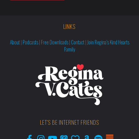
LINKS
About
|
Podcasts
|
Free Downloads
|
Contact
|
Join Regina’s Kind Hearts
Family
LET'S BE INTERNET FRIENDS