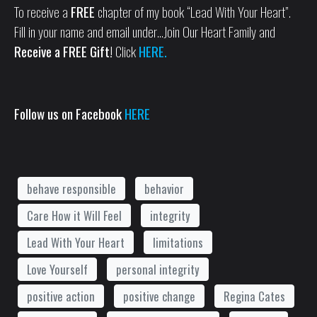
To receive a
FREE
chapter of my book “Lead With Your Heart”.
Fill in your name and email under…Join Our Heart Family and
Receive a FREE Gift!
Click
HERE.
Follow us on Facebook
HERE
behave responsible
behavior
Care How it Will Feel
integrity
Lead With Your Heart
limitations
Love Yourself
personal integrity
positive action
positive change
Regina Cates