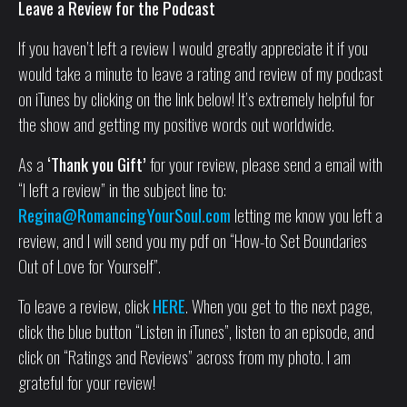
Leave a Review for the Podcast
If you haven’t left a review I would greatly appreciate it if you
would take a minute to leave a rating and review of my podcast
on iTunes by clicking on the link below! It’s extremely helpful for
the show and getting my positive words out worldwide.
As a
‘Thank you Gift’
for your review, please send a email with
“I left a review” in the subject line to:
Regina@RomancingYourSoul.com
letting me know you left a
review, and I will send you my pdf on “How-to Set Boundaries
Out of Love for Yourself”.
To leave a review, click
HERE
. When you get to the next page,
click the blue button “Listen in iTunes”, listen to an episode, and
click on “Ratings and Reviews” across from my photo. I am
grateful for your review!