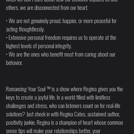
others, we are disconnected from our heart.
• We are not genuinely proud, happier, or more peaceful for
acting thoughtlessly.
• Extensive personal freedom requires us to operate at the
highest levels of personal integrity.
• We are the ones who benefit most from caring about our
behavior.
Romancing Your Soul ™ is a show where Regina gives you the
keys to create a joyful life. In a world filled with limitless
challenges and stress, who can listeners count on for real-life
solutions? Just check in with Regina Cates, acclaimed author,
positivity junkie. Regina is a champion of heart whose common
sense tips will make your relationships better, your