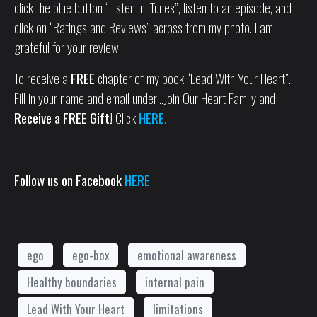
click the blue button “Listen in iTunes”, listen to an episode, and
click on “Ratings and Reviews” across from my photo. I am
grateful for your review!
To receive a
FREE
chapter of my book “Lead With Your Heart”.
Fill in your name and email under…Join Our Heart Family and
Receive a FREE Gift!
Click
HERE.
Follow us on Facebook
HERE
ego
ego-box
emotional awareness
Healthy boundaries
internal pain
Lead With Your Heart
limitations