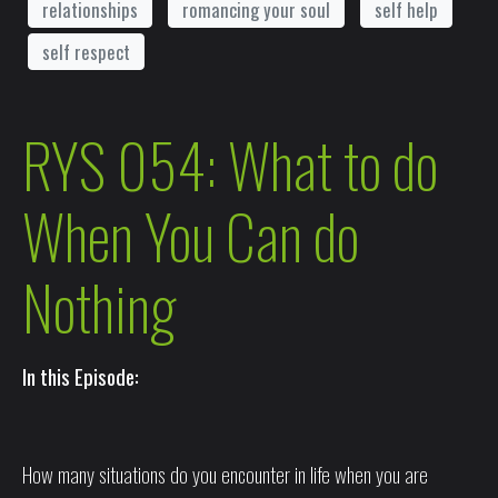
relationships
romancing your soul
self help
self respect
RYS 054: What to do
When You Can do
Nothing
In this Episode:
How many situations do you encounter in life when you are