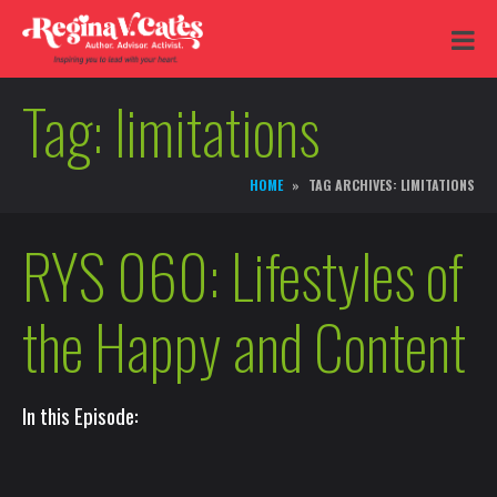
Tag:
limitations
HOME
TAG ARCHIVES: LIMITATIONS
RYS 060: Lifestyles of
the Happy and Content
In this Episode: