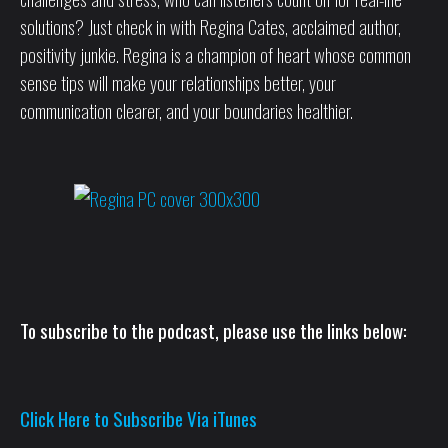
solutions? Just check in with Regina Cates, acclaimed author,
positivity junkie. Regina is a champion of heart whose common
sense tips will make your relationships better, your
communication clearer, and your boundaries healthier.
To subscribe to the podcast, please use the links below:
Click Here to Subscribe Via iTunes