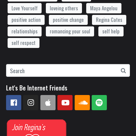
Love Yourself
loveing others
Maya Angelou
positive action
positive change
Regina Cates
relationships
romancing your soul
self help
self respect
Let's Be Internet Friends