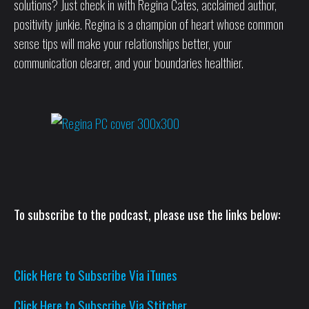
solutions? Just check in with Regina Cates, acclaimed author,
positivity junkie. Regina is a champion of heart whose common
sense tips will make your relationships better, your
communication clearer, and your boundaries healthier.
To subscribe to the podcast, please use the links below:
Click Here to Subscribe Via iTunes
Click Here to Subscribe Via Stitcher