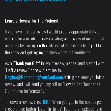
Leave a Review for the Podcast
If you haven’t left a review I would greatly appreciate it if you
would take a minute to leave a rating and review of my podcast
on iTunes by clicking on the link below! It’s extremely helpful for
the show and getting my positive words out worldwide.
As a
‘Thank you Gift’
for your review, please send a email with
“I left a review” in the subject line to:
Regina@RomancingYourSoul.com
letting me know you left a
review, and I will send you my pdf on “How-to Set Boundaries
Out of Love for Yourself”.
To leave a review, click
HERE
. When you get to the next page,
click the blue button “Listen in iTunes”, listen to an episode, and