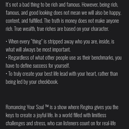
It’s not a bad thing to be rich and famous. However, being rich,
famous, and good looking does not mean we will also be happy,
content, and fulfilled. The truth is money does not make anyone
rich. True wealth, true riches are based on your character.
• When every “thing” is stripped away who you are, inside, is
what will always be most important.
• Regardless of what other people use as their benchmarks, you
have to define success for yourself.
• To truly create your best life lead with your heart, rather than
being led by your checkbook.
Romancing Your Soul ™ is a show where Regina gives you the
keys to create a joyful life. In a world filled with limitless
challenges and stress, who can listeners count on for real-life