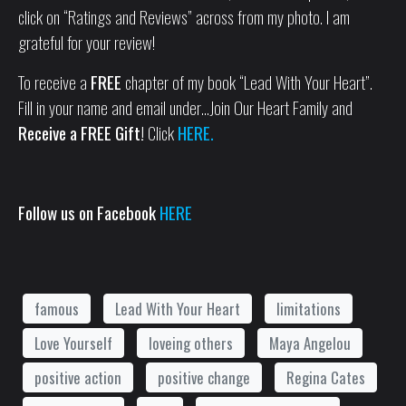
click on “Ratings and Reviews” across from my photo. I am
grateful for your review!
To receive a
FREE
chapter of my book “Lead With Your Heart”.
Fill in your name and email under…Join Our Heart Family and
Receive a FREE Gift!
Click
HERE.
Follow us on Facebook
HERE
famous
Lead With Your Heart
limitations
Love Yourself
loveing others
Maya Angelou
positive action
positive change
Regina Cates