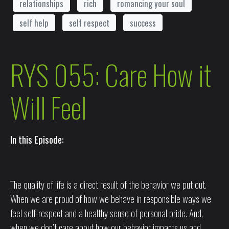
relationships
rich
romancing your soul
self help
self respect
success
RYS 055: Care How it
Will Feel
In this Episode:
The quality of life is a direct result of the behavior we put out.
When we are proud of how we behave in responsible ways we
feel self-respect and a healthy sense of personal pride. And,
when we don’t care about how our behavior impacts us and