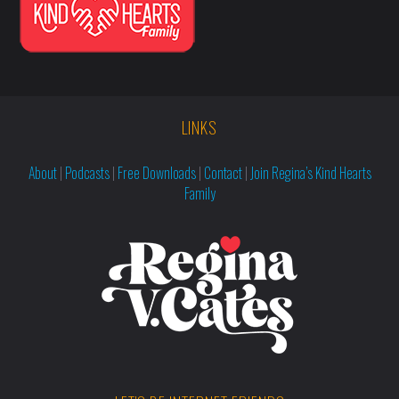
LINKS
About
|
Podcasts
|
Free Downloads
|
Contact
|
Join Regina’s Kind Hearts
Family