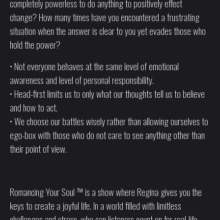
completely powerless to do anything to positively effect
change? How many times have you encountered a frustrating
situation when the answer is clear to you yet evades those who
hold the power?
• Not everyone behaves at the same level of emotional
awareness and level of personal responsibility.
• Head-first limits us to only what our thoughts tell us to believe
and how to act.
• We choose our battles wisely rather than allowing ourselves to
ego-box with those who do not care to see anything other than
their point of view.
Romancing Your Soul ™ is a show where Regina gives you the
keys to create a joyful life. In a world filled with limitless
challenges and stress, who can listeners count on for real-life