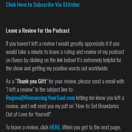
Click Here to Subscribe Via Stitcher
Leave a Review for the Podcast
If you haven’t left a review I would greatly appreciate it if you
would take a minute to leave a rating and review of my podcast
on iTunes by clicking on the link below! It’s extremely helpful for
the show and getting my positive words out worldwide.
As a
‘Thank you Gift’
for your review, please send a email with
“I left a review” in the subject line to:
Regina@RomancingYourSoul.com
letting me know you left a
review, and I will send you my pdf on “How-to Set Boundaries
Out of Love for Yourself”.
To leave a review, click
HERE
. When you get to the next page,