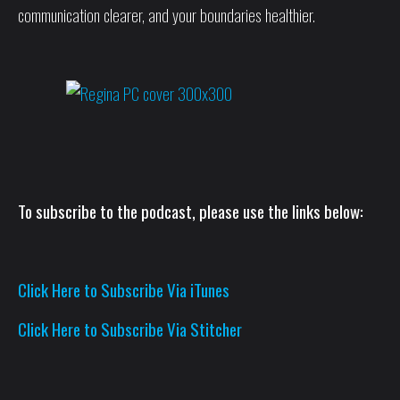
communication clearer, and your boundaries healthier.
To subscribe to the podcast, please use the links below:
Click Here to Subscribe Via iTunes
Click Here to Subscribe Via Stitcher