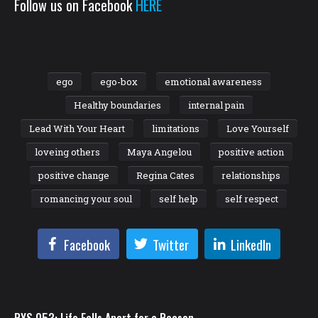
Follow us on Facebook
HERE
ego
ego-box
emotional awareness
Healthy boundaries
internal pain
Lead With Your Heart
limitations
Love Yourself
loveing others
Maya Angelou
positive action
positive change
Regina Cates
relationships
romancing your soul
self help
self respect
Facebook
Twitter
LinkedIn
RYS 053: Life Falls Apart for a Reason