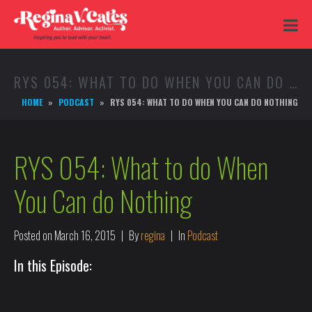
RYS 054: WHAT TO DO WHEN YOU CAN DO NOTHING
HOME
PODCAST
RYS 054: WHAT TO DO WHEN YOU CAN DO NOTHING
RYS 054: What to do When
You Can do Nothing
Posted on
March 16, 2015
By
regina
In
Podcast
In this Episode: