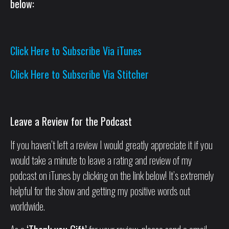
below:
Click Here to Subscribe Via iTunes
Click Here to Subscribe Via Stitcher
Leave a Review for the Podcast
If you haven’t left a review I would greatly appreciate it if you
would take a minute to leave a rating and review of my
podcast on iTunes by clicking on the link below! It’s extremely
helpful for the show and getting my positive words out
worldwide.