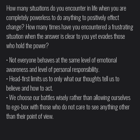
How many situations do you encounter in life when you are
completely powerless to do anything to positively effect
change? How many times have you encountered a frustrating
situation when the answer is clear to you yet evades those
who hold the power?
• Not everyone behaves at the same level of emotional
awareness and level of personal responsibility.
• Head-first limits us to only what our thoughts tell us to
believe and how to act.
• We choose our battles wisely rather than allowing ourselves
to ego-box with those who do not care to see anything other
than their point of view.