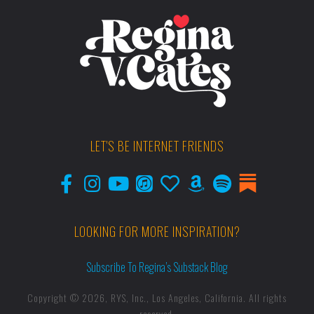
LET'S BE INTERNET FRIENDS
LOOKING FOR MORE INSPIRATION?
Subscribe To Regina’s Substack Blog
Copyright © 2026, RYS, Inc., Los Angeles, California. All rights
reserved.