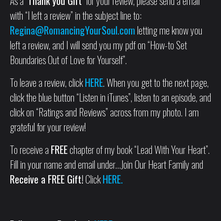
As a
‘Thank you Gift’
for your review, please send a email
with “I left a review” in the subject line to:
Regina@RomancingYourSoul.com
letting me know you
left a review, and I will send you my pdf on “How-to Set
Boundaries Out of Love for Yourself”.
To leave a review, click
HERE
. When you get to the next page,
click the blue button “Listen in iTunes”, listen to an episode, and
click on “Ratings and Reviews” across from my photo. I am
grateful for your review!
To receive a
FREE
chapter of my book “Lead With Your Heart”.
Fill in your name and email under…Join Our Heart Family and
Receive a FREE Gift!
Click
HERE.