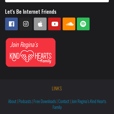
Let's Be Internet Friends
LINKS
About
|
Podcasts
|
Free Downloads
|
Contact
|
Join Regina’s Kind Hearts
Family