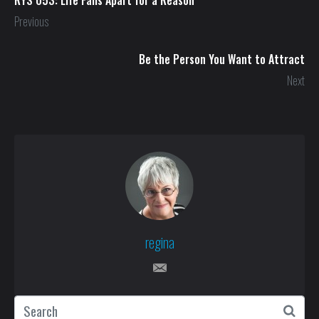
Previous
Be the Person You Want to Attract
Next
regina