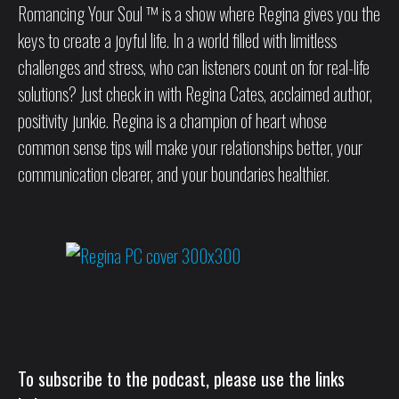
Romancing Your Soul ™ is a show where Regina gives you the
keys to create a joyful life. In a world filled with limitless
challenges and stress, who can listeners count on for real-life
solutions? Just check in with Regina Cates, acclaimed author,
positivity junkie. Regina is a champion of heart whose
common sense tips will make your relationships better, your
communication clearer, and your boundaries healthier.
To subscribe to the podcast, please use the links