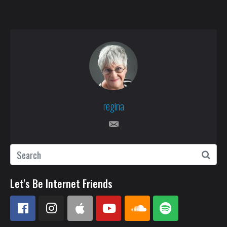
regina
Let's Be Internet Friends