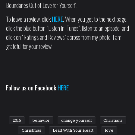
Boundaries Out of Love for Yourself”.
To leave a review, click
HERE
. When you get to the next page,
click the blue button “Listen in iTunes”, listen to an episode, and
click on “Ratings and Reviews” across from my photo. I am
grateful for your review!
Follow us on Facebook
HERE
2016
behavior
change yourself
Christians
Christmas
Lead With Your Heart
love