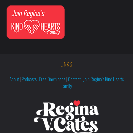
LINKS
About
|
Podcasts
|
Free Downloads
|
Contact
|
Join Regina’s Kind Hearts
Family