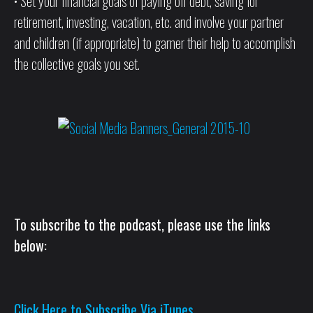
• Set your financial goals of paying off debt, saving for
retirement, investing, vacation, etc. and involve your partner
and children (if appropriate) to garner their help to accomplish
the collective goals you set.
To subscribe to the podcast, please use the links
below:
Click Here to Subscribe Via iTunes