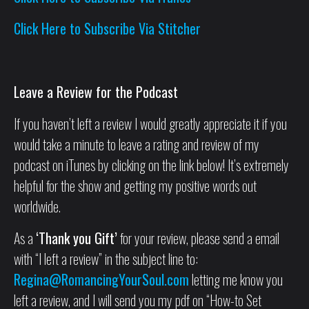
Click Here to Subscribe Via Stitcher
Leave a Review for the Podcast
If you haven’t left a review I would greatly appreciate it if you
would take a minute to leave a rating and review of my
podcast on iTunes by clicking on the link below! It’s extremely
helpful for the show and getting my positive words out
worldwide.
As a
‘Thank you Gift’
for your review, please send a email
with “I left a review” in the subject line to:
Regina@RomancingYourSoul.com
letting me know you
left a review, and I will send you my pdf on “How-to Set