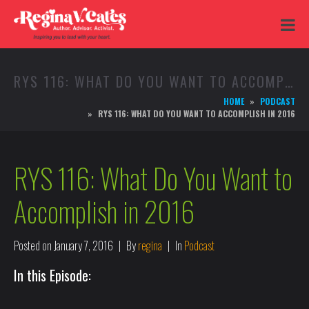
RYS 116: WHAT DO YOU WANT TO ACCOMPLISH IN 2016
HOME
PODCAST
RYS 116: WHAT DO YOU WANT TO ACCOMPLISH IN 2016
RYS 116: What Do You Want to
Accomplish in 2016
Posted on
January 7, 2016
By
regina
In
Podcast
In this Episode: