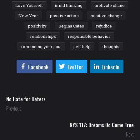
Love Yourself
mind thinking
motivate chane
New Year
positive action
positive change
positivity
Regina Cates
rejudice
relationships
responsible behavior
romancing your soul
self help
thoughts
Facebook
Twitter
LinkedIn
No Hate for Haters
Previous
RYS 117: Dreams Do Come True
Next