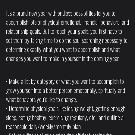
It’s a brand new year with endless possibilities for you to
accomplish lots of physical, emotional, financial, behavioral and
relationship goals. But to reach your goals, you first have to
set them by taking time to do the soul searching necessary to
determine exactly what you want to accomplish and what
changes you want to make in yourself in the coming year.
• Make a list by category of what you want to accomplish to
grow yourself into a better person emotionally, spiritually and
what behaviors you’d like to change.
• Determine physical goals like losing weight, getting enough
sleep, eating healthy, exercising regularly, etc., and outline a
reasonable daily/weekly/monthly plan.