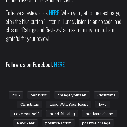
To leave a review, click
HERE
. When you get to the next page,
click the blue button “Listen in iTunes”, listen to an episode, and
click on “Ratings and Reviews” across from my photo. I am
grateful for your review!
Follow us on Facebook
HERE
2016
behavior
change yourself
Christians
Christmas
Lead With Your Heart
love
Love Yourself
mind thinking
motivate chane
New Year
positive action
positive change