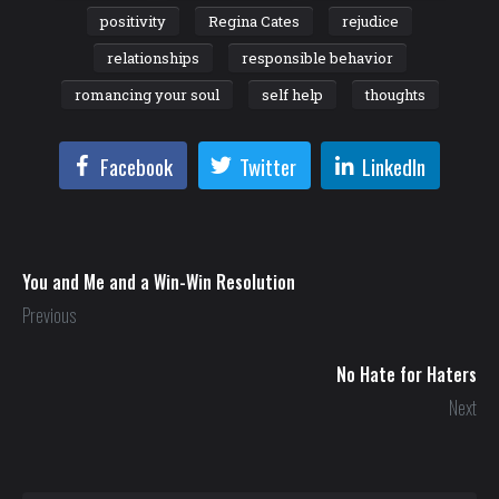
positivity
Regina Cates
rejudice
relationships
responsible behavior
romancing your soul
self help
thoughts
Facebook
Twitter
LinkedIn
You and Me and a Win-Win Resolution
Previous
No Hate for Haters
Next