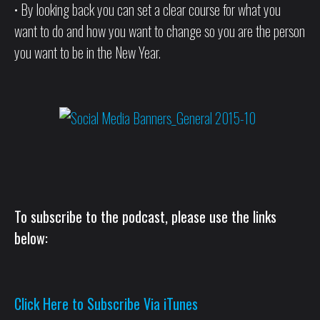
• By looking back you can set a clear course for what you
want to do and how you want to change so you are the person
you want to be in the New Year.
To subscribe to the podcast, please use the links
below:
Click Here to Subscribe Via iTunes