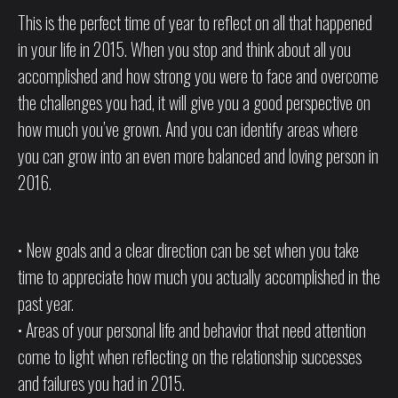
This is the perfect time of year to reflect on all that happened
in your life in 2015. When you stop and think about all you
accomplished and how strong you were to face and overcome
the challenges you had, it will give you a good perspective on
how much you’ve grown. And you can identify areas where
you can grow into an even more balanced and loving person in
2016.
• New goals and a clear direction can be set when you take
time to appreciate how much you actually accomplished in the
past year.
• Areas of your personal life and behavior that need attention
come to light when reflecting on the relationship successes
and failures you had in 2015.