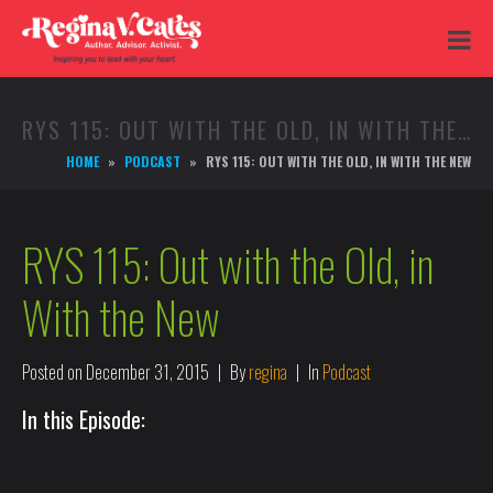
RYS 115: OUT WITH THE OLD, IN WITH THE NEW
HOME
PODCAST
RYS 115: OUT WITH THE OLD, IN WITH THE NEW
RYS 115: Out with the Old, in
With the New
Posted on
December 31, 2015
By
regina
In
Podcast
In this Episode: