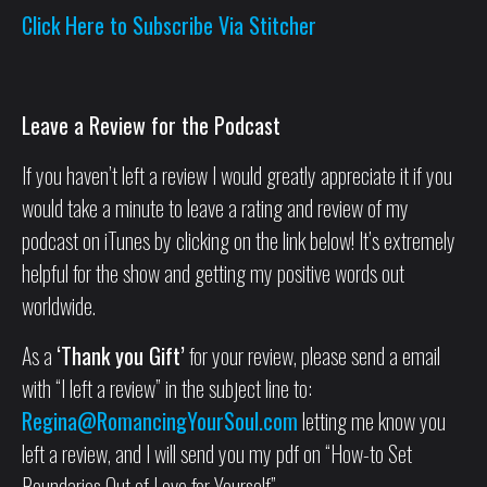
Click Here to Subscribe Via Stitcher
Leave a Review for the Podcast
If you haven’t left a review I would greatly appreciate it if you
would take a minute to leave a rating and review of my
podcast on iTunes by clicking on the link below! It’s extremely
helpful for the show and getting my positive words out
worldwide.
As a
‘Thank you Gift’
for your review, please send a email
with “I left a review” in the subject line to:
Regina@RomancingYourSoul.com
letting me know you
left a review, and I will send you my pdf on “How-to Set
Boundaries Out of Love for Yourself”.