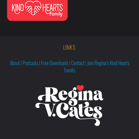
LINKS
About
|
Podcasts
|
Free Downloads
|
Contact
|
Join Regina’s Kind Hearts
Family