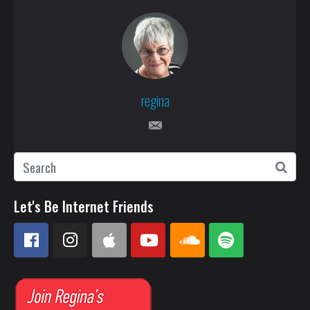
regina
Let's Be Internet Friends