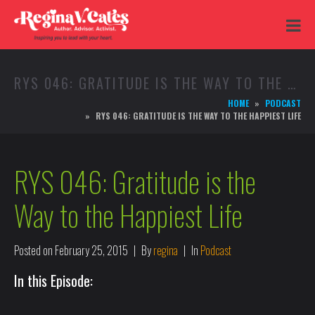
RYS 046: GRATITUDE IS THE WAY TO THE HAPPIEST LIFE
HOME
PODCAST
RYS 046: GRATITUDE IS THE WAY TO THE HAPPIEST LIFE
RYS 046: Gratitude is the
Way to the Happiest Life
Posted on
February 25, 2015
By
regina
In
Podcast
In this Episode: