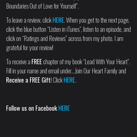
Boundaries Out of Love for Yourself”.
To leave a review, click
HERE
. When you get to the next page,
click the blue button “Listen in iTunes”, listen to an episode, and
click on “Ratings and Reviews” across from my photo. I am
grateful for your review!
To receive a
FREE
chapter of my book “Lead With Your Heart”.
Fill in your name and email under…Join Our Heart Family and
Receive a FREE Gift!
Click
HERE.
Follow us on Facebook
HERE