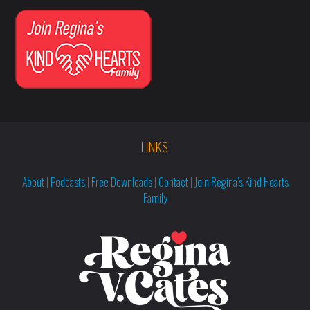
LINKS
About
|
Podcasts
|
Free Downloads
|
Contact
|
Join Regina’s Kind Hearts
Family