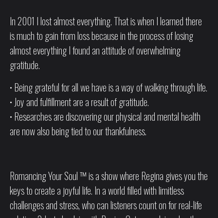
In 2001 I lost almost everything. That is when I learned there
is much to gain from loss because in the process of losing
almost everything I found an attitude of overwhelming
gratitude.
• Being grateful for all we have is a way of walking through life.
• Joy and fulfillment are a result of gratitude.
• Researches are discovering our physical and mental health
are now also being tied to our thankfulness.
Romancing Your Soul ™ is a show where Regina gives you the
keys to create a joyful life. In a world filled with limitless
challenges and stress, who can listeners count on for real-life