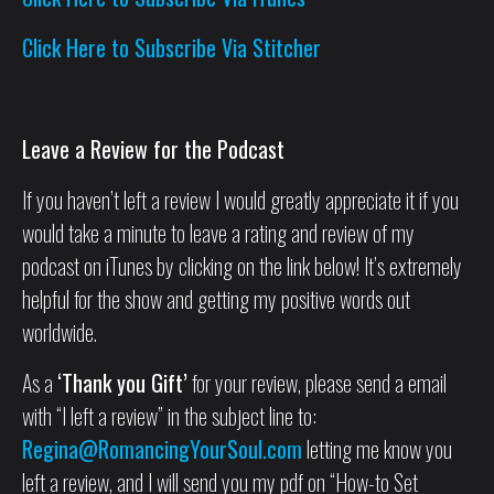
Click Here to Subscribe Via Stitcher
Leave a Review for the Podcast
If you haven’t left a review I would greatly appreciate it if you
would take a minute to leave a rating and review of my
podcast on iTunes by clicking on the link below! It’s extremely
helpful for the show and getting my positive words out
worldwide.
As a
‘Thank you Gift’
for your review, please send a email
with “I left a review” in the subject line to:
Regina@RomancingYourSoul.com
letting me know you
left a review, and I will send you my pdf on “How-to Set