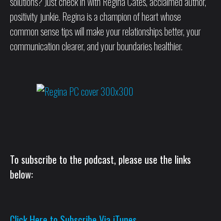
solutions? Just check in with Regina Cates, acclaimed author,
positivity junkie. Regina is a champion of heart whose
common sense tips will make your relationships better, your
communication clearer, and your boundaries healthier.
To subscribe to the podcast, please use the links
below:
Click Here to Subscribe Via iTunes