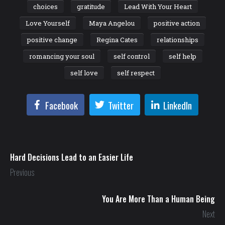
choices
gratitude
Lead With Your Heart
Love Yourself
Maya Angelou
positive action
positive change
Regina Cates
relationships
romancing your soul
self control
self help
self love
self respect
Facebook
Twitter
LinkedIn
Hard Decisions Lead to an Easier Life
Previous
You Are More Than a Human Being
Next