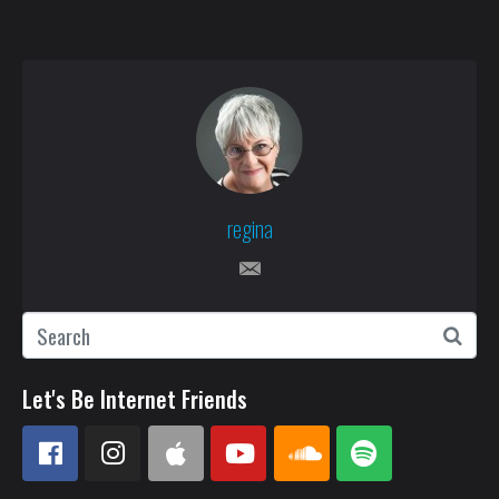
regina
Let's Be Internet Friends