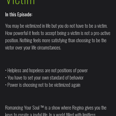
In this Episode:
You may be victimized in life but you do not have to be a victim.
How powerful it feels to accept being a victim is not a pro-active
position. Nothing feels more satisfying than choosing to be the
victor over your life circumstances.
• Helpless and hopeless are not positions of power
• You have to set your own standard of behavior
• Power is choosing not to be victimized again
Romancing Your Soul ™ is a show where Regina gives you the
keys to create a joyful life. In a world filled with limitless