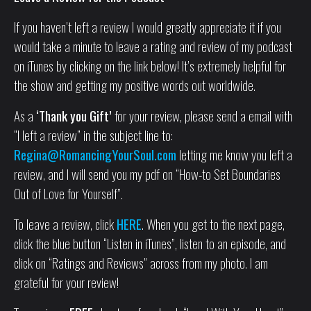
If you haven’t left a review I would greatly appreciate it if you
would take a minute to leave a rating and review of my podcast
on iTunes by clicking on the link below! It’s extremely helpful for
the show and getting my positive words out worldwide.
As a
‘Thank you Gift’
for your review, please send a email with
“I left a review” in the subject line to:
Regina@RomancingYourSoul.com
letting me know you left a
review, and I will send you my pdf on “How-to Set Boundaries
Out of Love for Yourself”.
To leave a review, click
HERE
. When you get to the next page,
click the blue button “Listen in iTunes”, listen to an episode, and
click on “Ratings and Reviews” across from my photo. I am
grateful for your review!