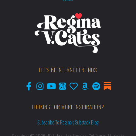
LET'S BE INTERNET FRIENDS
LOOKING FOR MORE INSPIRATION?
Subscribe To Regina’s Substack Blog
Copyright © 2026, RYS, Inc., Los Angeles, California. All rights