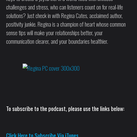
challenges and stress, who can listeners count on for real-life
solutions? Just check in with Regina Cates, acclaimed author,
positivity junkie. Regina is a champion of heart whose common
sense tips will make your relationships better, your
communication clearer, and your boundaries healthier.
To subscribe to the podcast, please use the links below:
Click Here to Subscribe Via iTunes