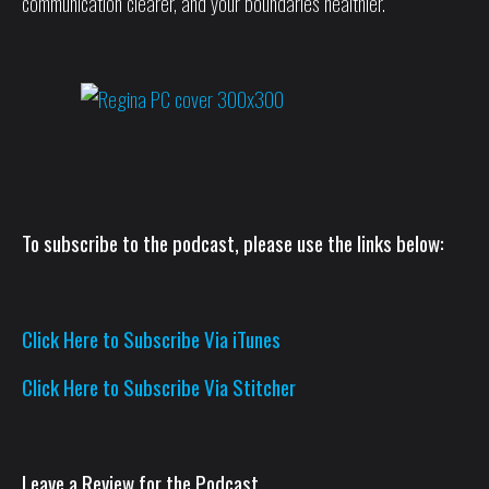
communication clearer, and your boundaries healthier.
To subscribe to the podcast, please use the links below:
Click Here to Subscribe Via iTunes
Click Here to Subscribe Via Stitcher
Leave a Review for the Podcast