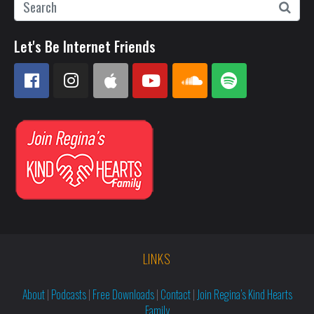
Let's Be Internet Friends
LINKS
About
|
Podcasts
|
Free Downloads
|
Contact
|
Join Regina’s Kind Hearts
Family