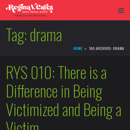
Tag:
drama
HOME
TAG ARCHIVES: DRAMA
RYS 010: There is a
Difference in Being
Victimized and Being a
Victim