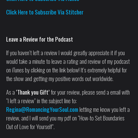
Click Here to Subscribe Via Stitcher
Leave a Review for the Podcast
If you haven’t left a review I would greatly appreciate it if you
would take a minute to leave a rating and review of my podcast
on iTunes by clicking on the link below! It’s extremely helpful for
the show and getting my positive words out worldwide.
As a
‘Thank you Gift’
for your review, please send a email with
“I left a review” in the subject line to:
Regina@RomancingYourSoul.com
letting me know you left a
review, and I will send you my pdf on “How-to Set Boundaries
Out of Love for Yourself”.