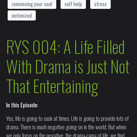
romancing your soul
self help
stress
victimized
RYS 004: A Life Filled
With Drama is Just Not
That Entertaining
In this Episode:
Yes, life is going to suck at times. Life is going to provide lots of
drama. There is much negative going on in the world. But when
we only focus on the negative, the drama-rama of life, we find