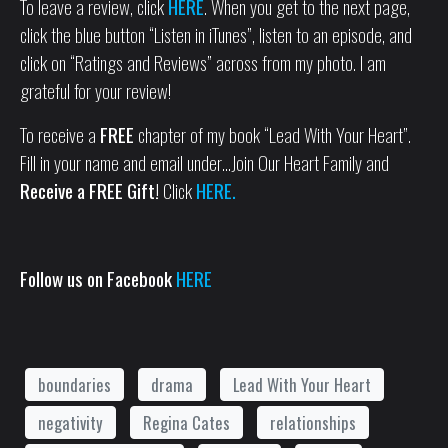
To leave a review, click
HERE
. When you get to the next page,
click the blue button “Listen in iTunes”, listen to an episode, and
click on “Ratings and Reviews” across from my photo. I am
grateful for your review!
To receive a
FREE
chapter of my book “Lead With Your Heart”.
Fill in your name and email under…Join Our Heart Family and
Receive a FREE Gift!
Click
HERE.
Follow us on Facebook
HERE
boundaries
drama
Lead With Your Heart
negativity
Regina Cates
relationships