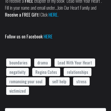
To receive a
FREE
chapter of my book “Lead With Your Heart”.
Fill in your name and email under…Join Our Heart Family and
Receive a FREE Gift!
Click
HERE.
Follow us on Facebook
HERE
boundaries
drama
Lead With Your Heart
negativity
Regina Cates
relationships
romancing your soul
self help
stress
victimized