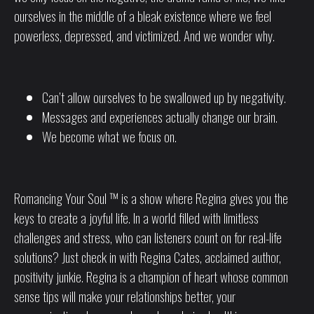
ourselves in the middle of a bleak existence where we feel
powerless, depressed, and victimized.
And we wonder why.
Can’t allow ourselves to be swallowed up by negativity.
Messages and experiences actually change our brain.
We become what we focus on.
Romancing Your Soul ™ is a show where Regina gives you the
keys to create a joyful life. In a world filled with limitless
challenges and stress, who can listeners count on for real-life
solutions? Just check in with Regina Cates, acclaimed author,
positivity junkie. Regina is a champion of heart whose common
sense tips will make your relationships better, your