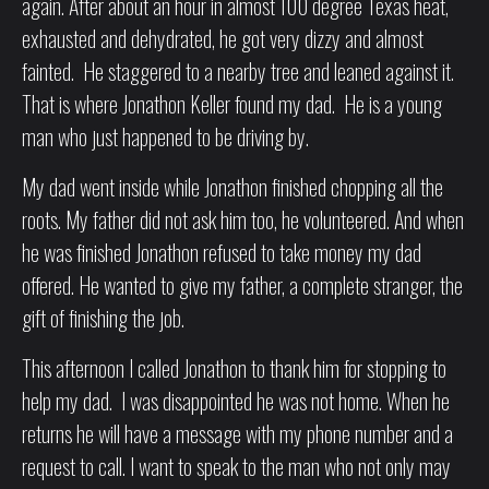
again. After about an hour in almost 100 degree Texas heat,
exhausted and dehydrated, he got very dizzy and almost
fainted. He staggered to a nearby tree and leaned against it.
That is where Jonathon Keller found my dad. He is a young
man who just happened to be driving by.
My dad went inside while Jonathon finished chopping all the
roots. My father did not ask him too, he volunteered. And when
he was finished Jonathon refused to take money my dad
offered. He wanted to give my father, a complete stranger, the
gift of finishing the job.
This afternoon I called Jonathon to thank him for stopping to
help my dad. I was disappointed he was not home. When he
returns he will have a message with my phone number and a
request to call. I want to speak to the man who not only may