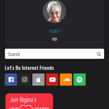
regina
Let's Be Internet Friends