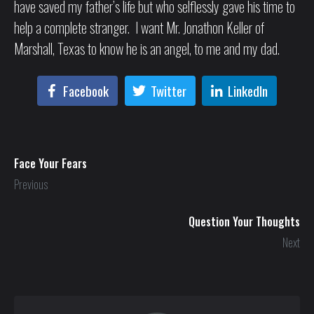
have saved my father’s life but who selflessly gave his time to
help a complete stranger. I want Mr. Jonathon Keller of
Marshall, Texas to know he is an angel, to me and my dad.
Facebook
Twitter
LinkedIn
Face Your Fears
Previous
Question Your Thoughts
Next