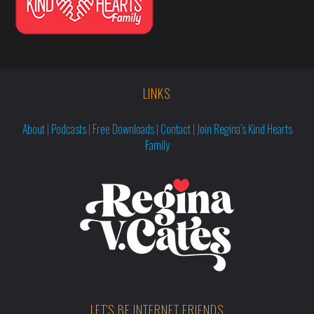
LINKS
About
|
Podcasts
|
Free Downloads
|
Contact
|
Join Regina’s Kind Hearts
Family
LET'S BE INTERNET FRIENDS