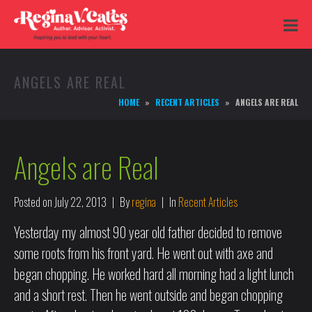
ANGELS ARE REAL
HOME
RECENT ARTICLES
ANGELS ARE REAL
Angels are Real
Posted on
July 22, 2013
By
regina
In
Recent Articles
Yesterday my almost 90 year old father decided to remove
some roots from his front yard. He went out with axe and
began chopping. He worked hard all morning had a light lunch
and a short rest. Then he went outside and began chopping