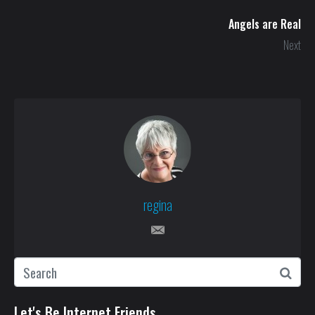
Angels are Real
Next
regina
Let's Be Internet Friends