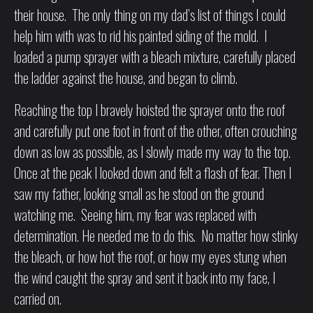
their house. The only thing on my dad’s list of things I could
help him with was to rid his painted siding of the mold. I
loaded a pump sprayer with a bleach mixture, carefully placed
the ladder against the house, and began to climb.
Reaching the top I bravely hoisted the sprayer onto the roof
and carefully put one foot in front of the other, often crouching
down as low as possible, as I slowly made my way to the top.
Once at the peak I looked down and felt a flash of fear. Then I
saw my father, looking small as he stood on the ground
watching me. Seeing him, my fear was replaced with
determination. He needed me to do this. No matter how stinky
the bleach, or how hot the roof, or how my eyes stung when
the wind caught the spray and sent it back into my face, I
carried on.