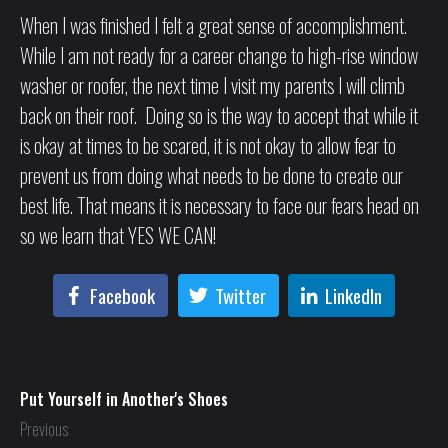
When I was finished I felt a great sense of accomplishment.
While I am not ready for a career change to high-rise window
washer or roofer, the next time I visit my parents I will climb
back on their roof. Doing so is the way to accept that while it
is okay at times to be scared, it is not okay to allow fear to
prevent us from doing what needs to be done to create our
best life. That means it is necessary to face our fears head on
so we learn that YES WE CAN!
Facebook
Twitter
LinkedIn
Put Yourself in Another's Shoes
Previous