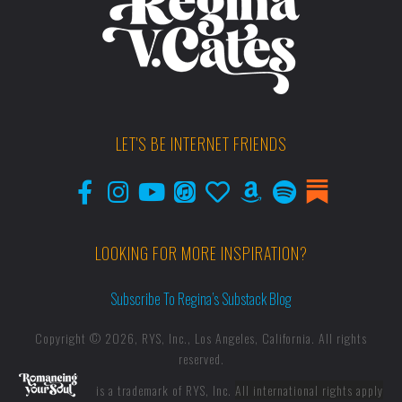
LET'S BE INTERNET FRIENDS
LOOKING FOR MORE INSPIRATION?
Subscribe To Regina’s Substack Blog
Copyright © 2026, RYS, Inc., Los Angeles, California. All rights
reserved.
is a trademark of RYS, Inc.
All international rights apply