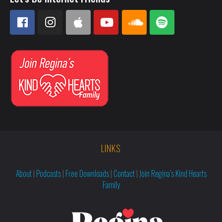
LINKS
About
|
Podcasts
|
Free Downloads
|
Contact
|
Join Regina’s Kind Hearts
Family