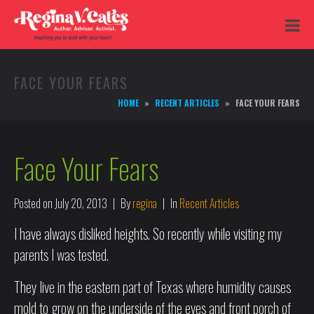
FACE YOUR FEARS
HOME
RECENT ARTICLES
FACE YOUR FEARS
Face Your Fears
Posted on
July 20, 2013
By
regina
In
Recent Articles
I have always disliked heights. So recently while visiting my
parents I was tested.
They live in the eastern part of Texas where humidity causes
mold to grow on the underside of the eves and front porch of