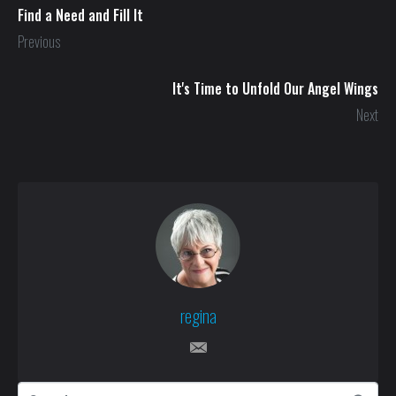
Find a Need and Fill It
Previous
It's Time to Unfold Our Angel Wings
Next
regina