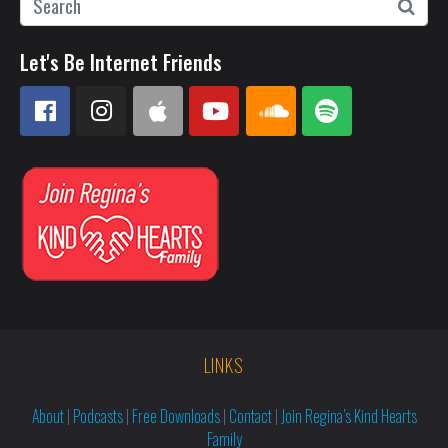
Let's Be Internet Friends
LINKS
About
|
Podcasts
|
Free Downloads
|
Contact
|
Join Regina’s Kind Hearts
Family