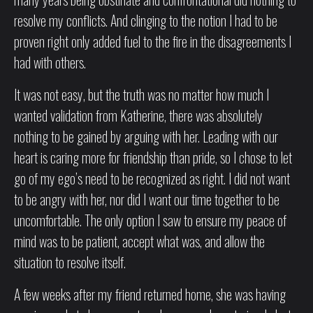
resolve my conflicts. And clinging to the notion I had to be
proven right only added fuel to the fire in the disagreements I
had with others.
It was not easy, but the truth was no matter how much I
wanted validation from Katherine, there was absolutely
nothing to be gained by arguing with her. Leading with our
heart is caring more for friendship than pride, so I chose to let
go of my ego’s need to be recognized as right. I did not want
to be angry with her, nor did I want our time together to be
uncomfortable. The only option I saw to ensure my peace of
mind was to be patient, accept what was, and allow the
situation to resolve itself.
A few weeks after my friend returned home, she was having