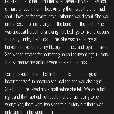
repairs made to her computer when several mysteriously lost
e-mails arrived in her in-box. Among them was the one I had
sent. However, for several days Katherine was distant. She was
embarrassed for not giving me the benefit of the doubt. She
was upset at herself for allowing hurt feelings to invent reasons
to justify turning her back on me. She was also angry at
herself for discounting my history of honest and loyal behavior.
She was frustrated for permitting herself to invent ego-illusions
that somehow my actions were a personal attack.
I am pleased to share that in the end Katherine let go of
beating herself up because she realized she was also right!
She had not received my e-mail before she left. We were both
right and that fact did not result in one of us having to be
wrong. Yes, there were two sides to our story but there was
only one truth between them.