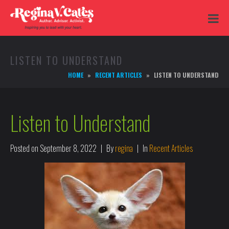
LISTEN TO UNDERSTAND
HOME
RECENT ARTICLES
LISTEN TO UNDERSTAND
Listen to Understand
Posted on
September 8, 2022
By
regina
In
Recent Articles