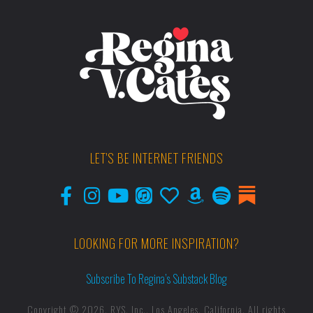
LET'S BE INTERNET FRIENDS
LOOKING FOR MORE INSPIRATION?
Subscribe To Regina’s Substack Blog
Copyright © 2026, RYS, Inc., Los Angeles, California. All rights