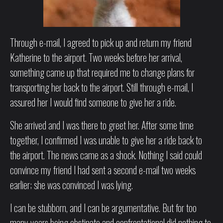
Through e-mail, I agreed to pick up and return my friend
Katherine to the airport. Two weeks before her arrival,
something came up that required me to change plans for
transporting her back to the airport. Still through e-mail, I
assured her I would find someone to give her a ride.
She arrived and I was there to greet her. After some time
together, I confirmed I was unable to give her a ride back to
the airport. The news came as a shock. Nothing I said could
convince my friend I had sent a second e-mail two weeks
earlier; she was convinced I was lying.
I can be stubborn, and I can be argumentative. But for too
many years being obstinate and confrontational did nothing to