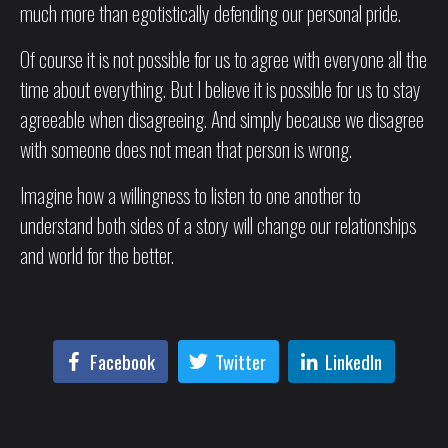
much more than egotistically defending our personal pride.
Of course it is not possible for us to agree with everyone all the
time about everything. But I believe it is possible for us to stay
agreeable when disagreeing. And simply because we disagree
with someone does not mean that person is wrong.
Imagine how a willingness to listen to one another to
understand both sides of a story will change our relationships
and world for the better.
Facebook
Twitter
LinkedIn