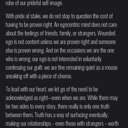
robe of our prideful self-image.
With pride at stake, we do not stop to question the cost of
having to be proven right. An egocentric mind does not care
about the feelings of friends, family, or strangers. Wounded
ego is not content unless we are proven right and someone
else is proven wrong. And on the occasions we are the one
who is wrong, our ego is not interested in voluntarily
confessing our guilt; we are fine remaining quiet as a mouse
sneaking off with a piece of cheese.
To lead with our heart, we let go of the need to be
acknowledged as right—even when we are. While there may
be two sides to every story, there really is only one truth
between them. Truth has a way of surfacing eventually,
making our relationships – even those with strangers – worth