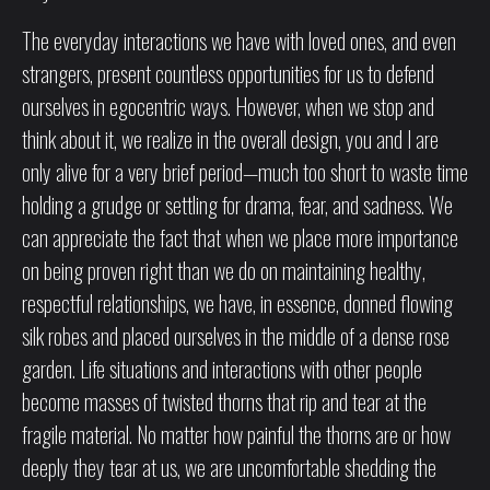
The everyday interactions we have with loved ones, and even
strangers, present countless opportunities for us to defend
ourselves in egocentric ways. However, when we stop and
think about it, we realize in the overall design, you and I are
only alive for a very brief period—much too short to waste time
holding a grudge or settling for drama, fear, and sadness. We
can appreciate the fact that when we place more importance
on being proven right than we do on maintaining healthy,
respectful relationships, we have, in essence, donned flowing
silk robes and placed ourselves in the middle of a dense rose
garden. Life situations and interactions with other people
become masses of twisted thorns that rip and tear at the
fragile material. No matter how painful the thorns are or how
deeply they tear at us, we are uncomfortable shedding the