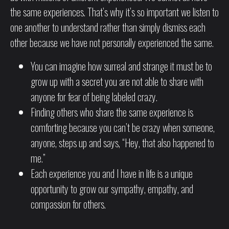
the same experiences. That’s why it’s so important we listen to
one another to understand rather than simply dismiss each
other because we have not personally experienced the same.
You can imagine how surreal and strange it must be to
grow up with a secret you are not able to share with
anyone for fear of being labeled crazy.
Finding others who share the same experience is
comforting because you can’t be crazy when someone,
anyone, steps up and says, “Hey, that also happened to
me.”
Each experience you and I have in life is a unique
opportunity to grow our sympathy, empathy, and
compassion for others.