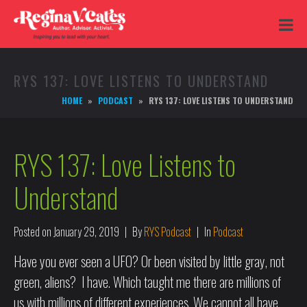
RYS 137: LOVE LISTENS TO UNDERSTAND
HOME
PODCAST
RYS 137: LOVE LISTENS TO UNDERSTAND
RYS 137: Love Listens to
Understand
Posted on
January 29, 2019
By
RYS Podcast
In
Podcast
Have you ever seen a UFO? Or been visited by little gray, not
green, aliens? I have. Which taught me there are millions of
us with millions of different experiences. We cannot all have