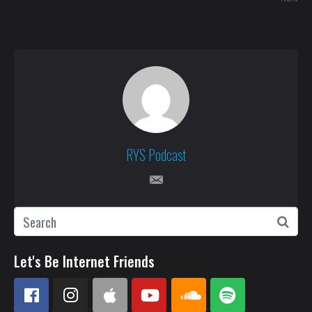
RYS Podcast
Let's Be Internet Friends