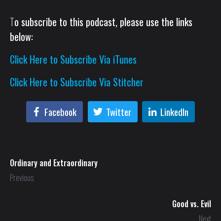
T
o subscribe to this podcast, please use the links
below:
Click Here to Subscribe Via iTunes
Click Here to Subscribe Via Stitcher
Facebook
Twitter
LinkedIn
Ordinary and Extraordinary
Previous
Good vs. Evil
Next