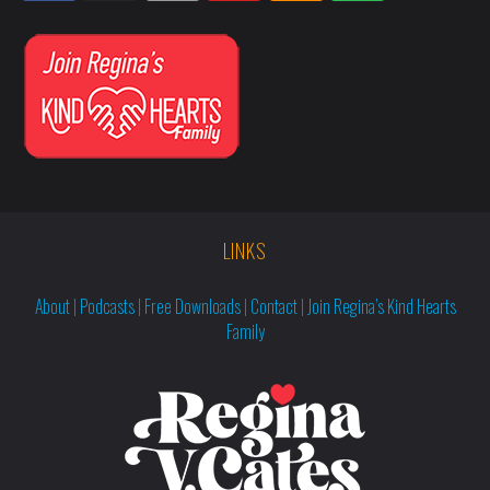
LINKS
About
|
Podcasts
|
Free Downloads
|
Contact
|
Join Regina’s Kind Hearts
Family