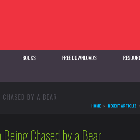
BOOKS
FREE DOWNLOADS
RESOUR
G CHASED BY A BEAR
HOME
RECENT ARTICLES
 Being Chased by a Bear