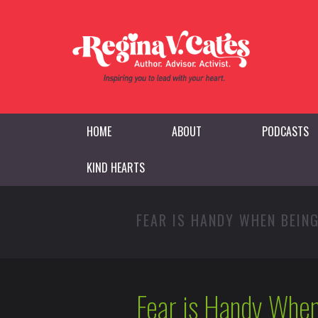
HOME
ABOUT
PODCASTS
KIND HEARTS
FEAR IS HANDY WHEN BEIN
Fear is Handy When