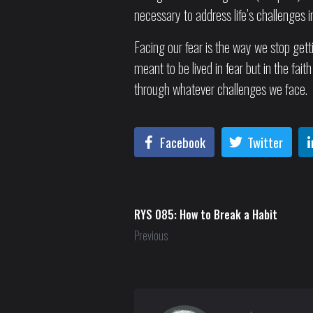
necessary to address life’s challenges 
Facing our fear is the way we stop getti
meant to be lived in fear but in the fa
through whatever challenges we face.
Facebook
Twitter
RYS 085: How to Break a Habit
Previous