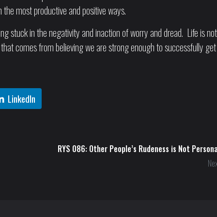
in the most productive and positive ways.
ng stuck in the negativity and inaction of worry and dread. Life is not
ith that comes from believing we are strong enough to successfully get
LinkedIn
RYS 086: Other People’s Rudeness is Not Persona
Nex