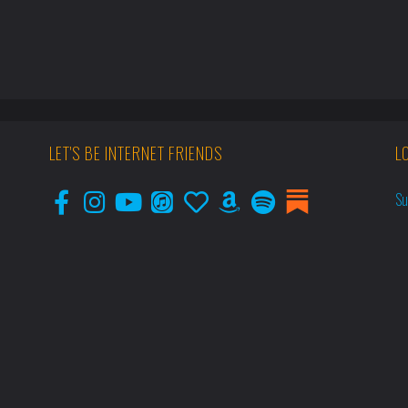
LET'S BE INTERNET FRIENDS
L
Su