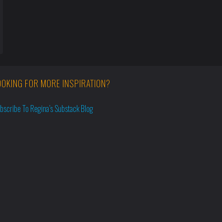
OOKING FOR MORE INSPIRATION?
bscribe To Regina’s Substack Blog