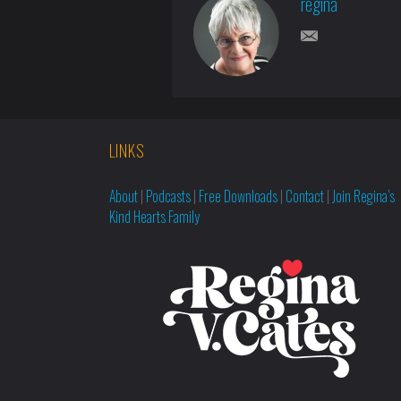
regina
LINKS
About
|
Podcasts
|
Free Downloads
|
Contact
|
Join Regina’s
Kind Hearts Family