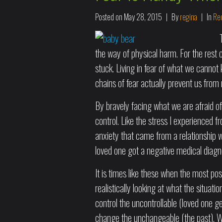
Posted on
May 28, 2015
By
regina
In
Rec
the way of physical harm. For the rest o
stuck. Living in fear of what we cannot
chains of fear actually prevent us from
By bravely facing what we are afraid of
control. Like the stress I experienced f
anxiety that came from a relationship 
loved one got a negative medical diagn
It is times like these when the most posi
realistically looking at what the situat
control the uncontrollable (loved one g
change the unchangeable (the past). Wh