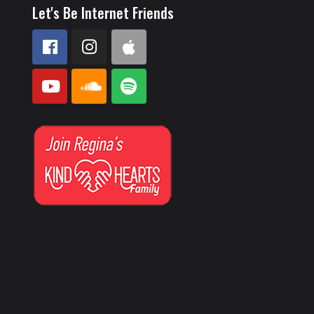
Let's Be Internet Friends
a