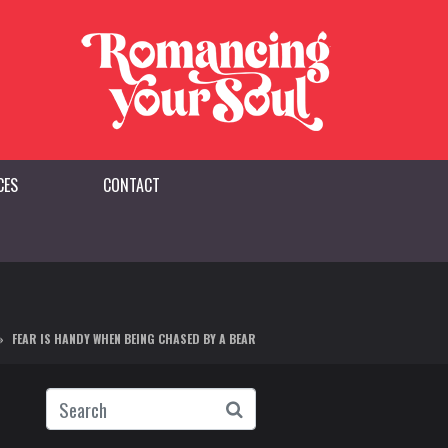
CES
CONTACT
FEAR IS HANDY WHEN BEING CHASED BY A BEAR