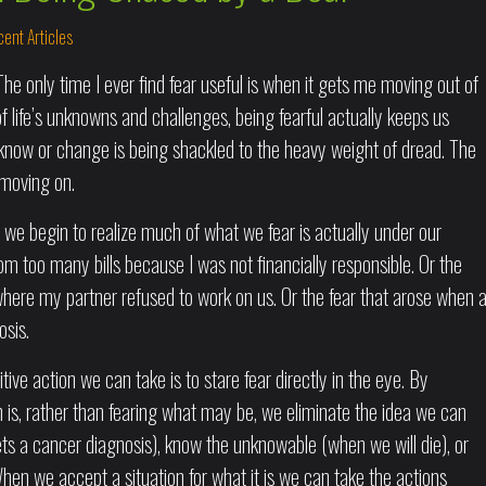
ent Articles
The only time I ever find fear useful is when it gets me moving out of
f life’s unknowns and challenges, being fearful actually keeps us
 know or change is being shackled to the heavy weight of dread. The
 moving on.
 we begin to realize much of what we fear is actually under our
rom too many bills because I was not financially responsible. Or the
where my partner refused to work on us. Or the fear that arose when 
osis.
tive action we can take is to stare fear directly in the eye. By
ion is, rather than fearing what may be, we eliminate the idea we can
ets a cancer diagnosis), know the unknowable (when we will die), or
en we accept a situation for what it is we can take the actions