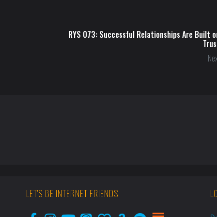
RYS 073: Successful Relationships Are Built o
Trus
Nex
LET'S BE INTERNET FRIENDS
L