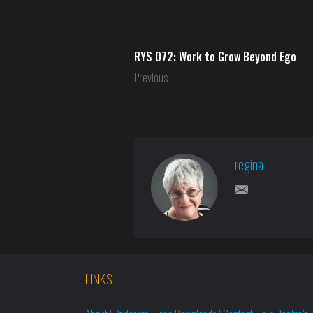
RYS 072: Work to Grow Beyond Ego
Previous
regina
LINKS