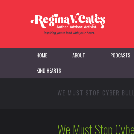
HOME
ABOUT
PODCASTS
KIND HEARTS
WE MUST STOP CYBER BUL
We Must Stop Cybe