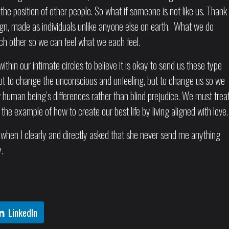
the position of other people. So what if someone is not like us. Thank
gn, made as individuals unlike anyone else on earth. What we do
ach other so we can feel what we each feel.
within our intimate circles to believe it is okay to send us these type
 to change the unconscious and unfeeling, but to change us so we
ow human being’s differences rather than blind prejudice. We must trea
he example of how to create our best life by living aligned with love.
d when I clearly and directly asked that she never send me anything
.
LinkedIn