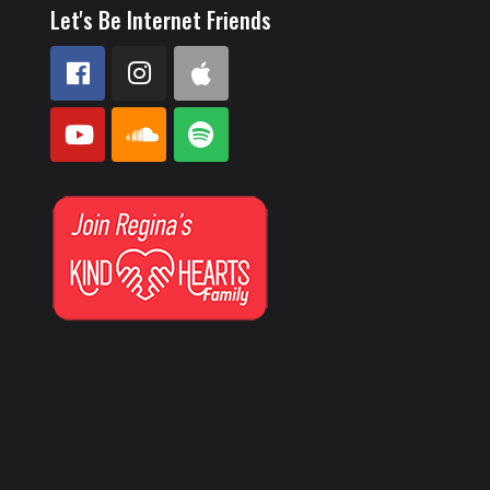
Let's Be Internet Friends
e