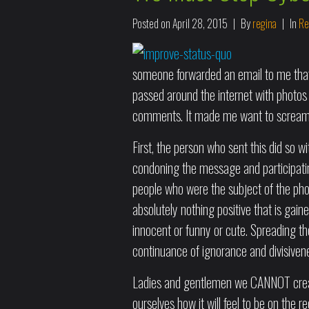
Posted on
April 28, 2015
By
regina
In
Re
someone forwarded an email to me that 
passed around the internet with photos 
comments. It made me want to scream 
First, the person who sent this did so wi
condoning the message and participating 
people who were the subject of the pho
absolutely nothing positive that is gai
innocent or funny or cute. Spreading th
continuance of ignorance and divisiven
Ladies and gentlemen we CANNOT create
ourselves how it will feel to be on the r