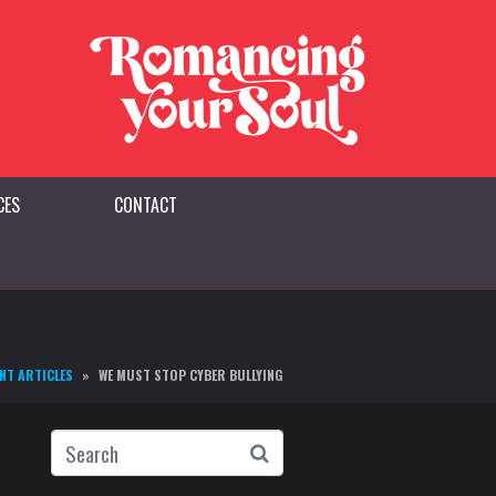
CES
CONTACT
NT ARTICLES
WE MUST STOP CYBER BULLYING