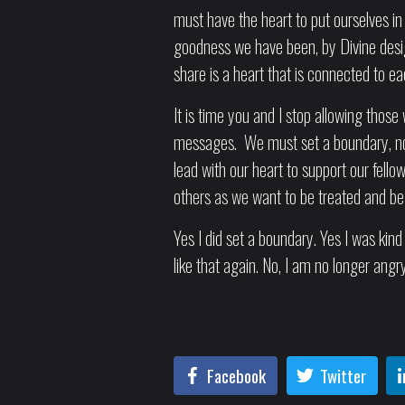
must have the heart to put ourselves in 
goodness we have been, by Divine desi
share is a heart that is connected to e
It is time you and I stop allowing those 
messages. We must set a boundary, not
lead with our heart to support our fell
others as we want to be treated and be t
Yes I did set a boundary. Yes I was kin
like that again. No, I am no longer angry
Facebook
Twitter