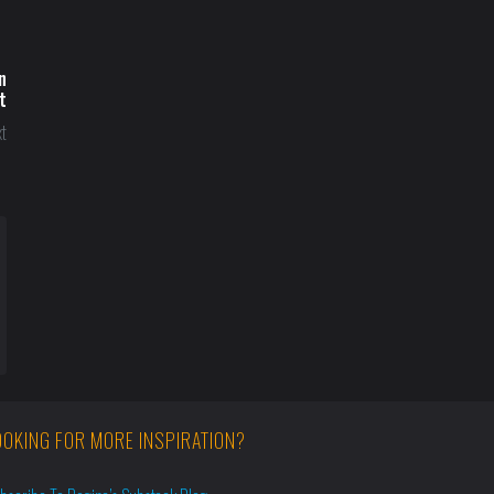
n
t
t
OOKING FOR MORE INSPIRATION?