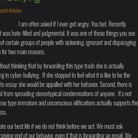
cent Articles
I am often asked if I ever get angry. You bet. Recently
was hate-filled and judgmental. It was one of those things you see
of certain groups of people with sickening, ignorant and disparaging
for two main reasons.
thout thinking that by forwarding this type trash she is actually
in cyber-bullying. If she stopped to feel what it is like to be the
to essay she would be appalled with her behavior. Second, there is
ned from spreading stereotypical condemnations of anyone. It’s not
ese type immature and unconscious vilifications actually supports th
ess.
 our best life if we do not think before we act. We must ask
eceiving end of our behavior, even if that is forwarding an email. We