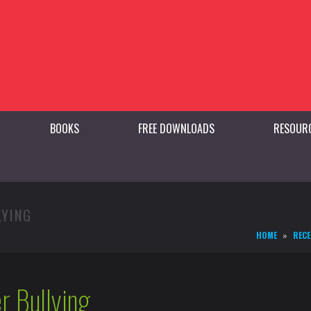
BOOKS
FREE DOWNLOADS
RESOUR
LYING
HOME
RECE
r Bullying