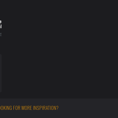
e
l
t
OOKING FOR MORE INSPIRATION?