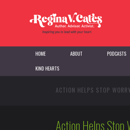
HOME
ABOUT
PODCASTS
KIND HEARTS
ACTION HELPS STOP WORR
Action Helps Stop 