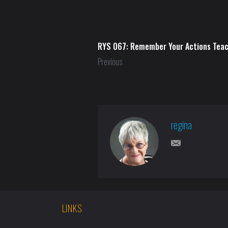
RYS 067: Remember Your Actions Tea
Previous
regina
LINKS