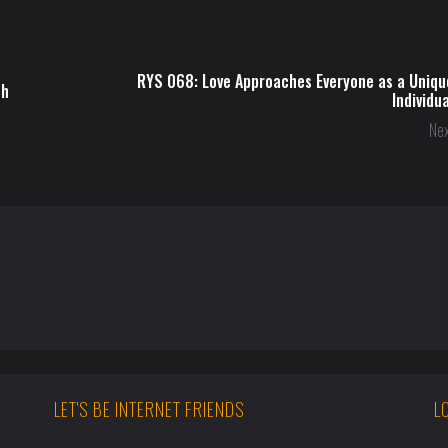
RYS 068: Love Approaches Everyone as a Uniqu
ch
Individua
Nex
LET'S BE INTERNET FRIENDS
L