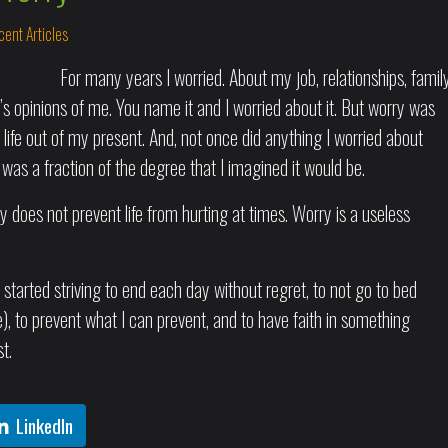
ent Articles
For many years I worried. About my job, relationships, family
le’s opinions of me. You name it and I worried about it. But worry was
 life out of my present. And, not once did anything I worried about
 was a fraction of the degree that I imagined it would be.
y does not prevent life from hurting at times. Worry is a useless
 started striving to end each day without regret, to not go to bed
e), to prevent what I can prevent, and to have faith in something
t.
LinkedIn