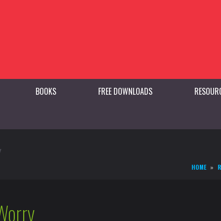
BOOKS
FREE DOWNLOADS
RESOUR
Y
HOME
R
Worry