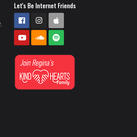
Let's Be Internet Friends
,