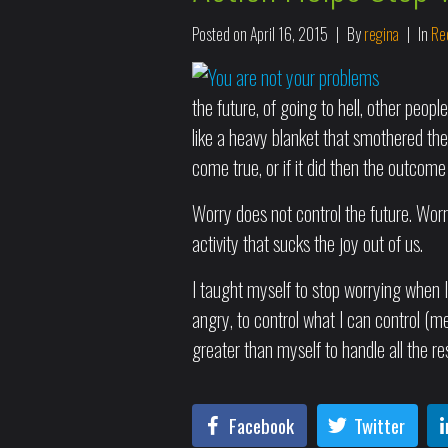
Posted on
April 16, 2015
By
regina
In
Rec
the future, of going to hell, other peop
like a heavy blanket that smothered the
come true, or if it did then the outcome
Worry does not control the future. Worr
activity that sucks the joy out of us.
I taught myself to stop worrying when I
angry, to control what I can control (m
greater than myself to handle all the res
Facebook
Twitter