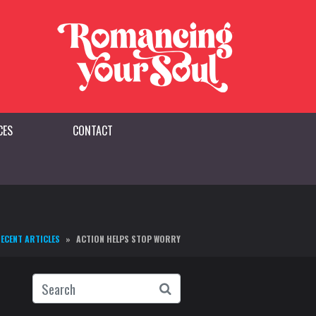
CES
CONTACT
ECENT ARTICLES
ACTION HELPS STOP WORRY