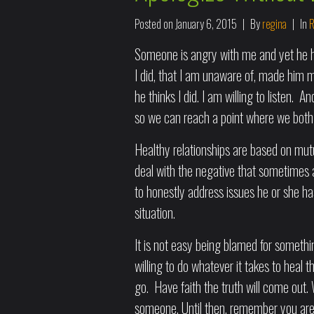
Posted on
January 6, 2015
By
regina
In
R
Someone is angry with me and yet he ha
I did, that I am unaware of, made him m
he thinks I did. I am willing to listen. A
so we can reach a point where we both 
Healthy relationships are based on mut
deal with the negative that sometimes ar
to honestly address issues he or she has
situation.
It is not easy being blamed for somet
willing to do whatever it takes to heal 
go. Have faith the truth will come ou
someone. Until then, remember you are 