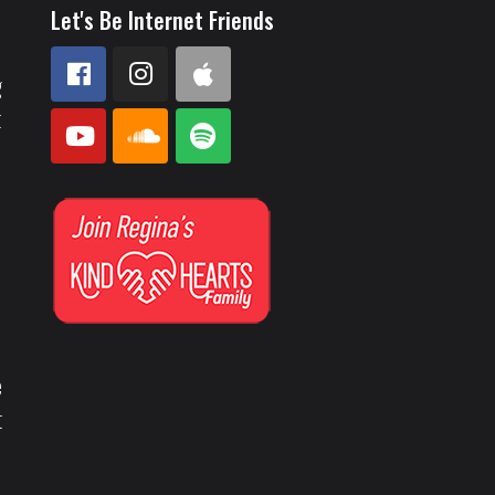
Let's Be Internet Friends
g
t
e
t