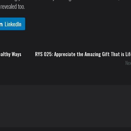
 revealed too.
LinkedIn
ealthy Ways
RYS 025: Appreciate the Amazing Gift That is Lif
Nex