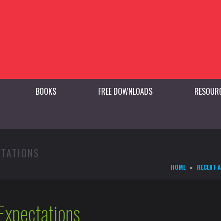
BOOKS
FREE DOWNLOADS
RESOUR
CTATIONS
HOME
RECENT 
Expectations