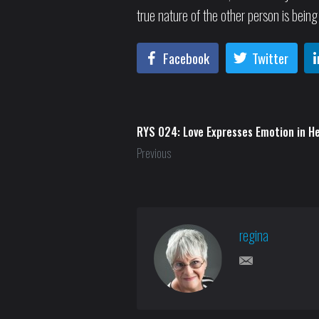
true nature of the other person is being
Facebook
Twitter
RYS 024: Love Expresses Emotion in H
Previous
regina