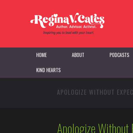
HOME
ABOUT
PODCASTS
KIND HEARTS
APOLOGIZE WITHOUT EXPE
Apologize Without 