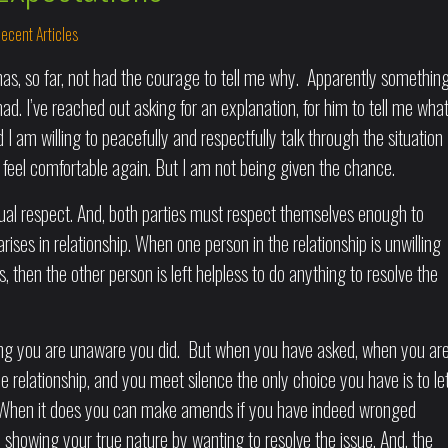
ecent Articles
s, so far, not had the courage to tell me why. Apparently somethin
ad. I’ve reached out asking for an explanation, for him to tell me wha
nd I am willing to peacefully and respectfully talk through the situation
feel comfortable again. But I am not being given the chance.
ual respect. And, both parties must respect themselves enough to
ises in relationship. When one person in the relationship is unwilling
, then the other person is left helpless to do anything to resolve the
hing you are unaware you did. But when you have asked, when you ar
the relationship, and you meet silence the only choice you have is to le
t. When it does you can make amends if you have indeed wronged
showing your true nature by wanting to resolve the issue. And, the