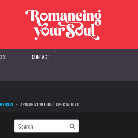
CES
CONTACT
ARTICLES
APOLOGIZE WITHOUT EXPECTATIONS