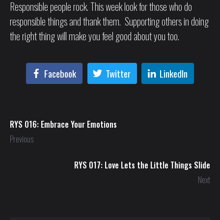
Responsible people rock. This week look for those who do
responsible things and thank them. Supporting others in doing
the right thing will make you feel good about you too.
Facebook
Twitter
LinkedIn
RYS 016: Embrace Your Emotions
Previous
RYS 017: Love Lets the Little Things Slide
Next