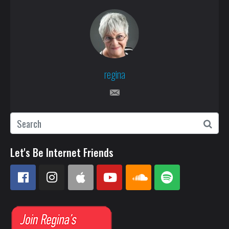
regina
Let's Be Internet Friends