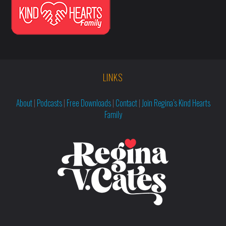
LINKS
About
|
Podcasts
|
Free Downloads
|
Contact
|
Join Regina’s Kind Hearts
Family