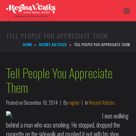
TELL PEOPLE YOU APPRECIATE THEM
HOME
RECENT ARTICLES
TELL PEOPLE YOU APPRECIATE THEM
Tell People You Appreciate
Them
Posted on
December 18, 2014
By
regina
In
Recent Articles
I was walking
behind a man who was smoking. He stopped, dropped the
cigarette on the sidewalk and crushed it out with his shoe.