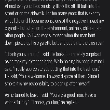
Almost everyone I see smoking flicks the still lit butt into the
street or on the sidewalk. For too many years that is exactly
what I did until I became conscious of the negative impact my
cigarette butts had on the environment, animals, children and
other people. So I was very surprised when the man bent
down, picked up his cigarette butt and put it into the trash can.
“Thank you so much,” I said. He looked completely surprised
as he took my extended hand. While holding his hand in mine I
said, “I really appreciate you putting that into the trash can.”
He said, “You’re welcome. I always dispose of them. Since I
smoke it is my responsibility to clean up after myself.”
As he turned to leave I said, “You are a good man. Have a
wonderful day.” “Thanks, you too,” he replied.