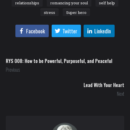
relationships
romancing your soul
self help
stress
Super hero
Facebook
Twitter
LinkedIn
RYS 008: How to be Powerful, Purposeful, and Peaceful
Previous
Lead With Your Heart
Next