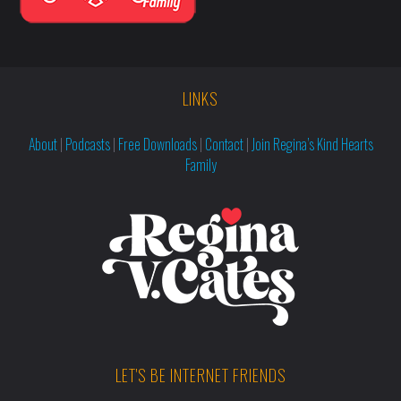
LINKS
About
|
Podcasts
|
Free Downloads
|
Contact
|
Join Regina’s Kind Hearts
Family
LET'S BE INTERNET FRIENDS