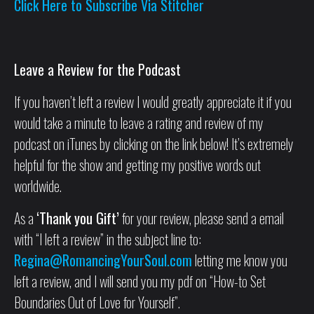
Click Here to Subscribe Via Stitcher
Leave a Review for the Podcast
If you haven’t left a review I would greatly appreciate it if you
would take a minute to leave a rating and review of my
podcast on iTunes by clicking on the link below! It’s extremely
helpful for the show and getting my positive words out
worldwide.
As a
‘Thank you Gift’
for your review, please send a email
with “I left a review” in the subject line to:
Regina@RomancingYourSoul.com
letting me know you
left a review, and I will send you my pdf on “How-to Set
Boundaries Out of Love for Yourself”.