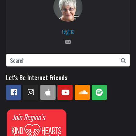
regina
Let's Be Internet Friends