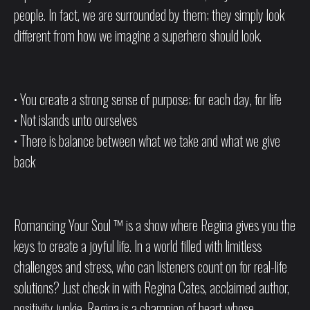
people. In fact, we are surrounded by them; they simply look
different from how we imagine a superhero should look.
• You create a strong sense of purpose; for each day, for life
• Not islands unto ourselves
• There is balance between what we take and what we give
back
Romancing Your Soul ™ is a show where Regina gives you the
keys to create a joyful life. In a world filled with limitless
challenges and stress, who can listeners count on for real-life
solutions? Just check in with Regina Cates, acclaimed author,
positivity junkie. Regina is a champion of heart whose