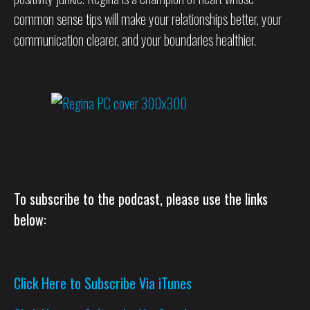
common sense tips will make your relationships better, your
communication clearer, and your boundaries healthier.
To subscribe to the podcast, please use the links
below:
Click Here to Subscribe Via iTunes