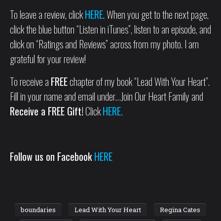
To leave a review, click
HERE
. When you get to the next page,
click the blue button “Listen in iTunes”, listen to an episode, and
click on “Ratings and Reviews” across from my photo. I am
grateful for your review!
To receive a
FREE
chapter of my book “Lead With Your Heart”.
Fill in your name and email under…Join Our Heart Family and
Receive a FREE Gift!
Click
HERE.
Follow us on Facebook
HERE
boundaries
Lead With Your Heart
Regina Cates