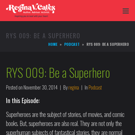
RYS 009: BE A SUPERHERO
HOME
PODCAST
RYS 009: BE A SUPERHERO
RYS 009: Be a Superhero
Posted on
November 30, 2014
By
regina
In
Podcast
In this Episode:
Superheroes are the subject of stories, of movies, and comic
books. But, superheroes are also real. They are not only the
superhuman subjects of fantastical stories, they are normal