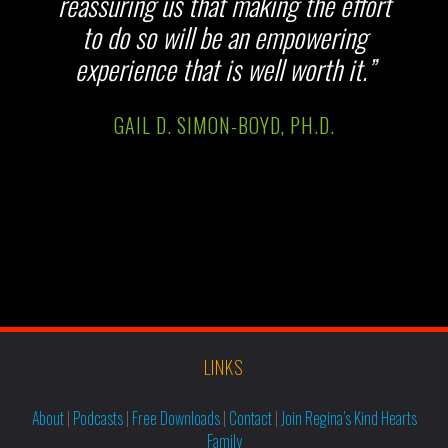
reassuring us that making the effort
to do so will be an empowering
experience that is well worth it.”
GAIL D. SIMON-BOYD, PH.D.
LINKS
About
|
Podcasts
|
Free Downloads
|
Contact
|
Join Regina’s Kind Hearts
Family