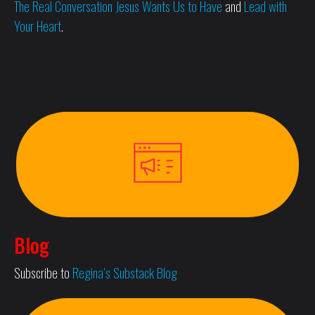
The Real Conversation Jesus Wants Us to Have
and
Lead with
Your Heart
.
Blog
Subscribe to
Regina’s Substack Blog