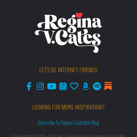
LET'S BE INTERNET FRIENDS
LOOKING FOR MORE INSPIRATION?
Subscribe To Regina’s Substack Blog
Copyright © 2026, RYS, Inc., Los Angeles, California. All rights