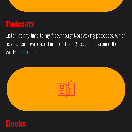
Podcasts
Listen at any time to my free, thought-provoking podcasts, which
have been downloaded in more than 75 countries around the
world.
Listen here
.
Books