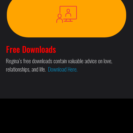
Free Downloads
Regina’s free downloads contain valuable advice on love,
relationships, and life.
Download Here.