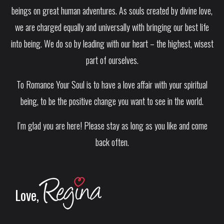
beings on great human adventures. As souls created by divine love,
we are charged equally and universally with bringing our best life
into being. We do so by leading with our heart – the highest, wisest
part of ourselves.
To Romance Your Soul is to have a love affair with your spiritual
being, to be the positive change you want to see in the world.
I’m glad you are here! Please stay as long as you like and come
back often.
Love,