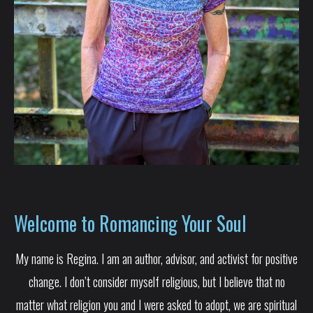
Welcome to Romancing Your Soul
My name is Regina. I am an author, advisor, and activist for positive
change. I don’t consider myself religious, but I believe that no
matter what religion you and I were asked to adopt, we are spiritual