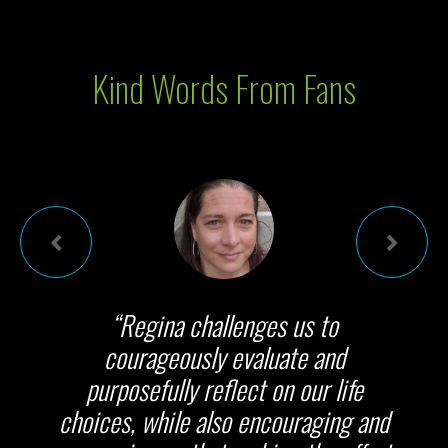
Kind Words From Fans
“Regina challenges us to
courageously evaluate and
purposefully reflect on our life
choices, while also encouraging and